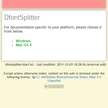
DfontSplitter
For documentation specific to your platform, please choose it
from below:
Windows
Mac OS X
dfontsplitter/start.txt
· Last modified: 2011-12-03 10:28:55 (external edit)
Except where otherwise noted, content on this wiki is licensed under the
following license:
CC Attribution-Noncommercial-Share Alike 3.0
Unported