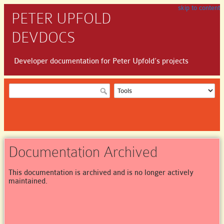
skip to content
PETER UPFOLD
DEVDOCS
Developer documentation for Peter Upfold’s projects
Documentation Archived
This documentation is archived and is no longer actively
maintained.