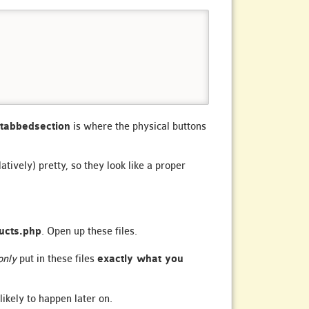
tabbedsection
is where the physical buttons
atively) pretty, so they look like a proper
ucts.php
. Open up these files.
only
put in these files
exactly what you
likely to happen later on.