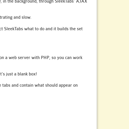
ly, in the background, through SleekTabs' AJAX
trating and slow.
t SleekTabs what to do and it builds the set
is on a web server with PHP, so you can work
t's just a blank box!
the tabs and contain what should appear on