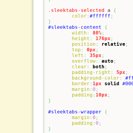
.sleektabs-selected
 a 
{
color
:
#ffffff
;
}
#sleektabs-content
{
width
:
80%
;
height
:
176px
;
position
:
relative
;
top
:
0px
;
left
:
35px
;
overflow
:
auto
;
clear
:
both
;
padding-right
:
5px
;
background-color
:
#f
border
:
1px
solid
#00
margin
:
0
;
padding
:
10px
;
}
#sleektabs-wrapper
{
margin
:
0
;
padding
:
0
;
}