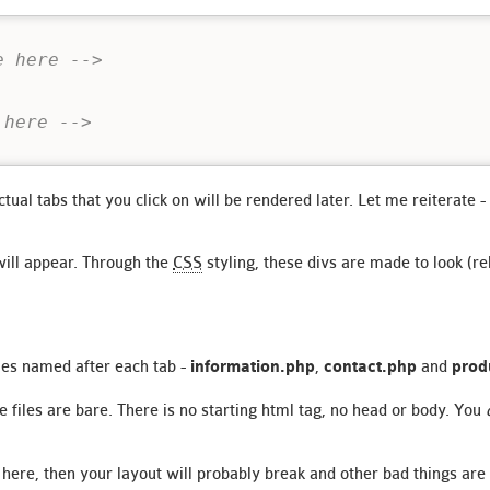
e here -->
 here -->
tual tabs that you click on will be rendered later. Let me reiterate -
will appear. Through the
CSS
styling, these divs are made to look (rel
iles named after each tab -
information.php
,
contact.php
and
prod
e files are bare. There is no starting html tag, no head or body. You
 here, then your layout will probably break and other bad things are 