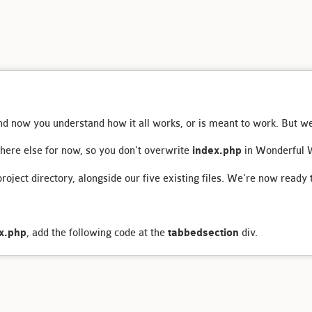
and now you understand how it all works, or is meant to work. But we
here else for now, so you don't overwrite
index.php
in Wonderful W
 project directory, alongside our five existing files. We're now ready 
x.php
, add the following code at the
tabbedsection
div.