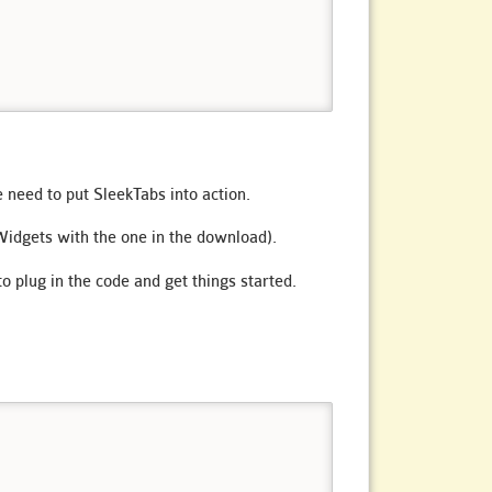
 need to put SleekTabs into action.
idgets with the one in the download).
to plug in the code and get things started.