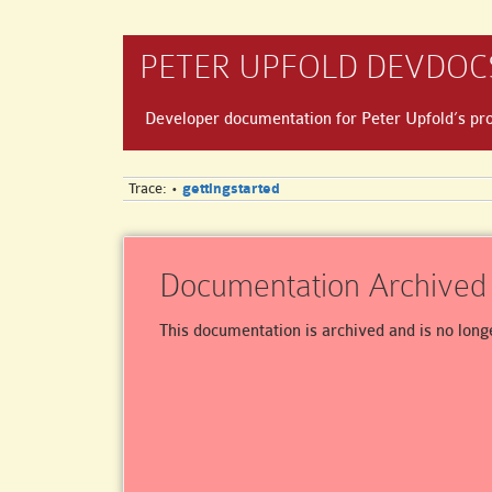
PETER UPFOLD DEVDOC
Developer documentation for Peter Upfold’s pro
Trace:
gettingstarted
•
Documentation Archived
This documentation is archived and is no long