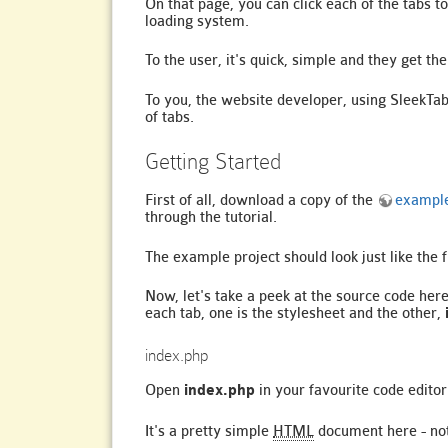
On that page, you can click each of the tabs 
loading system.
To the user, it's quick, simple and they get t
To you, the website developer, using SleekTab
of tabs.
Getting Started
First of all, download a copy of the
example
through the tutorial.
The example project should look just like the f
Now, let's take a peek at the source code here
each tab, one is the stylesheet and the other,
index.php
Open
index.php
in your favourite code editor 
It's a pretty simple
HTML
document here - noth