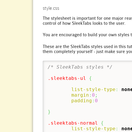
style.css
The stylesheet is important for one major reas
control of how SleekTabs looks to the user.
You are encouraged to build your own styles t
These are the SleekTabs styles used in this t
them completely yourself - just make sure yo
/* SleekTabs styles */
.sleektabs-ul
{
list-style-type
:
non
margin
:
0
;
padding
:
0
}
.sleektabs-normal
{
list-style-type
:
non