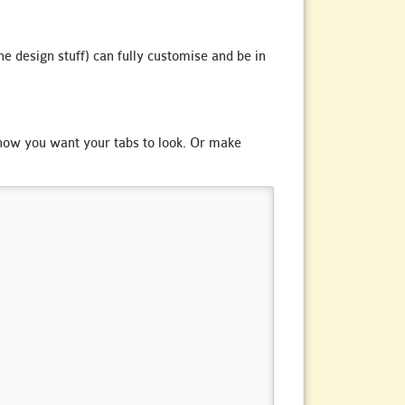
he design stuff) can fully customise and be in
t how you want your tabs to look. Or make