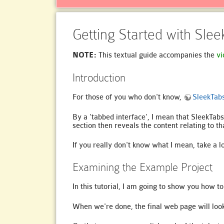
Getting Started with Sle
NOTE:
This textual guide accompanies the
vi
Introduction
For those of you who don't know,
SleekTab
By a 'tabbed interface', I mean that SleekTabs
section then reveals the content relating to th
If you really don't know what I mean, take a l
Examining the Example Project
In this tutorial, I am going to show you how 
When we're done, the final web page will look 