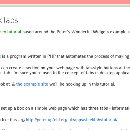
ekTabs
deo tutorial
based around the Peter's Wonderful Widgets example si
s
is a program written in PHP that automates the process of making
 can create a section on your web page with tab-style buttons at the
at tab. I'm sure you're used to the concept of tabs in desktop applica
ook at
the example site
we'll be hooking up in this tutorial.
to set up a box on a simple web page which has three tabs - Informat
like this -
http://peter.upfold.org.uk/apps/sleektabstutorial/