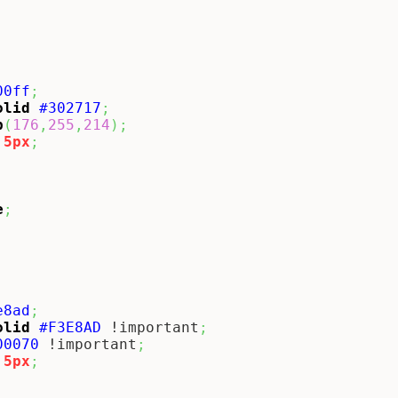
00ff
;
olid
#302717
;
b
(
176
,
255
,
214
)
;
5px
;
e
;
e8ad
;
olid
#F3E8AD
 !important
;
00070
 !important
;
5px
;