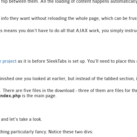
to flip between them. All the loading of content happens automatical
he info they want without reloading the whole page, which can be frus
s means you don't have to do all that AJAX work, you simply instruc
 project
as it is before SleekTabs is set up. You'll need to place th
inished one you looked at earlier, but instead of the tabbed section, i
. There are five files in the download - three of them are files for 
index.php
is the main page.
and let's take a look.
ing particularly fancy. Notice these two divs: