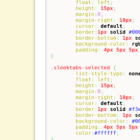
float
:
left
;
height
:
15px
;
margin
:
0
;
margin-right
:
10px
;
cursor
:
default
;
border
:
1px
solid
#00
border-bottom
:
1px
s
background-color
:
rg
padding
:
4px
5px
5px
}
.sleektabs-selected
{
list-style-type
:
non
float
:
left
;
height
:
15px
;
margin
:
0
;
margin-right
:
10px
;
cursor
:
default
;
border
:
1px
solid
#f3
border-bottom
:
1px
s
background-color
:
#0
padding
:
4px
5px
5px
color
:
#ffffff
;
}