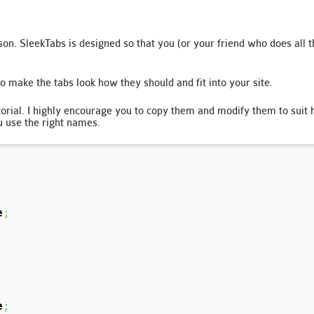
on. SleekTabs is designed so that you (or your friend who does all t
o make the tabs look how they should and fit into your site.
utorial. I highly encourage you to copy them and modify them to sui
u use the right names.
e
;
e
;