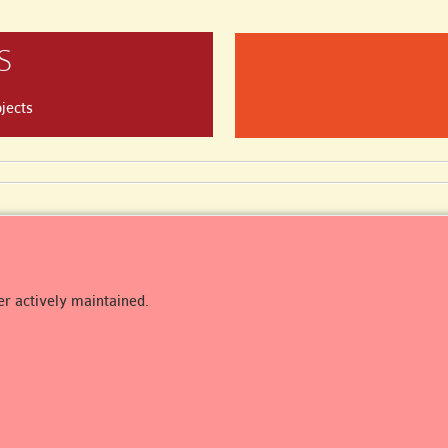
S
jects
er actively maintained.