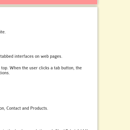
te.
 tabbed interfaces on web pages.
 top. When the user clicks a tab button, the
tions.
ion, Contact and Products.