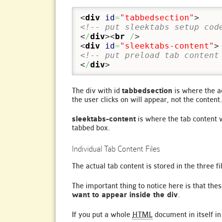
<
div
id
=
"tabbedsection"
>
<!-- put sleektabs setup cod
<
/
div
><
br
/
>
<
div
id
=
"sleektabs-content"
>
<!-- put preload tab content
<
/
div
>
The div with id
tabbedsection
is where the ac
the user clicks on will appear, not the content.
sleektabs-content
is where the tab content 
tabbed box.
Individual Tab Content Files
The actual tab content is stored in the three f
The important thing to notice here is that thes
want to appear inside the div
.
If you put a whole
HTML
document in itself in