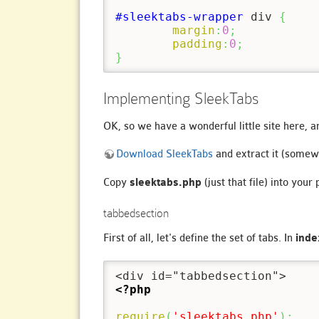
#sleektabs-wrapper
 div 
{
margin
:
0
;
padding
:
0
;
}
Implementing SleekTabs
OK, so we have a wonderful little site here, 
Download SleekTabs
and extract it (somew
Copy
sleektabs.php
(just that file) into your
tabbedsection
First of all, let's define the set of tabs. In
inde
<?php
require
(
'sleektabs.php'
)
;