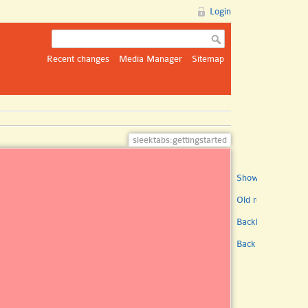
Login
Recent changes
Media Manager
Sitemap
sleektabs:gettingstarted
Show pagesource
Old revisions
Backlinks
Back to top