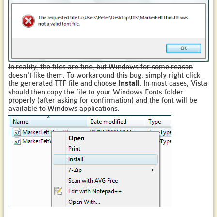
In reality, the files are fine, but Windows for some reason
doesn't like them. To workaround this bug, simply right-click
the generated TTF file and choose
Install
. In most cases, Vista
should then copy the file to your Windows Fonts folder
properly (after asking for confirmation) and the font will be
available to Windows applications.