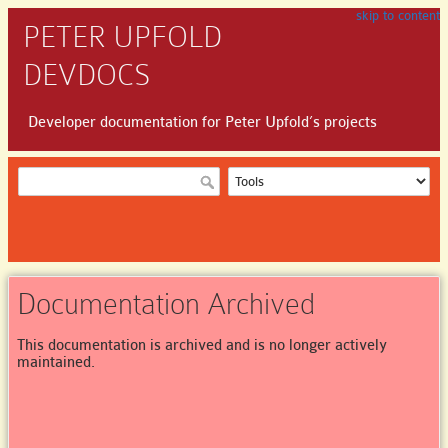
skip to content
PETER UPFOLD
DEVDOCS
Developer documentation for Peter Upfold’s projects
Documentation Archived
This documentation is archived and is no longer actively
maintained.