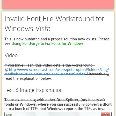
Invalid Font File Workaround for
Windows Vista
This is now outdated and a proper solution now exists. Please
see
Using FontForge to Fix Fonts for Windows
Video
If you have Flash, this video details the workaround -
http://www.screencast.com/users/peterupfold/folders/Jing/
media/b2e6c87e-a83e-4cfc-a1c2-e7358af94d23
Alternatively,
read the explanation below.
Text & Image Explanation
There exists a bug with either DfontSplitter, (my binary of)
fondu or Windows, where you can successfully convert a dfont
into a bunch of TTFs, but Windows reports the TTFs as invalid.