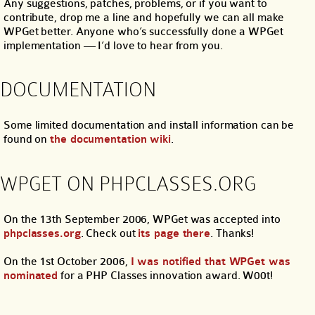
Any suggestions, patches, problems, or if you want to
contribute, drop me a line and hopefully we can all make
WPGet better. Anyone who’s successfully done a WPGet
implementation — I’d love to hear from you.
DOCUMENTATION
Some limited documentation and install information can be
found on
the documentation wiki
.
WPGET ON PHPCLASSES.ORG
On the 13th September 2006, WPGet was accepted into
phpclasses.org
. Check out
its page there
. Thanks!
On the 1st October 2006,
I was notified that WPGet was
nominated
for a PHP Classes innovation award. W00t!