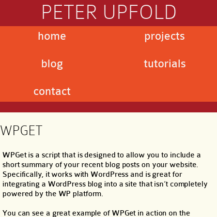
PETER UPFOLD
home
projects
blog
tutorials
contact
WPGET
WPGet is a script that is designed to allow you to include a
short summary of your recent blog posts on your website.
Specifically, it works with WordPress and is great for
integrating a WordPress blog into a site that isn’t completely
powered by the WP platform.
You can see a great example of WPGet in action on the