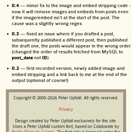
0.4
— minor fix to the image and embed stripping code -
now it will remove images and embeds from posts even
if the image/embed isn't at the start of the post. The
cause was a slightly wrong regex.
0.3
— fixed an issue where if you drafted a post,
subsequently published a different post, then published
the draft one, the posts would appear in the wrong order
(changed the order of results fetched from MySQL to
post_date
not
ID
)
0.2
— first recorded version, newly added image and
embed stripping and a link back to me at the end of the
output (optional of course!)
Copyright © 2005-2026 Peter Upfold. All rights reserved.
Privacy
Design created by Peter Upfold exclusively for this site.
Uses a Peter Upfold custom font, based on Colaborate by