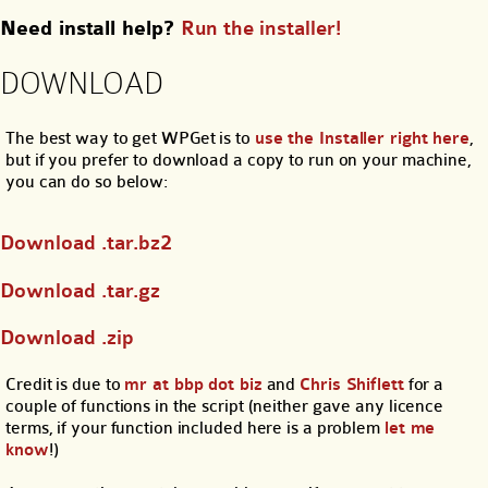
Need install help?
Run the installer!
DOWNLOAD
The best way to get WPGet is to
use the Installer right here
,
but if you prefer to download a copy to run on your machine,
you can do so below:
Download .tar.bz2
Download .tar.gz
Download .zip
Credit is due to
mr at bbp dot biz
and
Chris Shiflett
for a
couple of functions in the script (neither gave any licence
terms, if your function included here is a problem
let me
know
!)