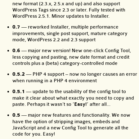
new format (2.3.x, 2.5.x and up) and also support
WordPress Tags since 2.3 or later. Fully tested with
WordPress 2.5.1. Minor updates to Installer.
0.7
— reworked Installer, multiple performance
improvements, single post support, mature category
mode, WordPress 2.2 and 2.3 support
0.6
— major new version! New one-click Config Tool,
less copying and pasting, new date format and credit
controls plus a (beta) category-controlled mode
0.5.2
— PHP 4 support – now no longer causes an error
when running in a PHP 4 environment
0.5.1
— update to the usability of the config tool to
make it clear about what exactly you need to copy and
paste. Perhaps it wasn’t so
‘Easy!’
after all...
0.5
— major new features and functionality. We now
have the option of stripping images, embeds and
JavaScript and a new Config Tool to generate all the
code for you. Easy!