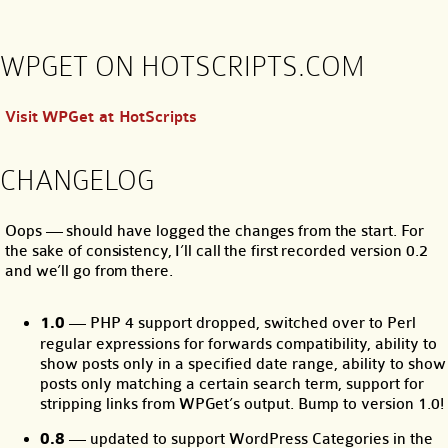
WPGET ON HOTSCRIPTS.COM
Visit WPGet at HotScripts
CHANGELOG
Oops — should have logged the changes from the start. For
the sake of consistency, I’ll call the first recorded version 0.2
and we’ll go from there.
1.0
— PHP 4 support dropped, switched over to Perl
regular expressions for forwards compatibility, ability to
show posts only in a specified date range, ability to show
posts only matching a certain search term, support for
stripping links from WPGet’s output. Bump to version 1.0!
0.8
— updated to support WordPress Categories in the