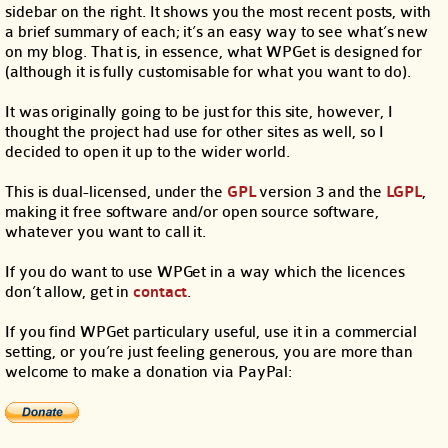
sidebar on the right. It shows you the most recent posts, with
a brief summary of each; it’s an easy way to see what’s new
on my blog. That is, in essence, what WPGet is designed for
(although it is fully customisable for what you want to do).
It was originally going to be just for this site, however, I
thought the project had use for other sites as well, so I
decided to open it up to the wider world.
This is dual-licensed, under the
GPL
version 3 and the
LGPL
,
making it free software and/or open source software,
whatever you want to call it.
If you do want to use WPGet in a way which the licences
don’t allow, get in
contact
.
If you find WPGet particulary useful, use it in a commercial
setting, or you’re just feeling generous, you are more than
welcome to make a donation via PayPal: