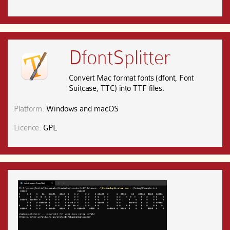
DfontSplitter
Convert Mac format fonts (dfont, Font
Suitcase, TTC) into TTF files.
Platform:
Windows and macOS
Licence:
GPL