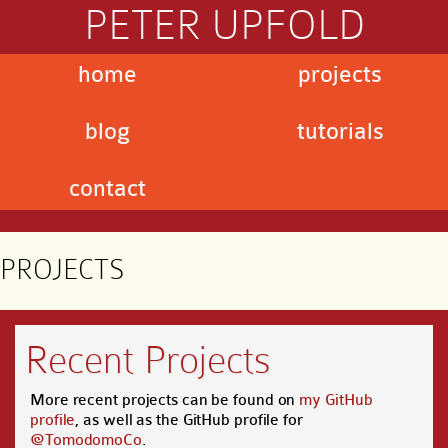
PETER UPFOLD
home
projects
blog
tutorials
contact
PROJECTS
Recent Projects
More recent projects can be found on
my GitHub
profile
, as well as the GitHub profile for
@TomodomoCo
.