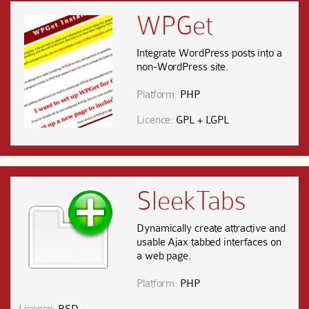
WPGet
Integrate WordPress posts into a
non-WordPress site.
Platform:
PHP
Licence:
GPL + LGPL
SleekTabs
Dynamically create attractive and
usable Ajax tabbed interfaces on
a web page.
Platform:
PHP