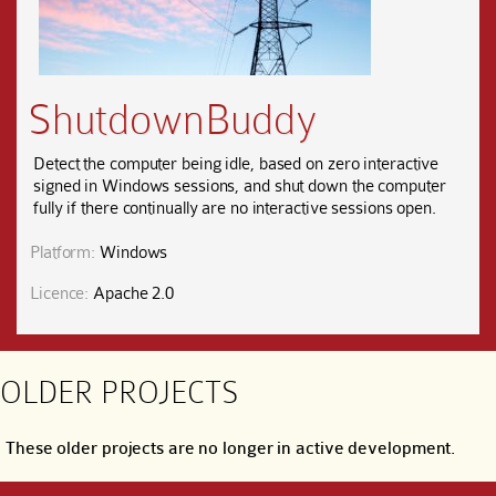
ShutdownBuddy
Detect the computer being idle, based on zero interactive
signed in Windows sessions, and shut down the computer
fully if there continually are no interactive sessions open.
Platform:
Windows
Licence:
Apache 2.0
OLDER PROJECTS
These older projects are no longer in active development.