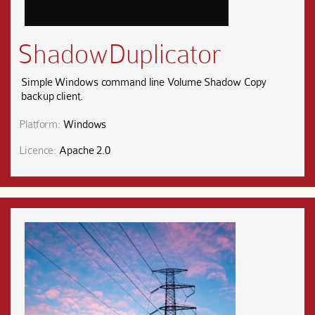
ShadowDuplicator
Simple Windows command line Volume Shadow Copy
backup client.
Platform:
Windows
Licence:
Apache 2.0