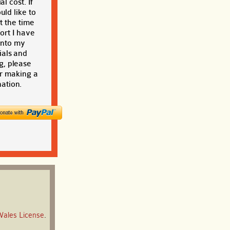
al cost. If
ld like to
t the time
ort I have
into my
ials and
g, please
r making a
ation.
Wales License
.