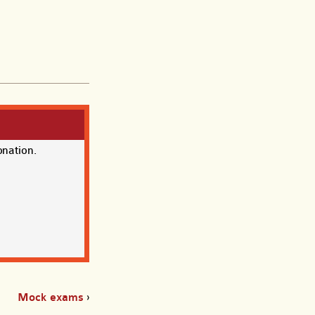
onation.
Mock exams
›