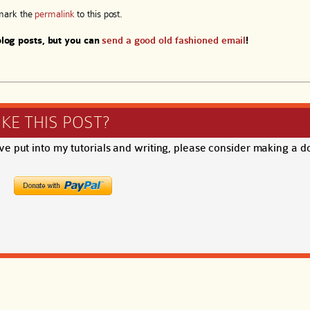
mark the
permalink
to this post.
log posts, but you can
send a good old fashioned email
!
IKE THIS POST?
ave put into my tutorials and writing, please consider making a d