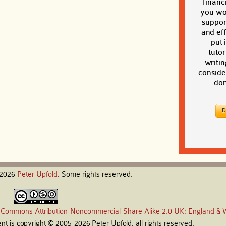
financi
you wou
suppor
and eff
put 
tutor
writin
conside
don
-2026
Peter
Upfold
. Some rights reserved.
 Commons Attribution-Noncommercial-Share Alike 2.0 UK: England & 
t is copyright © 2005-2026 Peter Upfold, all rights reserved.