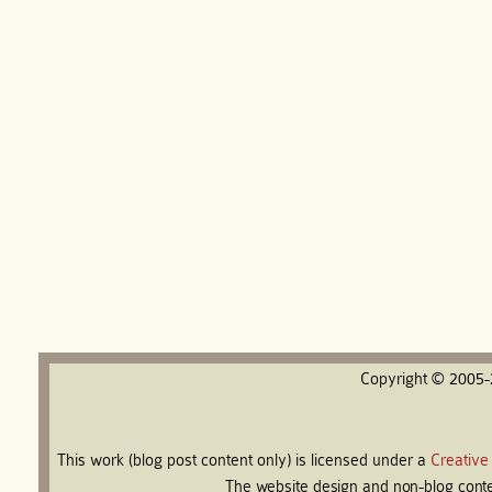
Copyright © 2005
This work (blog post content only) is licensed under a
Creative
The website design and non-blog conten