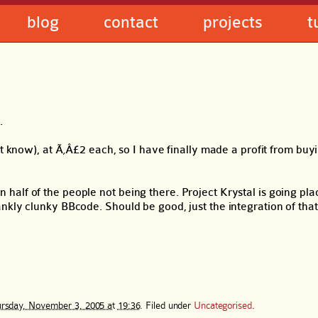
blog
contact
projects
t
.
t know), at Ã‚Â£2 each, so I have finally made a profit from buyi
alf of the people not being there. Project Krystal is going plac
nkly clunky BBcode. Should be good, just the integration of tha
rsday, November 3, 2005 at 19:36
. Filed under
Uncategorised
.