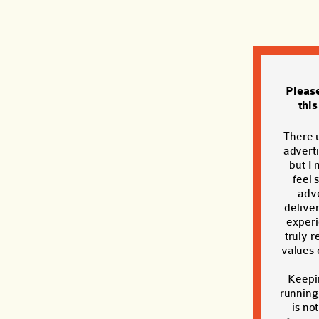
Pleas
thi
There 
adverti
but I 
feel 
adve
deliver
exper
truly r
values o
Keepi
running
is no