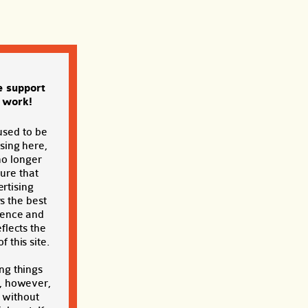
e support
s work!
used to be
sing here,
no longer
sure that
rtising
s the best
ience and
eflects the
f this site.
ng things
, however,
t without