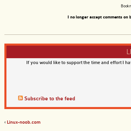
Book
I no longer accept comments on b
L
If you would like to support the time and effort I h
Subscribe to the feed
‹
Linux-noob.com