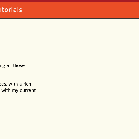
utorials
ng all those
es, with a rich
t with my current