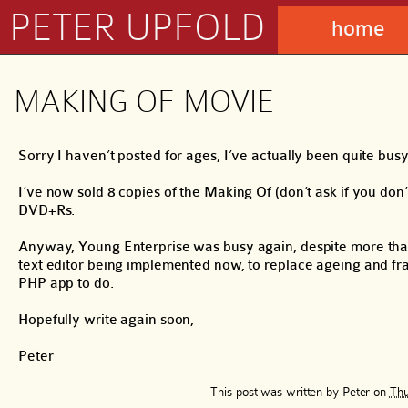
PETER UPFOLD
home
MAKING OF MOVIE
Sorry I haven’t posted for ages, I’ve actually been quite busy
I’ve now sold 8 copies of the Making Of (don’t ask if you don’
DVD+Rs.
Anyway, Young Enterprise was busy again, despite more than h
text editor being implemented now, to replace ageing and fra
PHP app to do.
Hopefully write again soon,
Peter
This post was written by
Peter
on
Thu