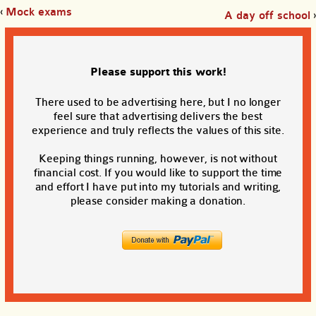
‹
Mock exams
A day off school
›
Please support this work!
There used to be advertising here, but I no longer
feel sure that advertising delivers the best
experience and truly reflects the values of this site.
Keeping things running, however, is not without
financial cost. If you would like to support the time
and effort I have put into my tutorials and writing,
please consider making a donation.