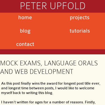
PETER UPFOLD
home
projects
blog
tutorials
contact
MOCK EXAMS, LANGUAGE ORALS
AND WEB DEVELOPMENT
As this post finally wins the award for longest post title ever,
and longest time between posts, I would like to welcome
myself back to writing this blog.
I haven’t written for ages for a number of reasons. Firstly,