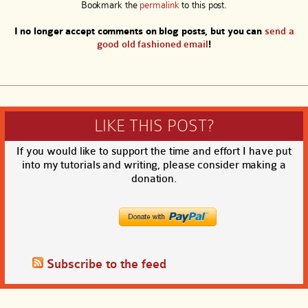
Bookmark the
permalink
to this post.
I no longer accept comments on blog posts, but you can
send a
good old fashioned email
!
LIKE THIS POST?
If you would like to support the time and effort I have put
into my tutorials and writing, please consider making a
donation.
Subscribe to the feed