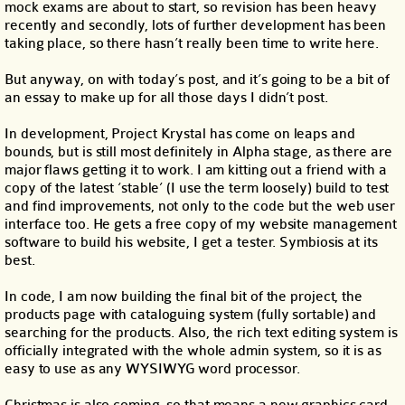
mock exams are about to start, so revision has been heavy
recently and secondly, lots of further development has been
taking place, so there hasn’t really been time to write here.
But anyway, on with today’s post, and it’s going to be a bit of
an essay to make up for all those days I didn’t post.
In development, Project Krystal has come on leaps and
bounds, but is still most definitely in Alpha stage, as there are
major flaws getting it to work. I am kitting out a friend with a
copy of the latest ‘stable’ (I use the term loosely) build to test
and find improvements, not only to the code but the web user
interface too. He gets a free copy of my website management
software to build his website, I get a tester. Symbiosis at its
best.
In code, I am now building the final bit of the project, the
products page with cataloguing system (fully sortable) and
searching for the products. Also, the rich text editing system is
officially integrated with the whole admin system, so it is as
easy to use as any WYSIWYG word processor.