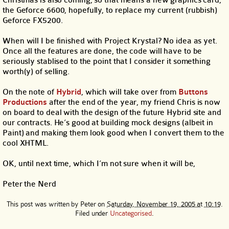
Christmas is also coming, so that means a new graphics card,
the Geforce 6600, hopefully, to replace my current (rubbish)
Geforce FX5200.
When will I be finished with Project Krystal? No idea as yet.
Once all the features are done, the code will have to be
seriously stablised to the point that I consider it something
worth(y) of selling.
On the note of
Hybrid
, which will take over from
Buttons
Productions
after the end of the year, my friend Chris is now
on board to deal with the design of the future Hybrid site and
our contracts. He’s good at building mock designs (albeit in
Paint) and making them look good when I convert them to the
cool XHTML.
OK, until next time, which I’m not sure when it will be,
Peter the Nerd
This post was written by
Peter
on
Saturday, November 19, 2005 at 10:19
.
Filed under
Uncategorised
.