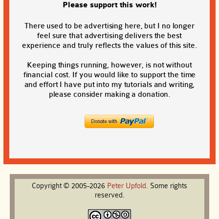
Please support this work!
There used to be advertising here, but I no longer
feel sure that advertising delivers the best
experience and truly reflects the values of this site.
Keeping things running, however, is not without
financial cost. If you would like to support the time
and effort I have put into my tutorials and writing,
please consider making a donation.
Copyright © 2005-2026
Peter
Upfold
. Some rights
reserved.