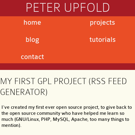
PETER UPFOLD
home
projects
blog
tutorials
contact
MY FIRST GPL PROJECT (RSS FEED
GENERATOR)
I’ve created my first ever open source project, to give back to
the open source community who have helped me learn so
much (GNU/Linux, PHP, MySQL, Apache, too many things to
mention).