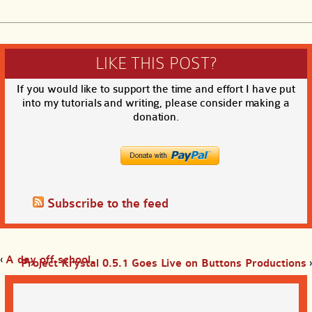
LIKE THIS POST?
If you would like to support the time and effort I have put
into my tutorials and writing, please consider making a
donation.
Subscribe to the feed
‹
A day off school
Project Krystal 0.5.1 Goes Live on Buttons Productions
›