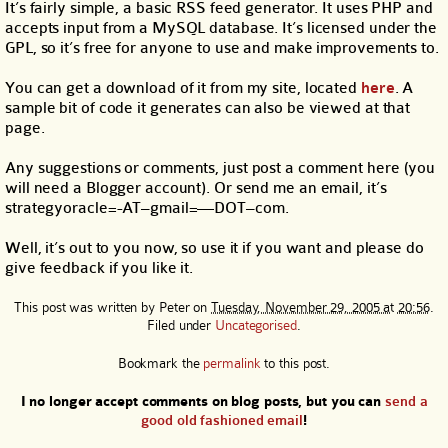
It’s fairly simple, a basic RSS feed generator. It uses PHP and
accepts input from a MySQL database. It’s licensed under the
GPL, so it’s free for anyone to use and make improvements to.
You can get a download of it from my site, located
here
. A
sample bit of code it generates can also be viewed at that
page.
Any suggestions or comments, just post a comment here (you
will need a Blogger account). Or send me an email, it’s
strategyoracle=-AT–gmail=—DOT–com.
Well, it’s out to you now, so use it if you want and please do
give feedback if you like it.
This post was written by
Peter
on
Tuesday, November 29, 2005 at 20:56
.
Filed under
Uncategorised
.
Bookmark the
permalink
to this post.
I no longer accept comments on blog posts, but you can
send a
good old fashioned email
!