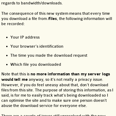
regards to bandwidth/downloads.
The consequence of this new system means that every time
you download a file from
/files
, the following information will
be recorded:
Your IP address
Your browser’s identification
The time you made the download request
Which file you downloaded
Note that this is
no more information than my server logs
would tell me
anyway, so it’s not really a privacy issue.
However, if you do feel uneasy about that, don’t download
files from this site. The purpose of storing this information, as I
said, is for me to easily track what’s being downloaded so I
can optimise the site and to make sure one person doesn’t
abuse the download service for everyone else.
There are a couple of issues still unresolved with the new