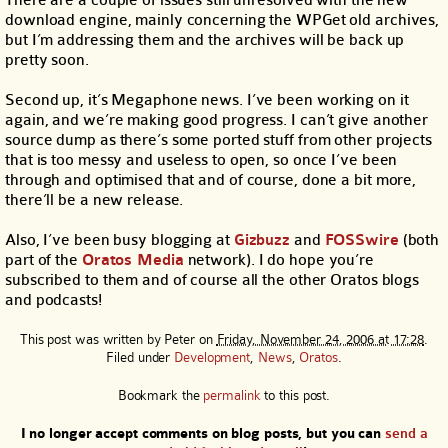
download engine, mainly concerning the WPGet old archives,
but I’m addressing them and the archives will be back up
pretty soon.
Second up, it’s Megaphone news. I’ve been working on it
again, and we’re making good progress. I can’t give another
source dump as there’s some ported stuff from other projects
that is too messy and useless to open, so once I’ve been
through and optimised that and of course, done a bit more,
there’ll be a new release.
Also, I’ve been busy blogging at
Gizbuzz
and
FOSSwire
(both
part of the
Oratos Media
network). I do hope you’re
subscribed to them and of course all the other Oratos blogs
and podcasts!
This post was written by
Peter
on
Friday, November 24, 2006 at 17:28
.
Filed under
Development
,
News
,
Oratos
.
Bookmark the
permalink
to this post.
I no longer accept comments on blog posts, but you can
send a