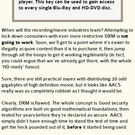
player. This key can be used to gain access
to every single Blu-Ray and HD-DVD disc.
When will the recording/movie industries learn? Attempting to
lock down consumers with ever more restrictive DRM is
not
going to work
. Soon, we’ll get to a point where it’s easier to
illegally acquire content than it is to purchase it, then jump
through all the hoops to get it working legitimately (in fact,
you could argue that we’ve already got there, with the whole
‘HD ready’ fiasco).
Sure, there are still practical issues with distributing 20 odd
gigabytes of high definition movie, but it looks like AACS
really was as completely rubbish as I thought it would be.
Clearly, DRM is flawed. The whole concept is. Good security
algorithms are built on good mathematical foundations, then
tested for years before they’re declared as secure. AACS
simply didn’t have enough time to stand the test of time and
get the heck pounded out of it,
before
it started being used.