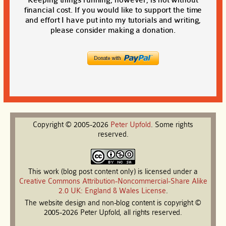
financial cost. If you would like to support the time
and effort I have put into my tutorials and writing,
please consider making a donation.
Copyright © 2005-2026
Peter
Upfold
. Some rights
reserved.
This work (blog post content only) is licensed under a
Creative Commons Attribution-Noncommercial-Share Alike
2.0 UK: England & Wales License
.
The website design and non-blog content is copyright ©
2005-2026 Peter Upfold, all rights reserved.