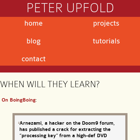
PETER UPFOLD
home
projects
blog
tutorials
contact
WHEN WILL THEY LEARN?
On BoingBoing
:
Arnezami, a hacker on the Doom9 forum,
has published a crack for extracting the
“processing key” from a high-def DVD