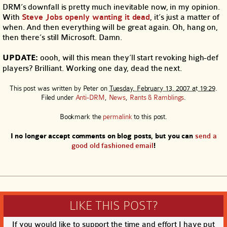
DRM’s downfall is pretty much inevitable now, in my opinion.
With
Steve Jobs openly wanting it dead
, it’s just a matter of
when. And then everything will be great again. Oh, hang on,
then there’s still Microsoft. Damn.
UPDATE:
oooh, will this mean they’ll start revoking high-def
players? Brilliant. Working one day, dead the next.
This post was written by
Peter
on
Tuesday, February 13, 2007 at 19:29
.
Filed under
Anti-DRM
,
News
,
Rants & Ramblings
.
Bookmark the
permalink
to this post.
I no longer accept comments on blog posts, but you can
send a
good old fashioned email
!
LIKE THIS POST?
If you would like to support the time and effort I have put