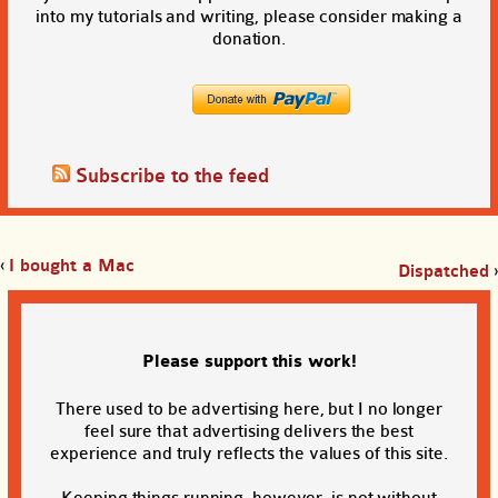
into my tutorials and writing, please consider making a
donation.
Subscribe to the feed
‹
I bought a Mac
Dispatched
›
Please support this work!
There used to be advertising here, but I no longer
feel sure that advertising delivers the best
experience and truly reflects the values of this site.
Keeping things running, however, is not without