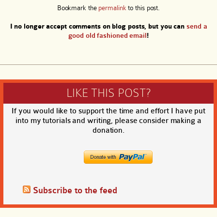
Bookmark the
permalink
to this post.
I no longer accept comments on blog posts, but you can
send a
good old fashioned email
!
LIKE THIS POST?
If you would like to support the time and effort I have put
into my tutorials and writing, please consider making a
donation.
Subscribe to the feed