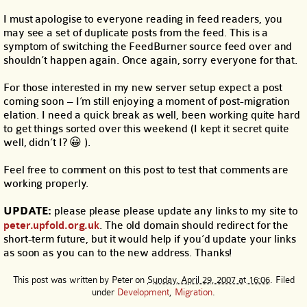
I must apologise to everyone reading in feed readers, you
may see a set of duplicate posts from the feed. This is a
symptom of switching the FeedBurner source feed over and
shouldn’t happen again. Once again, sorry everyone for that.
For those interested in my new server setup expect a post
coming soon – I’m still enjoying a moment of post-migration
elation. I need a quick break as well, been working quite hard
to get things sorted over this weekend (I kept it secret quite
well, didn’t I? 😀 ).
Feel free to comment on this post to test that comments are
working properly.
UPDATE:
please please please update any links to my site to
peter.upfold.org.uk
. The old domain should redirect for the
short-term future, but it would help if you’d update your links
as soon as you can to the new address. Thanks!
This post was written by
Peter
on
Sunday, April 29, 2007 at 16:06
. Filed
under
Development
,
Migration
.