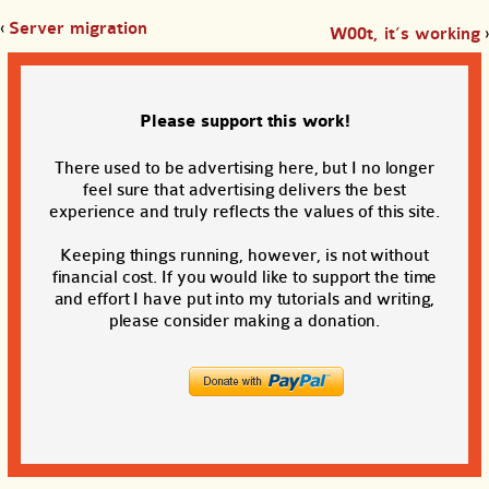
‹
Server migration
W00t, it’s working
›
Please support this work!
There used to be advertising here, but I no longer
feel sure that advertising delivers the best
experience and truly reflects the values of this site.
Keeping things running, however, is not without
financial cost. If you would like to support the time
and effort I have put into my tutorials and writing,
please consider making a donation.