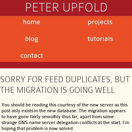
PETER UPFOLD
home
projects
blog
tutorials
contact
SORRY FOR FEED DUPLICATES, BUT
THE MIGRATION IS GOING WELL
You should be reading this courtesy of the new server as this
post only exists in the new database. The migration appears
to have gone fairly smoothly thus far, apart from some
strange DNS name server delegation conflicts at the start. I’m
hoping that problem is now solved.