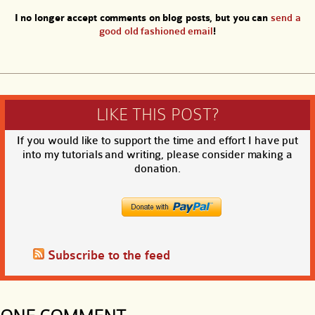
I no longer accept comments on blog posts, but you can
send a
good old fashioned email
!
LIKE THIS POST?
If you would like to support the time and effort I have put
into my tutorials and writing, please consider making a
donation.
Subscribe to the feed