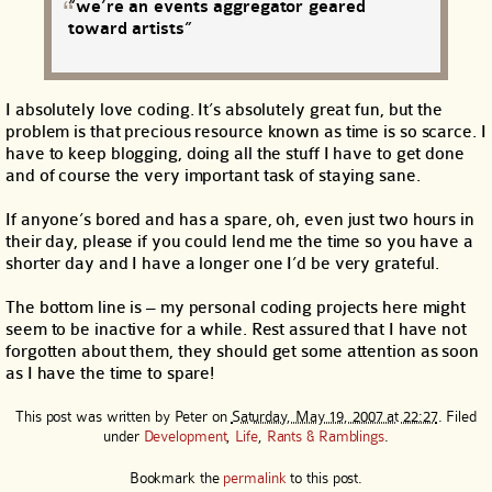
“we’re an events aggregator geared
toward artists”
I absolutely love coding. It’s absolutely great fun, but the
problem is that precious resource known as time is so scarce. I
have to keep blogging, doing all the stuff I have to get done
and of course the very important task of staying sane.
If anyone’s bored and has a spare, oh, even just two hours in
their day, please if you could lend me the time so you have a
shorter day and I have a longer one I’d be very grateful.
The bottom line is – my personal coding projects here might
seem to be inactive for a while. Rest assured that I have not
forgotten about them, they should get some attention as soon
as I have the time to spare!
This post was written by
Peter
on
Saturday, May 19, 2007 at 22:27
. Filed
under
Development
,
Life
,
Rants & Ramblings
.
Bookmark the
permalink
to this post.