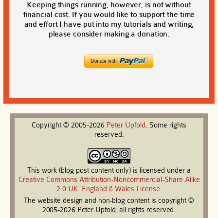
Keeping things running, however, is not without
financial cost. If you would like to support the time
and effort I have put into my tutorials and writing,
please consider making a donation.
Copyright © 2005-2026
Peter
Upfold
. Some rights
reserved.
This work (blog post content only) is licensed under a
Creative Commons Attribution-Noncommercial-Share Alike
2.0 UK: England & Wales License
.
The website design and non-blog content is copyright ©
2005-2026 Peter Upfold, all rights reserved.