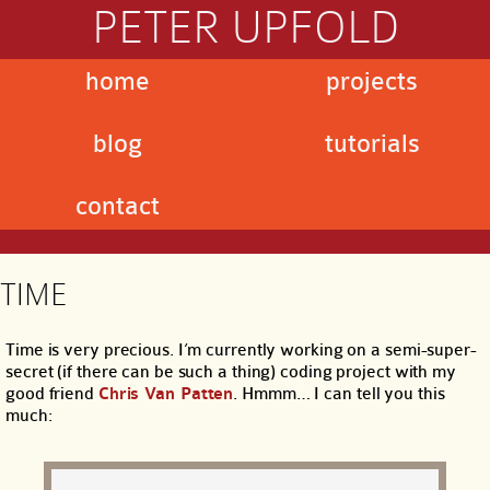
PETER UPFOLD
home
projects
blog
tutorials
contact
TIME
Time is very precious. I’m currently working on a semi-super-
secret (if there can be such a thing) coding project with my
good friend
Chris Van Patten
. Hmmm… I can tell you this
much: