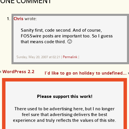
ONE COMMENT
Chris
wrote:
Sanity first, code second. And of course,
FOSSwire posts are important too. So I guess
that means code third. 🙂
Sunday, May 20, 2007 at 02:21
|
Permalink
|
‹
WordPress 2.2
I’d like to go on holiday to undefined…
›
Please support this work!
There used to be advertising here, but I no longer
feel sure that advertising delivers the best
experience and truly reflects the values of this site.