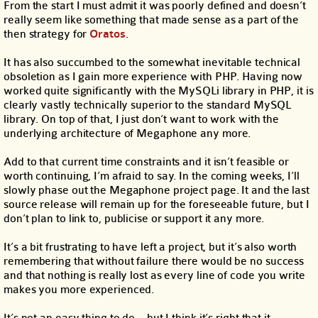
From the start I must admit it was poorly defined and doesn’t
really seem like something that made sense as a part of the
then strategy for
Oratos
.
It has also succumbed to the somewhat inevitable technical
obsoletion as I gain more experience with PHP. Having now
worked quite significantly with the MySQLi library in PHP, it is
clearly vastly technically superior to the standard MySQL
library. On top of that, I just don’t want to work with the
underlying architecture of Megaphone any more.
Add to that current time constraints and it isn’t feasible or
worth continuing, I’m afraid to say. In the coming weeks, I’ll
slowly phase out the Megaphone project page. It and the last
source release will remain up for the foreseeable future, but I
don’t plan to link to, publicise or support it any more.
It’s a bit frustrating to have left a project, but it’s also worth
remembering that without failure there would be no success
and that nothing is really lost as every line of code you write
makes you more experienced.