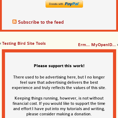
Subscribe to the feed
‹
Testing Bird Site Tools
Erm… MyOpenID…
›
Please support this work!
There used to be advertising here, but I no longer
feel sure that advertising delivers the best
experience and truly reflects the values of this site.
Keeping things running, however, is not without
financial cost. If you would like to support the time
and effort I have put into my tutorials and writing,
please consider making a donation.