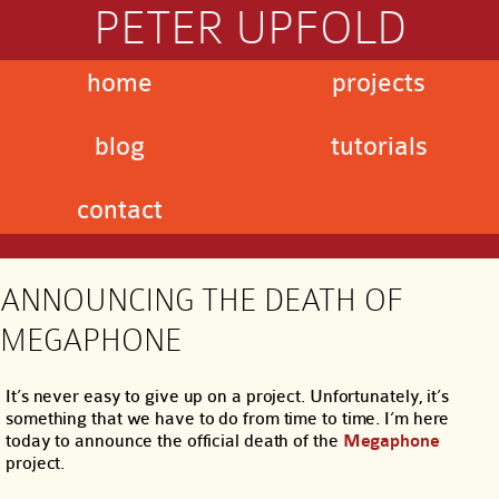
PETER UPFOLD
home
projects
blog
tutorials
contact
ANNOUNCING THE DEATH OF
MEGAPHONE
It’s never easy to give up on a project. Unfortunately, it’s
something that we have to do from time to time. I’m here
today to announce the official death of the
Megaphone
project.