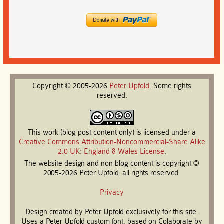
Copyright © 2005-2026
Peter
Upfold
. Some rights
reserved.
This work (blog post content only) is licensed under a
Creative Commons Attribution-Noncommercial-Share Alike
2.0 UK: England & Wales License
.
The website design and non-blog content is copyright ©
2005-2026 Peter Upfold, all rights reserved.
Privacy
Design created by Peter Upfold exclusively for this site.
Uses a Peter Upfold custom font, based on Colaborate by