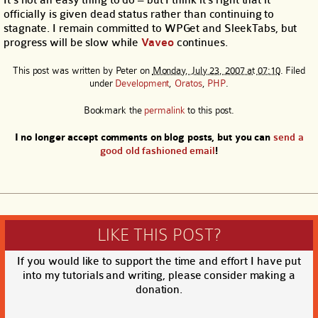
It’s not an easy thing to do – but I think it’s right that it
officially is given dead status rather than continuing to
stagnate. I remain committed to WPGet and SleekTabs, but
progress will be slow while
Vaveo
continues.
This post was written by
Peter
on
Monday, July 23, 2007 at 07:10
. Filed
under
Development
,
Oratos
,
PHP
.
Bookmark the
permalink
to this post.
I no longer accept comments on blog posts, but you can
send a
good old fashioned email
!
LIKE THIS POST?
If you would like to support the time and effort I have put
into my tutorials and writing, please consider making a
donation.