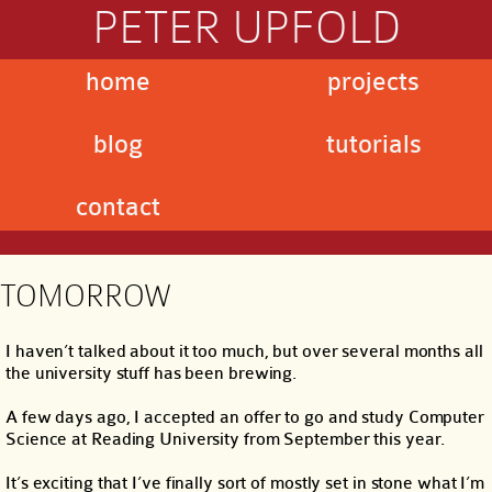
PETER UPFOLD
home
projects
blog
tutorials
contact
TOMORROW
I haven’t talked about it too much, but over several months all
the university stuff has been brewing.
A few days ago, I accepted an offer to go and study Computer
Science at Reading University from September this year.
It’s exciting that I’ve finally sort of mostly set in stone what I’m