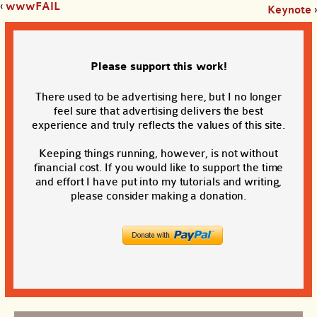
‹
wwwFAIL
Keynote
›
Please support this work!
There used to be advertising here, but I no longer
feel sure that advertising delivers the best
experience and truly reflects the values of this site.
Keeping things running, however, is not without
financial cost. If you would like to support the time
and effort I have put into my tutorials and writing,
please consider making a donation.