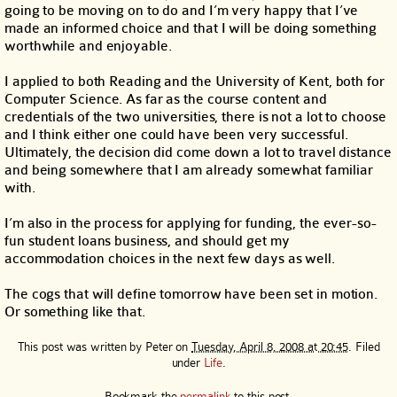
going to be moving on to do and I’m very happy that I’ve
made an informed choice and that I will be doing something
worthwhile and enjoyable.
I applied to both Reading and the University of Kent, both for
Computer Science. As far as the course content and
credentials of the two universities, there is not a lot to choose
and I think either one could have been very successful.
Ultimately, the decision did come down a lot to travel distance
and being somewhere that I am already somewhat familiar
with.
I’m also in the process for applying for funding, the ever-so-
fun student loans business, and should get my
accommodation choices in the next few days as well.
The cogs that will define tomorrow have been set in motion.
Or something like that.
This post was written by
Peter
on
Tuesday, April 8, 2008 at 20:45
. Filed
under
Life
.
Bookmark the
permalink
to this post.