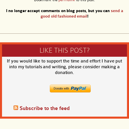
I no longer accept comments on blog posts, but you can
send a
good old fashioned email
!
LIKE THIS POST?
If you would like to support the time and effort I have put
into my tutorials and writing, please consider making a
donation.
Subscribe to the feed