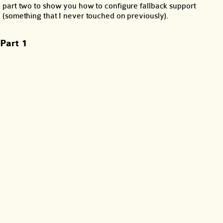
part two to show you how to configure fallback support
(something that I never touched on previously).
Part 1