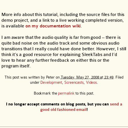
More info about this tutorial, including the source files for this
demo project, and a link to a live working completed version,
is available
on my documentation wiki
.
I am aware that the audio quality is far from good – there is
quite bad noise on the audio track and some obvious audio
transitions that I really could have done better. However, I still
think it’s a good resource for explaining SleekTabs and I’d
love to hear any further feedback on either this or the
program itself.
This post was written by
Peter
on
Tuesday, May 27, 2008 at 23:49
. Filed
under
Development
,
Screencasts
,
Videos
.
Bookmark the
permalink
to this post.
I no longer accept comments on blog posts, but you can
send a
good old fashioned email
!