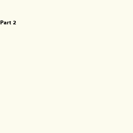
Part 2