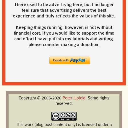
There used to be advertising here, but I no longer
feel sure that advertising delivers the best
experience and truly reflects the values of this site.
Keeping things running, however, is not without
financial cost. If you would like to support the time
and effort I have put into my tutorials and writing,
please consider making a donation.
Copyright © 2005-2026
Peter
Upfold
. Some rights
reserved.
This work (blog post content only) is licensed under a