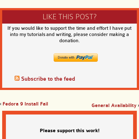
LIKE THIS POST?
If you would like to support the time and effort I have put
into my tutorials and writing, please consider making a
donation.
Subscribe to the feed
‹
Fedora 9 Install Fail
General Availability
›
Please support this work!