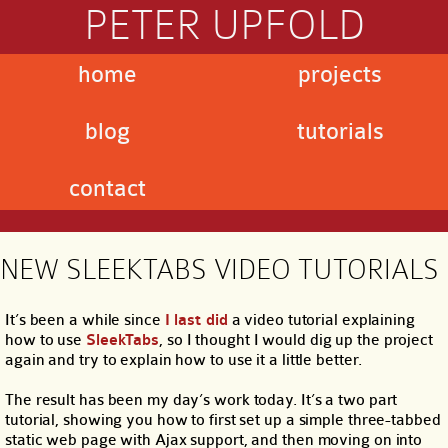
PETER UPFOLD
home
projects
blog
tutorials
contact
NEW SLEEKTABS VIDEO TUTORIALS
It’s been a while since
I last did
a video tutorial explaining
how to use
SleekTabs
, so I thought I would dig up the project
again and try to explain how to use it a little better.
The result has been my day’s work today. It’s a two part
tutorial, showing you how to first set up a simple three-tabbed
static web page with Ajax support, and then moving on into