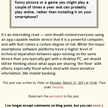
funny picture or a game you might play a
couple of times a year and can probably
play online, rather than installing it on your
smartphone?
It’s an interesting read — and should remind everyone using
an app-capable mobile device that it is a powerful computer,
and with that comes a certain degree of risk. While the major
smartphone software platforms have a higher level of
technical separation between apps running on the same
device than you typically get with a desktop PC, we should
still be thinking about what apps are sharing ‘the floor’ with
others, especially those which deal with more sensitive
information, like mobile banking.
This post was written by
Peter
on
Monday, March 21, 2011 at 15:06
. Filed
under
Security
.
Bookmark the
permalink
to this post.
I no longer accept comments on blog posts, but you can
send a