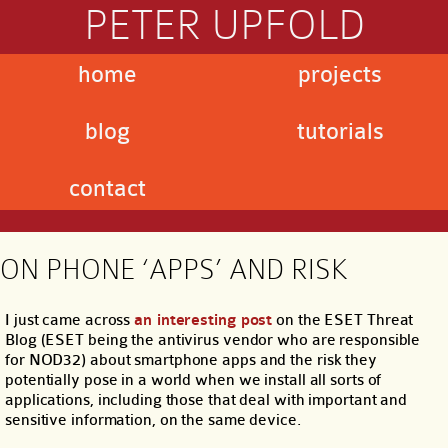
PETER UPFOLD
home
projects
blog
tutorials
contact
ON PHONE ‘APPS’ AND RISK
I just came across
an interesting post
on the ESET Threat
Blog (ESET being the antivirus vendor who are responsible
for NOD32) about smartphone apps and the risk they
potentially pose in a world when we install all sorts of
applications, including those that deal with important and
sensitive information, on the same device.