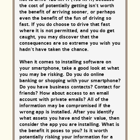
the cost of potentially getting isn’t worth
the benefit of arriving sooner, or perhaps
even the benefit of the fun of driving so
fast. If you do choose to drive that fast
where it is not permitted, and you do get
caught, you may discover that the
consequences are so extreme you wish you
hadn’t have taken the chance.
When it comes to installing software on
your smartphone, take a good look at what
you may be risking. Do you do online
banking or shopping with your smartphone?
Do you have business contacts? Contact for
friends? How about access to an email
account with private emails? All of the
information may be compromised if the
wrong app is installed. After you identify
what assets you have and their value, then
consider the app you are installing. What is
the benefit it poses to you? Is it worth
potentially risking your information for a