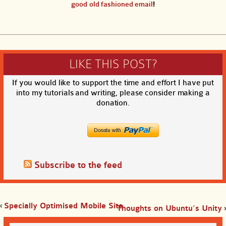
good old fashioned email
!
LIKE THIS POST?
If you would like to support the time and effort I have put
into my tutorials and writing, please consider making a
donation.
Subscribe to the feed
‹
Specially Optimised Mobile Site
Thoughts on Ubuntu’s Unity
›