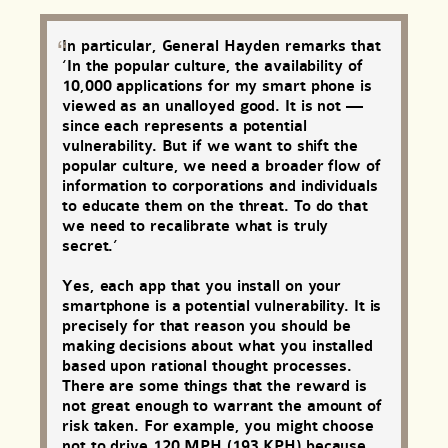
In particular, General Hayden remarks that
‘In the popular culture, the availability of
10,000 applications for my smart phone is
viewed as an unalloyed good. It is not —
since each represents a potential
vulnerability. But if we want to shift the
popular culture, we need a broader flow of
information to corporations and individuals
to educate them on the threat. To do that
we need to recalibrate what is truly
secret.’
Yes, each app that you install on your
smartphone is a potential vulnerability. It is
precisely for that reason you should be
making decisions about what you installed
based upon rational thought processes.
There are some things that the reward is
not great enough to warrant the amount of
risk taken. For example, you might choose
not to drive 120 MPH (193 KPH) because