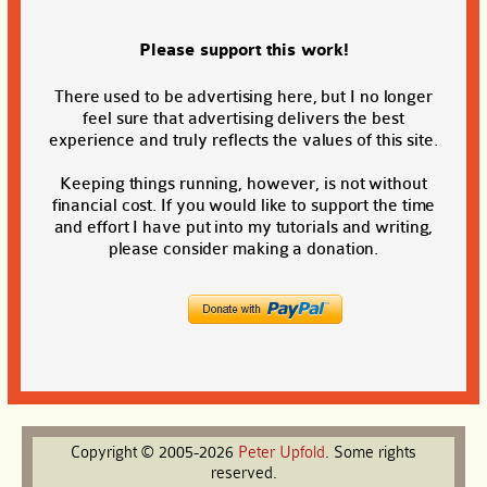
Please support this work!
There used to be advertising here, but I no longer
feel sure that advertising delivers the best
experience and truly reflects the values of this site.
Keeping things running, however, is not without
financial cost. If you would like to support the time
and effort I have put into my tutorials and writing,
please consider making a donation.
Copyright © 2005-2026
Peter
Upfold
. Some rights
reserved.