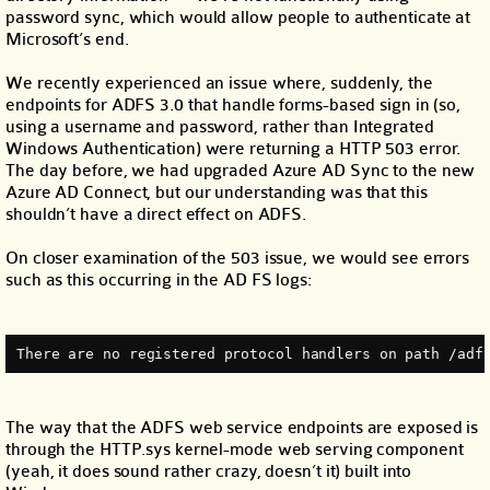
password sync, which would allow people to authenticate at
Microsoft’s end.
We recently experienced an issue where, suddenly, the
endpoints for ADFS 3.0 that handle forms-based sign in (so,
using a username and password, rather than Integrated
Windows Authentication) were returning a HTTP 503 error.
The day before, we had upgraded Azure AD Sync to the new
Azure AD Connect, but our understanding was that this
shouldn’t have a direct effect on ADFS.
On closer examination of the 503 issue, we would see errors
such as this occurring in the AD FS logs:
There are no registered protocol handlers on path /adf
The way that the ADFS web service endpoints are exposed is
through the HTTP.sys kernel-mode web serving component
(yeah, it does sound rather crazy, doesn’t it) built into