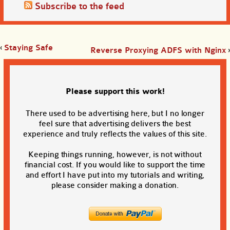
Subscribe to the feed
‹
Staying Safe
Reverse Proxying ADFS with Nginx
›
Please support this work!
There used to be advertising here, but I no longer
feel sure that advertising delivers the best
experience and truly reflects the values of this site.
Keeping things running, however, is not without
financial cost. If you would like to support the time
and effort I have put into my tutorials and writing,
please consider making a donation.