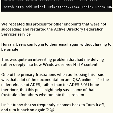
netsh http add urlacl url=https://+:443/adfs/ user=
DOMA
We repeated this process for other endpoints that were not
succeeding and restarted the Active Directory Federation
Services service.
Hurrah! Users can log in to their email again without having to
be on site!
This was quite an interesting problem that had me delving
rather deeply into how Windows serves HTTP content!
One of the primary frustrations when addressing this issue
was that a lot of the documentation and Q&A online is for the
older release of ADFS, rather than for ADFS 3.0! I hope,
therefore, that this post might help save some of that
frustration for others who run into this problem.
Isn’t it funny that so frequently it comes back to “turn it off,
and turn it back on again”? 🙂