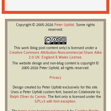
Copyright © 2005-2026
Peter
Upfold
. Some rights
reserved.
This work (blog post content only) is licensed under a
Creative Commons Attribution-Noncommercial-Share Alike
2.0 UK: England & Wales License
.
The website design and non-blog content is copyright ©
2005-2026 Peter Upfold, all rights reserved.
Privacy
Design created by Peter Upfold exclusively for this site.
Uses a Peter Upfold custom font, based on Colaborate by
Ralph Oliver du Carrois
. The font only is licensed under the
GPLv3 with font exception
.