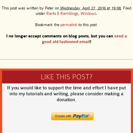
This post was written by
Peter
on
Wednesday, April 27, 2016 at 19:08
. Filed
under
Rants & Ramblings
,
Windows
.
Bookmark the
permalink
to this post.
I no longer accept comments on blog posts, but you can
send a
good old fashioned email
!
LIKE THIS POST?
If you would like to support the time and effort I have put
into my tutorials and writing, please consider making a
donation.