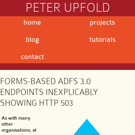
PETER UPFOLD
home
projects
blog
tutorials
contact
FORMS-BASED ADFS 3.0
ENDPOINTS INEXPLICABLY
SHOWING HTTP 503
As with many
other
organisations, at