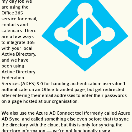
my day job we
are using the
Office 365
service for email,
contacts and
calendars. There
are a few ways
to integrate 365
with your local
Active Directory,
and we have
been using
Active Directory
Federation
Services (ADFS) 3.0 for handling authentication: users don’t
authenticate on an Office-branded page, but get redirected
after entering their email addresses to enter their passwords
on a page hosted at our organisation.
We also use the Azure AD Connect tool (formerly called Azure
AD Sync, and called something else even before that) to sync
the directory with the cloud, but this is only for syncing the
directory information — we’re not functionally using