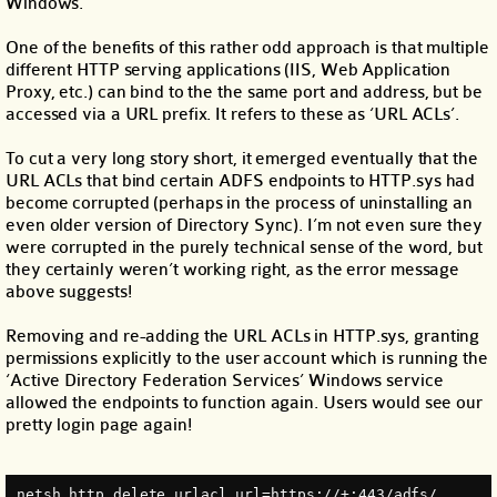
Windows.
One of the benefits of this rather odd approach is that multiple
different HTTP serving applications (IIS, Web Application
Proxy, etc.) can bind to the the same port and address, but be
accessed via a URL prefix. It refers to these as ‘URL ACLs’.
To cut a very long story short, it emerged eventually that the
URL ACLs that bind certain ADFS endpoints to HTTP.sys had
become corrupted (perhaps in the process of uninstalling an
even older version of Directory Sync). I’m not even sure they
were corrupted in the purely technical sense of the word, but
they certainly weren’t working right, as the error message
above suggests!
Removing and re-adding the URL ACLs in HTTP.sys, granting
permissions explicitly to the user account which is running the
‘Active Directory Federation Services’ Windows service
allowed the endpoints to function again. Users would see our
pretty login page again!
netsh http delete urlacl url=https://+:443/adfs/