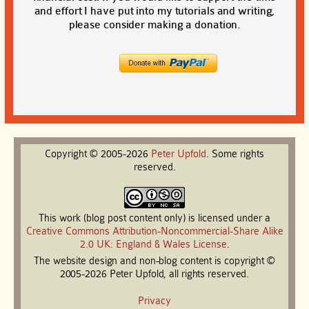
and effort I have put into my tutorials and writing,
please consider making a donation.
Copyright © 2005-2026
Peter
Upfold
. Some rights
reserved.
This work (blog post content only) is licensed under a
Creative Commons Attribution-Noncommercial-Share Alike
2.0 UK: England & Wales License
.
The website design and non-blog content is copyright ©
2005-2026 Peter Upfold, all rights reserved.
Privacy