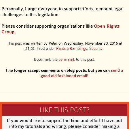
Personally, I urge everyone to support efforts to mount legal
challenges to this legislation.
Please consider supporting organisations like
Open Rights
Group
.
This post was written by
Peter
on
Wednesday, November 30, 2016 at
21:29
. Filed under
Rants & Ramblings
,
Security
.
Bookmark the
permalink
to this post.
I no longer accept comments on blog posts, but you can
send a
good old fashioned email
!
LIKE THIS POST?
If you would like to support the time and effort I have put
into my tutorials and writing, please consider making a