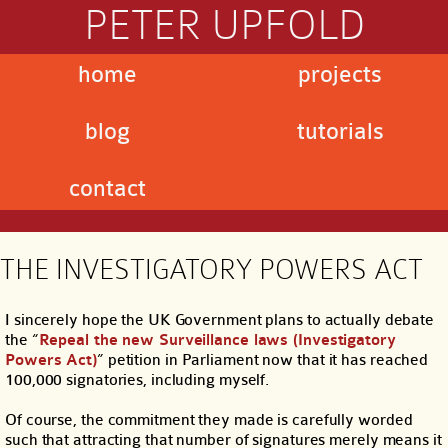
PETER UPFOLD
home
projects
blog
tutorials
contact
THE INVESTIGATORY POWERS ACT
I sincerely hope the UK Government plans to actually debate
the “
Repeal the new Surveillance laws (Investigatory
Powers Act)
” petition in Parliament now that it has reached
100,000 signatories, including myself.
Of course, the commitment they made is carefully worded
such that attracting that number of signatures merely means it