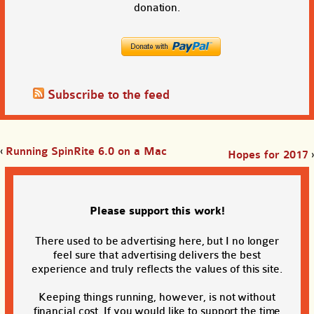
donation.
Subscribe to the feed
‹
Running SpinRite 6.0 on a Mac
Hopes for 2017
›
Please support this work!
There used to be advertising here, but I no longer
feel sure that advertising delivers the best
experience and truly reflects the values of this site.
Keeping things running, however, is not without
financial cost. If you would like to support the time