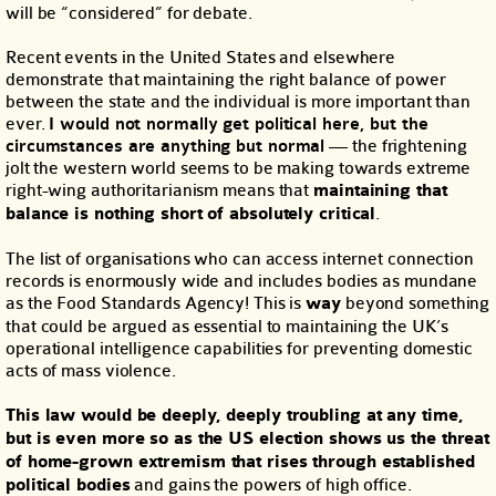
will be “considered” for debate.
Recent events in the United States and elsewhere
demonstrate that maintaining the right balance of power
between the state and the individual is more important than
ever.
I would not normally get political here, but the
circumstances are anything but normal
— the frightening
jolt the western world seems to be making towards extreme
right-wing authoritarianism means that
maintaining that
balance is nothing short of absolutely critical
.
The list of organisations who can access internet connection
records is enormously wide and includes bodies as mundane
as the Food Standards Agency! This is
way
beyond something
that could be argued as essential to maintaining the UK’s
operational intelligence capabilities for preventing domestic
acts of mass violence.
This law would be deeply, deeply troubling at any time,
but is even more so as the US election shows us the threat
of home-grown extremism that rises through established
political bodies
and gains the powers of high office.