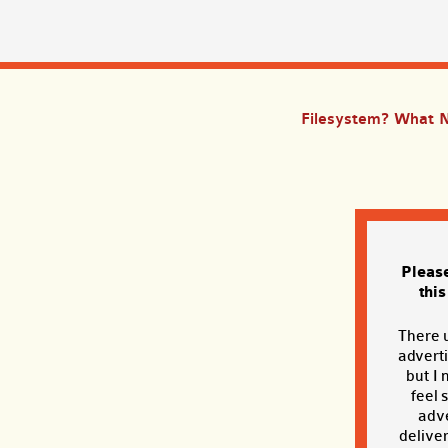
Filesystem? What 
Pleas
thi
There 
adverti
but I 
feel 
adve
deliver