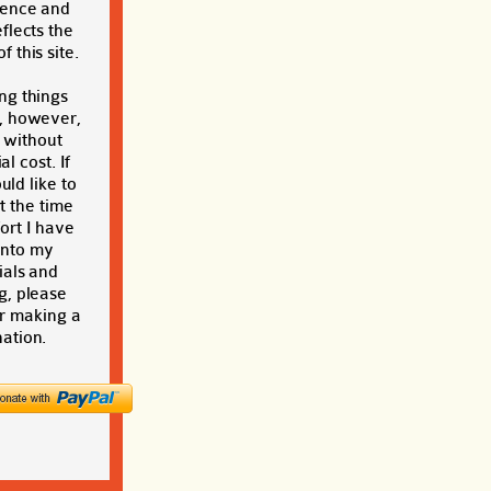
ience and
eflects the
f this site.
ng things
, however,
t without
al cost. If
ld like to
t the time
ort I have
into my
ials and
g, please
r making a
ation.