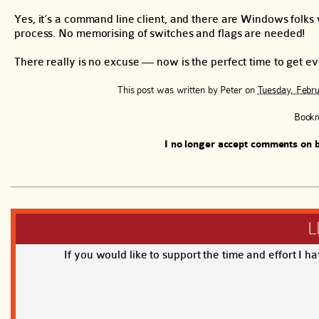
Yes, it’s a command line client, and there are Windows folks
process. No memorising of switches and flags are needed!
There really is no excuse — now is the perfect time to get 
This post was written by
Peter
on
Tuesday, Febru
Book
I no longer accept comments on b
L
If you would like to support the time and effort I h