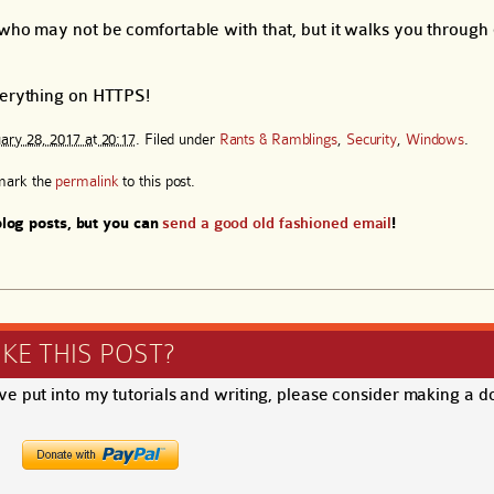
 who may not be comfortable with that, but it walks you through 
everything on HTTPS!
ary 28, 2017 at 20:17
. Filed under
Rants & Ramblings
,
Security
,
Windows
.
mark the
permalink
to this post.
log posts, but you can
send a good old fashioned email
!
IKE THIS POST?
ave put into my tutorials and writing, please consider making a d