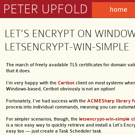
PETER UPFOLD
home
LET’S ENCRYPT ON WINDO
LETSENCRYPT-WIN-SIMPLE
The march of freely available TLS certificates for domain val
that it does.
I’m very happy with the
Certbot
client on most systems where
Windows-based, Certbot obviously is not an option!
Fortunately, I’ve had success with the
ACMESharp library f
process into individual commands, meaning you can automate, sc
For simpler scenarios, though, the
letsencrypt-win-simple cl
is a nice easy way to quickly retrieve and install a Let’s Enc
easy too — just create a Task Scheduler task.