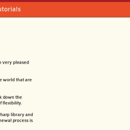
utorials
m very pleased
e world that are
eak down the
flexibility.
harp library and
enewal process is