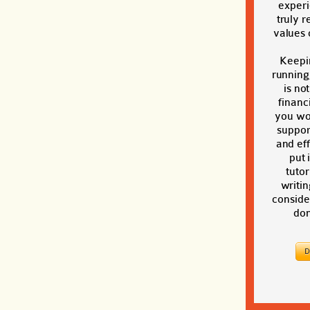
exper
truly r
values o
Keepi
running
is no
financi
you wou
suppor
and eff
put 
tutor
writin
conside
don