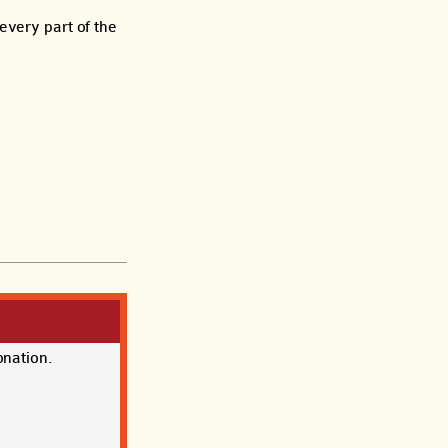
every part of the
onation.