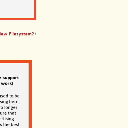
New Filesystem?
›
e support
s work!
used to be
sing here,
no longer
sure that
rtising
s the best