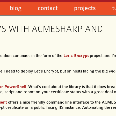
blog
contact
projects
t
WS WITH ACMESHARP AND
idation continues in the form of the
Let’s Encrypt
project and I’
 I need to deploy Let’s Encrypt, but on hosts facing the big wid
or PowerShell
. What’s cool about the library is that it does br
ript and report on your certificate status with a great deal of 
ient
offers a nice friendly command line interface to the ACMES
rypt certificate on a public-facing IIS instance. Automating the r