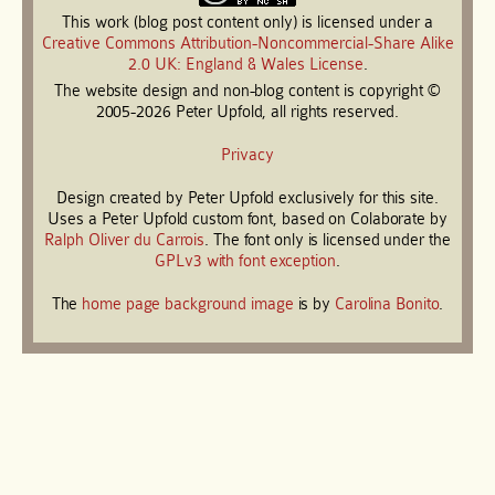
This work (blog post content only) is licensed under a
Creative Commons Attribution-Noncommercial-Share Alike
2.0 UK: England & Wales License
.
The website design and non-blog content is copyright ©
2005-2026 Peter Upfold, all rights reserved.
Privacy
Design created by Peter Upfold exclusively for this site.
Uses a Peter Upfold custom font, based on Colaborate by
Ralph Oliver du Carrois
. The font only is licensed under the
GPLv3 with font exception
.
The
home page background image
is by
Carolina Bonito
.