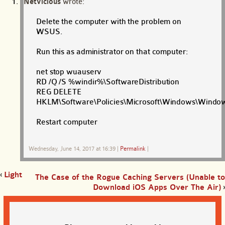
NetVicious
wrote:
Delete the computer with the problem on
WSUS.
Run this as administrator on that computer:
net stop wuauserv
RD /Q /S %windir%\SoftwareDistribution
REG DELETE
HKLM\Software\Policies\Microsoft\Windows\Windo
Restart computer
Wednesday, June 14, 2017 at 16:39
|
Permalink
|
‹
Light
The Case of the Rogue Caching Servers (Unable to
Download iOS Apps Over The Air)
›