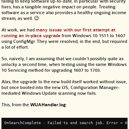
failing to keep software up-to-date, in particular with security
fixes, has a tangible negative impact on people. Treating
software as a service also provides a healthy ongoing income
stream, as well. 😉
At work, we had
many issues with our first attempt at
running an in-place upgrade
from Windows 10 1511 to 1607
using ConfigMgr. They were resolved, in the end, but required
a lot of effort.
So, naively, I am assuming that we couldn’t possibly quite as
unlucky a second time, when testing using the same Windows
10 Servicing method for upgrading 1607 to 1703.
Alas, the upgrade to the new build itself worked without issue,
but once booted into the new OS, Configuration Manager-
mediated Windows Update scanning now fails.
This, from the
WUAHandler.log
:
OnSearchComplete - Failed to end search job. Error = 0