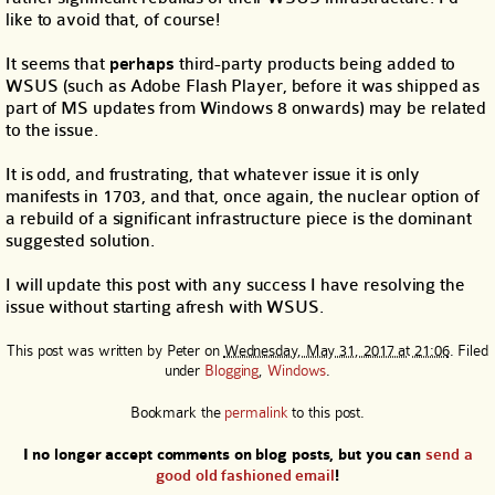
like to avoid that, of course!
It seems that
perhaps
third-party products being added to
WSUS (such as Adobe Flash Player, before it was shipped as
part of MS updates from Windows 8 onwards) may be related
to the issue.
It is odd, and frustrating, that whatever issue it is only
manifests in 1703, and that, once again, the nuclear option of
a rebuild of a significant infrastructure piece is the dominant
suggested solution.
I will update this post with any success I have resolving the
issue without starting afresh with WSUS.
This post was written by
Peter
on
Wednesday, May 31, 2017 at 21:06
. Filed
under
Blogging
,
Windows
.
Bookmark the
permalink
to this post.
I no longer accept comments on blog posts, but you can
send a
good old fashioned email
!