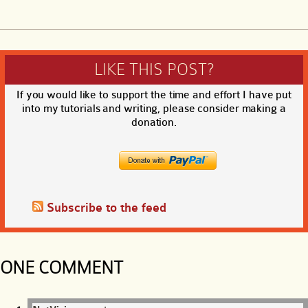
LIKE THIS POST?
If you would like to support the time and effort I have put
into my tutorials and writing, please consider making a
donation.
Subscribe to the feed
ONE COMMENT