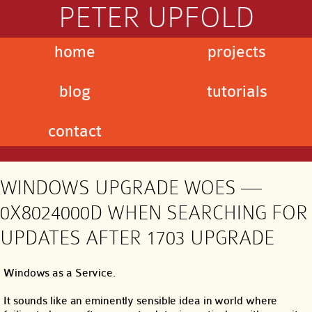
PETER UPFOLD
home
projects
blog
tutorials
contact
WINDOWS UPGRADE WOES —
0X8024000D WHEN SEARCHING FOR
UPDATES AFTER 1703 UPGRADE
Windows as a Service.
It sounds like an eminently sensible idea in world where