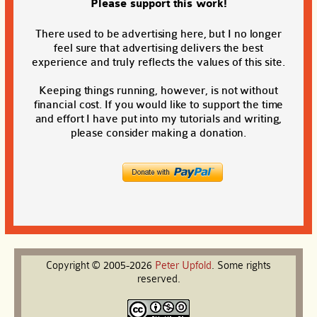
Please support this work!
There used to be advertising here, but I no longer
feel sure that advertising delivers the best
experience and truly reflects the values of this site.
Keeping things running, however, is not without
financial cost. If you would like to support the time
and effort I have put into my tutorials and writing,
please consider making a donation.
Copyright © 2005-2026
Peter
Upfold
. Some rights
reserved.