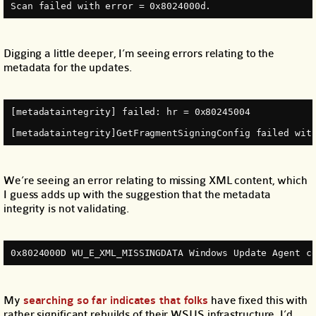
Scan failed with error = 0x8024000d.
Digging a little deeper, I’m seeing errors relating to the
metadata for the updates.
[metadataintegrity] failed: hr = 0x80245004
[metadataintegrity]GetFragmentSigningConfig failed wit
We’re seeing an error relating to missing XML content, which
I guess adds up with the suggestion that the metadata
integrity is not validating.
0x8024000D WU_E_XML_MISSINGDATA Windows Update Agent c
My
searching so far
indicates that folks
have fixed this with
rather significant rebuilds of their WSUS infrastructure. I’d