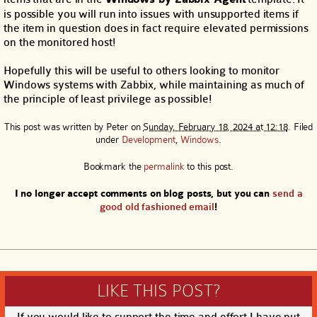
is possible you will run into issues with unsupported items if
the item in question does in fact require elevated permissions
on the monitored host!
Hopefully this will be useful to others looking to monitor
Windows systems with Zabbix, while maintaining as much of
the principle of least privilege as possible!
This post was written by
Peter
on
Sunday, February 18, 2024 at 12:18
. Filed
under
Development
,
Windows
.
Bookmark the
permalink
to this post.
I no longer accept comments on blog posts, but you can
send a
good old fashioned email
!
LIKE THIS POST?
If you would like to support the time and effort I have put