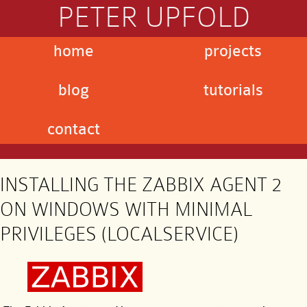
PETER UPFOLD
home
projects
blog
tutorials
contact
INSTALLING THE ZABBIX AGENT 2
ON WINDOWS WITH MINIMAL
PRIVILEGES (LOCALSERVICE)