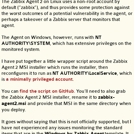
The Zabbix Agent 2 on Linux uses a non-root account by
default (“zabbix”), and thus provides some protection against
the worst outcomes of a potential vulnerability in the agent, or
perhaps a takeover of a Zabbix server that monitors that
agent.
The Agent on Windows, however, runs with
NT
AUTHORITY\SYSTEM
, which has extensive privileges on the
monitored system.
I have put together a little wrapper script around the Zabbix
Agent 2 MSI installer which runs the installer, then
reconfigures it to run as
NT AUTHORITY\LocalService
, which
is
a minimally privileged account
.
You can
find the script on GitHub
. You’ll need to also grab
the Zabbix Agent 2 MSI installer, rename it to
zabbix-
agent2.msi
and provide that MSI in the same directory when
you deploy.
It goes without saying that this is not officially supported, but I
have not experienced any issues monitoring the standard
items that are in the
Windows by Zabbix Agent
template. It