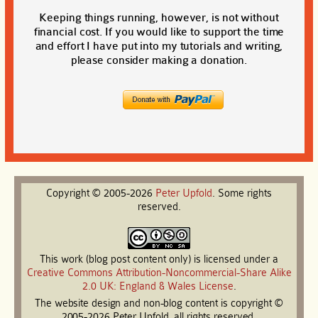
Keeping things running, however, is not without
financial cost. If you would like to support the time
and effort I have put into my tutorials and writing,
please consider making a donation.
Copyright © 2005-2026
Peter
Upfold
. Some rights
reserved.
This work (blog post content only) is licensed under a
Creative Commons Attribution-Noncommercial-Share Alike
2.0 UK: England & Wales License
.
The website design and non-blog content is copyright ©
2005-2026 Peter Upfold, all rights reserved.