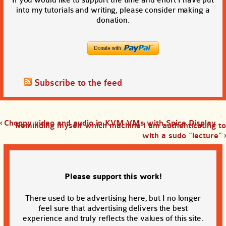
into my tutorials and writing, please consider making a
donation.
Subscribe to the feed
‹
Choppy video and audio in KVM VMs with Spice Display
Reminding myself which machine I am authenticating to
with a sudo “lecture”
›
Please support this work!
There used to be advertising here, but I no longer
feel sure that advertising delivers the best
experience and truly reflects the values of this site.