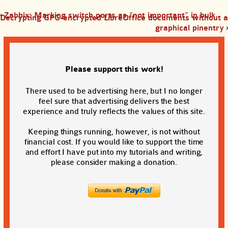
‹
Zabbix: Marking switch ports as “not important” in bulk
Decrypting GPG-encrypted LibreOffice documents without a
graphical pinentry
›
Please support this work!
There used to be advertising here, but I no longer
feel sure that advertising delivers the best
experience and truly reflects the values of this site.
Keeping things running, however, is not without
financial cost. If you would like to support the time
and effort I have put into my tutorials and writing,
please consider making a donation.