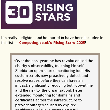
I’m really delighted and honoured to have been included in
this list —
Computing.co.uk’s Rising Stars 2025
!
Over the past year, he has revolutionised the
charity’s observability, teaching himself
Zabbix, an open source monitoring tool. His
custom scripts now proactively detect and
resolve issues before they can have an
impact, significantly reducing both downtime
and the risk to [the organisation]. Peter
extended monitoring for domains and
certificates across the infrastructure to
prevent outages caused by expired
certificates, all while managing a full