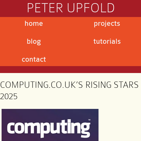
PETER UPFOLD
home
projects
blog
tutorials
contact
COMPUTING.CO.UK’S RISING STARS
2025