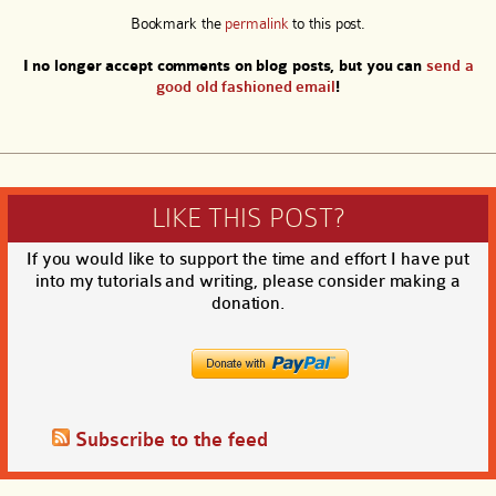
Bookmark the
permalink
to this post.
I no longer accept comments on blog posts, but you can
send a
good old fashioned email
!
LIKE THIS POST?
If you would like to support the time and effort I have put
into my tutorials and writing, please consider making a
donation.
Subscribe to the feed