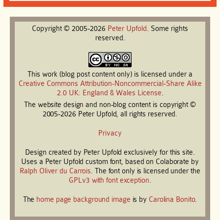
Copyright © 2005-2026
Peter
Upfold
. Some rights
reserved.
This work (blog post content only) is licensed under a
Creative Commons Attribution-Noncommercial-Share Alike
2.0 UK: England & Wales License
.
The website design and non-blog content is copyright ©
2005-2026 Peter Upfold, all rights reserved.
Privacy
Design created by Peter Upfold exclusively for this site.
Uses a Peter Upfold custom font, based on Colaborate by
Ralph Oliver du Carrois
. The font only is licensed under the
GPLv3 with font exception
.
The
home page background image
is by
Carolina Bonito
.