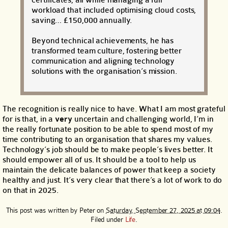
workload that included optimising cloud costs,
saving… £150,000 annually.
Beyond technical achievements, he has
transformed team culture, fostering better
communication and aligning technology
solutions with the organisation’s mission.
The recognition is really nice to have. What I am most grateful
for is that, in a
very
uncertain and challenging world, I’m in
the really fortunate position to be able to spend most of my
time contributing to an organisation that shares my values.
Technology’s job should be to make people’s lives better. It
should empower all of us. It should be a tool to help us
maintain the delicate balances of power that keep a society
healthy and just. It’s very clear that there’s a lot of work to do
on that in 2025.
This post was written by
Peter
on
Saturday, September 27, 2025 at 09:04
.
Filed under
Life
.