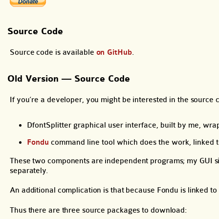
Source Code
Source code is available
on GitHub
.
Old Version — Source Code
If you’re a developer, you might be interested in the source c
DfontSplitter graphical user interface, built by me, wr
Fondu
command line tool which does the work, linked 
These two components are independent programs; my GUI simp
separately.
An additional complication is that because Fondu is linked t
Thus there are three source packages to download: