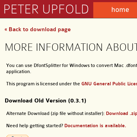
PETER UPFOLD
home
« Back to download page
MORE INFORMATION ABOUT
You can use DfontSplitter for Windows to convert Mac .dfont 
application.
This program is licensed under the
GNU General Public Lice
Download Old Version (0.3.1)
Alternate Download (zip file without installer):
Download .zi
Need help getting started?
Documentation is available.