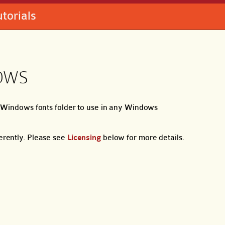
utorials
OWS
ur Windows fonts folder to use in any Windows
ferently. Please see
Licensing
below for more details.