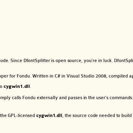
ode. Since DfontSplitter is open source, you’re in luck. DfontSpl
apper for Fondu. Written in C# in Visual Studio 2008, compiled
to
cygwin1.dll
.
ly calls Fondu externally and passes in the user’s commands. T
o the GPL-licensed
cygwin1.dll
, the source code needed to build 