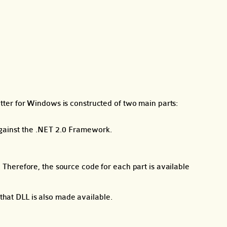
itter for Windows is constructed of two main parts:
 against the .NET 2.0 Framework.
herefore, the source code for each part is available
that DLL is also made available.