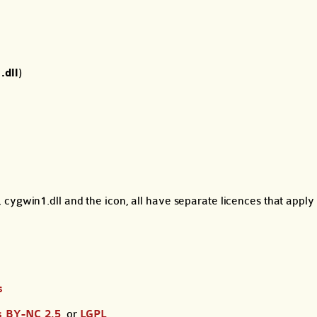
.dll
)
cygwin1.dll and the icon, all have separate licences that apply 
s
 BY-NC 2.5
, or
LGPL