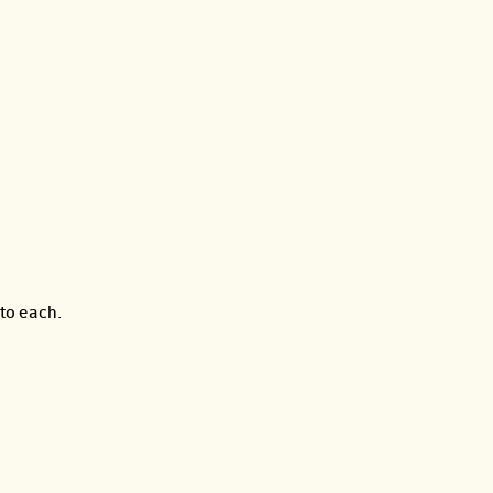
to each.