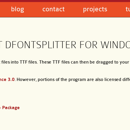
blog
contact
projects
t
 DFONTSPLITTER FOR WIND
files into TTF files. These TTF files can then be dragged to yo
nce 3.0
. However, portions of the program are also licensed dif
p Package