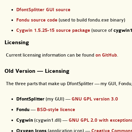
DfontSplitter GUI source
Fondu source code
(used to build fondu.exe binary)
Cygwin 1.5.25-15 source package
(source of
cygwin1
Licensing
Current licensing information can be found
on GitHub
.
Old Version — Licensing
The three parts that make up DfontSplitter — my GUI, Fondu, 
DfontSplitter
(my GUI) —
GNU GPL version 3.0
Fondu
—
BSD-style licence
Cygwin
(cygwin1.dll) —
GNU GPL 2.0 with exception
Oxygen Icons
(application icon) —
Creative Commons