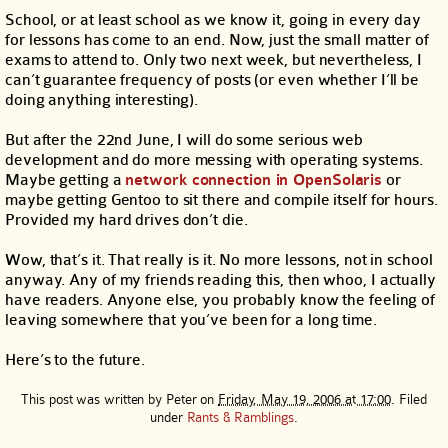
School, or at least school as we know it, going in every day
for lessons has come to an end. Now, just the small matter of
exams to attend to. Only two next week, but nevertheless, I
can’t guarantee frequency of posts (or even whether I’ll be
doing anything interesting).
But after the 22nd June, I will do some serious web
development and do more messing with operating systems.
Maybe getting a
network connection in OpenSolaris
or
maybe getting Gentoo to sit there and compile itself for hours.
Provided my hard drives don’t die.
Wow, that’s it. That really is it. No more lessons, not in school
anyway. Any of my friends reading this, then whoo, I actually
have readers. Anyone else, you probably know the feeling of
leaving somewhere that you’ve been for a long time.
Here’s to the future.
This post was written by
Peter
on
Friday, May 19, 2006 at 17:00
. Filed
under
Rants & Ramblings
.