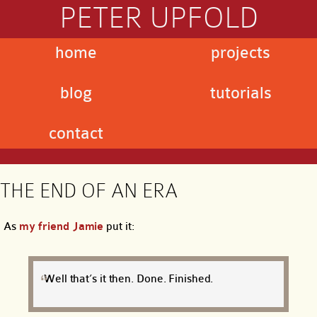
PETER UPFOLD
home
projects
blog
tutorials
contact
THE END OF AN ERA
As
my friend Jamie
put it:
Well that’s it then. Done. Finished.