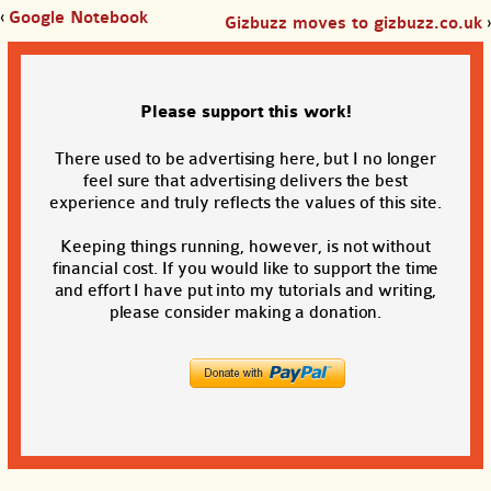
‹
Google Notebook
Gizbuzz moves to gizbuzz.co.uk
›
Please support this work!
There used to be advertising here, but I no longer
feel sure that advertising delivers the best
experience and truly reflects the values of this site.
Keeping things running, however, is not without
financial cost. If you would like to support the time
and effort I have put into my tutorials and writing,
please consider making a donation.