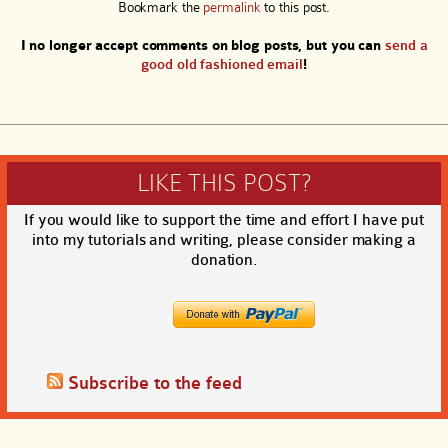
Bookmark the
permalink
to this post.
I no longer accept comments on blog posts, but you can
send a
good old fashioned email
!
LIKE THIS POST?
If you would like to support the time and effort I have put
into my tutorials and writing, please consider making a
donation.
Subscribe to the feed