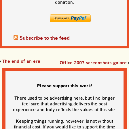
donation.
Subscribe to the feed
‹
The end of an era
Office 2007 screenshots galore
›
Please support this work!
There used to be advertising here, but I no longer
feel sure that advertising delivers the best
experience and truly reflects the values of this site.
Keeping things running, however, is not without
financial cost. If you would like to support the time