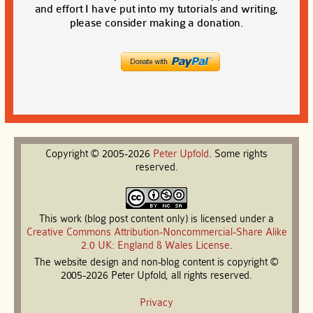
and effort I have put into my tutorials and writing,
please consider making a donation.
Copyright © 2005-2026
Peter
Upfold
. Some rights
reserved.
This work (blog post content only) is licensed under a
Creative Commons Attribution-Noncommercial-Share Alike
2.0 UK: England & Wales License
.
The website design and non-blog content is copyright ©
2005-2026 Peter Upfold, all rights reserved.
Privacy