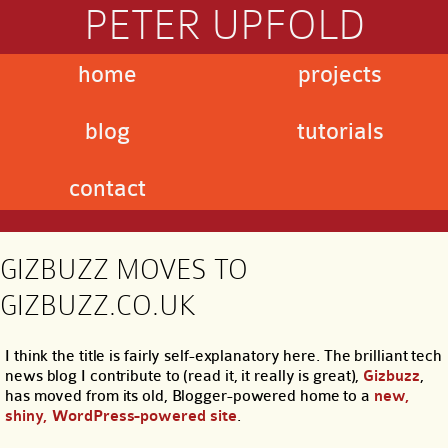
PETER UPFOLD
home
projects
blog
tutorials
contact
GIZBUZZ MOVES TO
GIZBUZZ.CO.UK
I think the title is fairly self-explanatory here. The brilliant tech
news blog I contribute to (read it, it really is great),
Gizbuzz
,
has moved from its old, Blogger-powered home to a
new,
shiny, WordPress-powered site
.