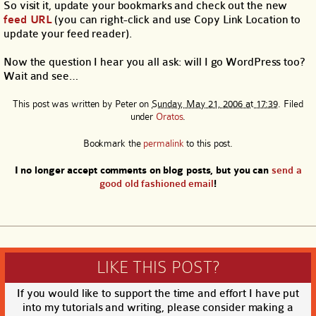
So visit it, update your bookmarks and check out the new
feed URL
(you can right-click and use Copy Link Location to
update your feed reader).
Now the question I hear you all ask: will I go WordPress too?
Wait and see…
This post was written by
Peter
on
Sunday, May 21, 2006 at 17:39
. Filed
under
Oratos
.
Bookmark the
permalink
to this post.
I no longer accept comments on blog posts, but you can
send a
good old fashioned email
!
LIKE THIS POST?
If you would like to support the time and effort I have put
into my tutorials and writing, please consider making a