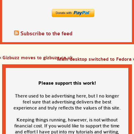
Subscribe to the feed
‹
Gizbuzz moves to gizbuzz.co.uk
Main desktop switched to Fedora
›
Please support this work!
There used to be advertising here, but I no longer
feel sure that advertising delivers the best
experience and truly reflects the values of this site.
Keeping things running, however, is not without
financial cost. If you would like to support the time
and effort I have put into my tutorials and writing,