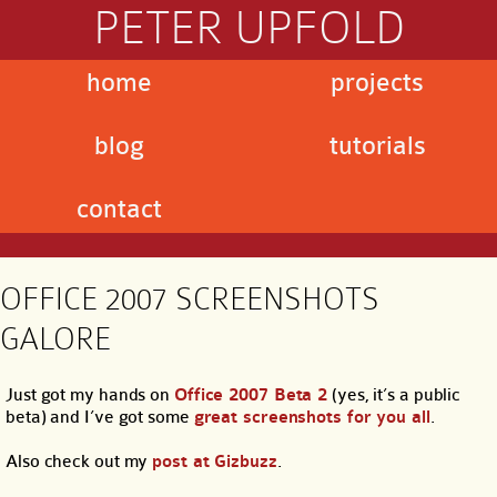
PETER UPFOLD
home
projects
blog
tutorials
contact
OFFICE 2007 SCREENSHOTS
GALORE
Just got my hands on
Office 2007 Beta 2
(yes, it’s a public
beta) and I’ve got some
great screenshots for you all
.
Also check out my
post at Gizbuzz
.