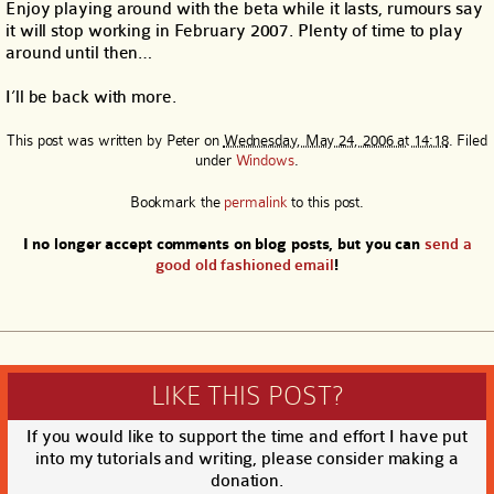
Enjoy playing around with the beta while it lasts, rumours say
it will stop working in February 2007. Plenty of time to play
around until then…
I’ll be back with more.
This post was written by
Peter
on
Wednesday, May 24, 2006 at 14:18
. Filed
under
Windows
.
Bookmark the
permalink
to this post.
I no longer accept comments on blog posts, but you can
send a
good old fashioned email
!
LIKE THIS POST?
If you would like to support the time and effort I have put
into my tutorials and writing, please consider making a
donation.