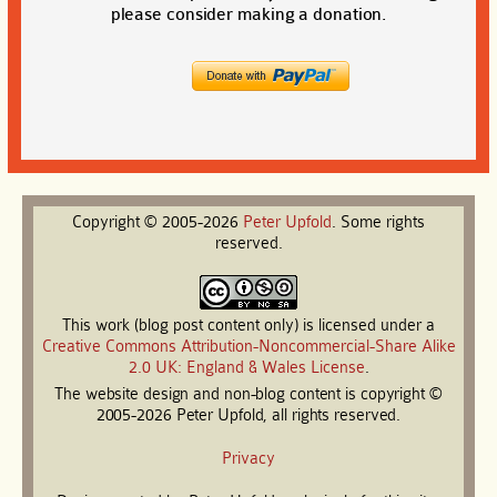
please consider making a donation.
Copyright © 2005-2026
Peter
Upfold
. Some rights
reserved.
This work (blog post content only) is licensed under a
Creative Commons Attribution-Noncommercial-Share Alike
2.0 UK: England & Wales License
.
The website design and non-blog content is copyright ©
2005-2026 Peter Upfold, all rights reserved.
Privacy