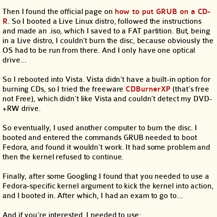
Then I found the official page on
how to put GRUB on a CD-
R
. So I booted a Live Linux distro, followed the instructions
and made an .iso, which I saved to a FAT partition. But, being
in a Live distro, I couldn’t burn the disc, because obviously the
OS had to be run from there. And I only have one optical
drive…
So I rebooted into Vista. Vista didn’t have a built-in option for
burning CDs, so I tried the freeware
CDBurnerXP
(that’s free
not Free), which didn’t like Vista and couldn’t detect my DVD-
+RW drive.
So eventually, I used another computer to burn the disc. I
booted and entered the commands GRUB needed to boot
Fedora, and found it wouldn’t work. It had some problem and
then the kernel refused to continue.
Finally, after some Googling I found that you needed to use a
Fedora-specific kernel argument to kick the kernel into action,
and I booted in. After which, I had an exam to go to…
And if you’re interested, I needed to use: