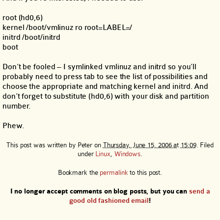
root (hd0,6)
kernel /boot/vmlinuz ro root=LABEL=/
initrd /boot/initrd
boot
Don’t be fooled – I symlinked vmlinuz and initrd so you’ll
probably need to press tab to see the list of possibilities and
choose the appropriate and matching kernel and initrd. And
don’t forget to substitute (hd0,6) with your disk and partition
number.
Phew.
This post was written by
Peter
on
Thursday, June 15, 2006 at 15:09
. Filed
under
Linux
,
Windows
.
Bookmark the
permalink
to this post.
I no longer accept comments on blog posts, but you can
send a
good old fashioned email
!