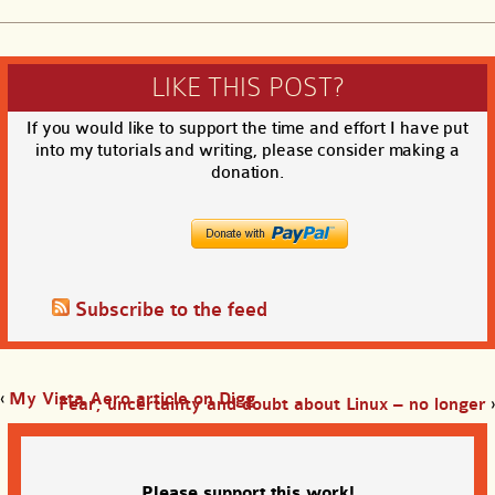
LIKE THIS POST?
If you would like to support the time and effort I have put
into my tutorials and writing, please consider making a
donation.
Subscribe to the feed
‹
My Vista Aero article on Digg
Fear, uncertainty and doubt about Linux – no longer
›
Please support this work!