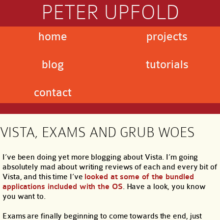
PETER UPFOLD
home
projects
blog
tutorials
contact
VISTA, EXAMS AND GRUB WOES
I’ve been doing yet more blogging about Vista. I’m going
absolutely mad about writing reviews of each and every bit of
Vista, and this time I’ve
looked at some of the bundled
applications included with the OS
. Have a look, you know
you want to.
Exams are finally beginning to come towards the end, just