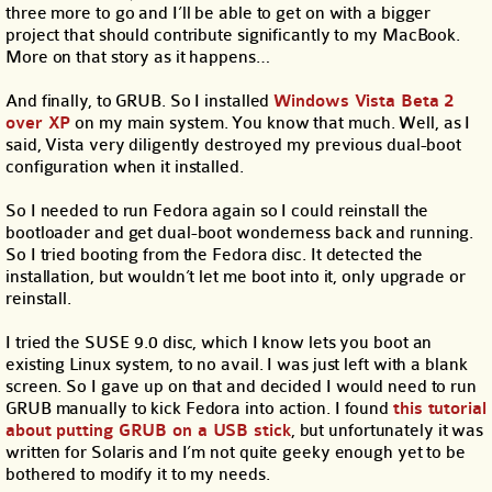
three more to go and I’ll be able to get on with a bigger
project that should contribute significantly to my MacBook.
More on that story as it happens…
And finally, to GRUB. So I installed
Windows Vista Beta 2
over XP
on my main system. You know that much. Well, as I
said, Vista very diligently destroyed my previous dual-boot
configuration when it installed.
So I needed to run Fedora again so I could reinstall the
bootloader and get dual-boot wonderness back and running.
So I tried booting from the Fedora disc. It detected the
installation, but wouldn’t let me boot into it, only upgrade or
reinstall.
I tried the SUSE 9.0 disc, which I know lets you boot an
existing Linux system, to no avail. I was just left with a blank
screen. So I gave up on that and decided I would need to run
GRUB manually to kick Fedora into action. I found
this tutorial
about putting GRUB on a USB stick
, but unfortunately it was
written for Solaris and I’m not quite geeky enough yet to be
bothered to modify it to my needs.