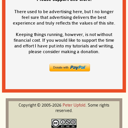
There used to be advertising here, but I no longer
feel sure that advertising delivers the best
experience and truly reflects the values of this site.
Keeping things running, however, is not without
financial cost. If you would like to support the time
and effort I have put into my tutorials and writing,
please consider making a donation.
Copyright © 2005-2026
Peter
Upfold
. Some rights
reserved.