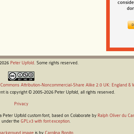
conside
don
-2026
Peter
Upfold
. Some rights reserved.
 Commons Attribution-Noncommercial-Share Alike 2.0 UK: England & 
t is copyright © 2005-2026 Peter Upfold, all rights reserved.
Privacy
s a Peter Upfold custom font, based on Colaborate by
Ralph Oliver du Car
d under the
GPLv3 with font exception
.
background image
is by
Carolina Bonito
.