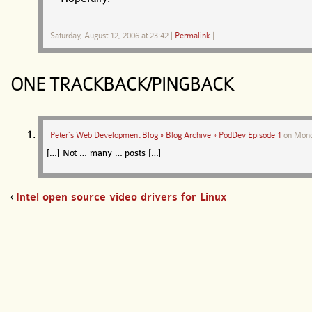
Saturday, August 12, 2006 at 23:42
|
Permalink
|
ONE TRACKBACK/PINGBACK
Peter’s Web Development Blog » Blog Archive » PodDev Episode 1
on
Mond
[…] Not … many … posts […]
‹
Intel open source video drivers for Linux