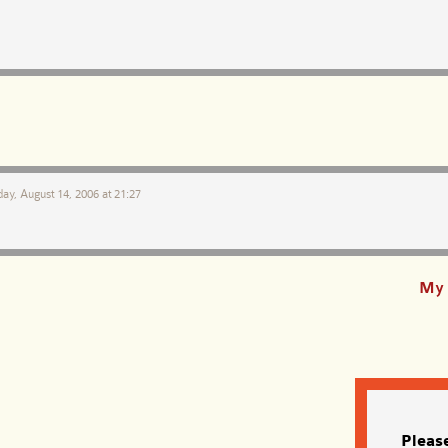
ay, August 14, 2006 at 21:27
My 
Pleas