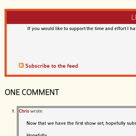
L
If you would like to support the time and effort I h
Subscribe to the feed
ONE COMMENT
Chris
wrote:
Now that we have the first show set, hopefully subs
Hopefully.