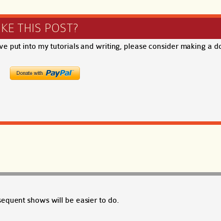
IKE THIS POST?
ave put into my tutorials and writing, please consider making a d
equent shows will be easier to do.