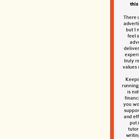
thi
There 
adverti
but I 
feel 
adve
deliver
exper
truly r
values o
Keepi
running
is no
financi
you wou
suppor
and eff
put 
tutor
writin