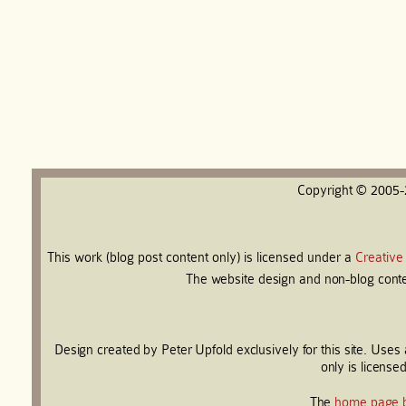
Copyright © 2005
This work (blog post content only) is licensed under a
Creative
The website design and non-blog conten
Design created by Peter Upfold exclusively for this site. Use
only is license
The
home page 