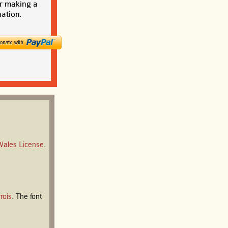
r making a
ation.
Wales License
.
rois
. The font