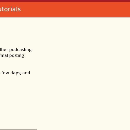
utorials
other podcasting
ormal posting
t few days, and