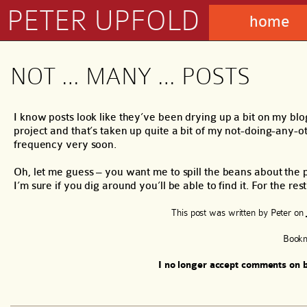
PETER UPFOLD
home
NOT … MANY … POSTS
I know posts look like they’ve been drying up a bit on my blo
project and that’s taken up quite a bit of my not-doing-any-ot
frequency very soon.
Oh, let me guess – you want me to spill the beans about the p
I’m sure if you dig around you’ll be able to find it. For the res
This post was written by
Peter
on
Book
I no longer accept comments on b