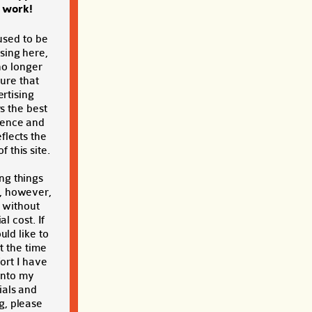
s work!
used to be
sing here,
no longer
sure that
rtising
s the best
ience and
eflects the
f this site.
ng things
, however,
t without
al cost. If
ld like to
t the time
ort I have
into my
ials and
g, please