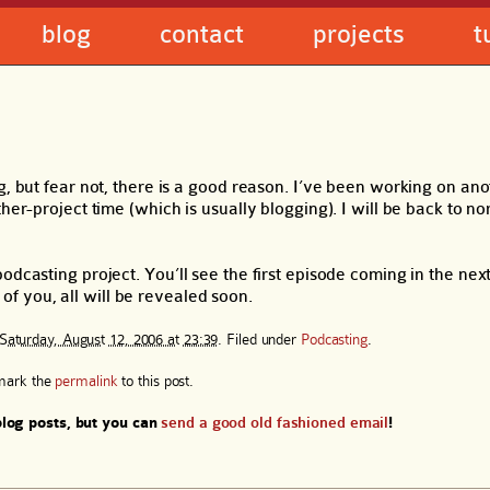
blog
contact
projects
t
g, but fear not, there is a good reason. I’ve been working on an
her-project time (which is usually blogging). I will be back to n
odcasting project. You’ll see the first episode coming in the nex
t of you, all will be revealed soon.
Saturday, August 12, 2006 at 23:39
. Filed under
Podcasting
.
mark the
permalink
to this post.
log posts, but you can
send a good old fashioned email
!