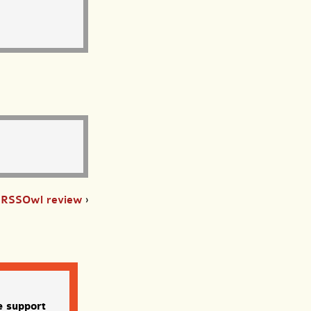
RSSOwl review
›
e support