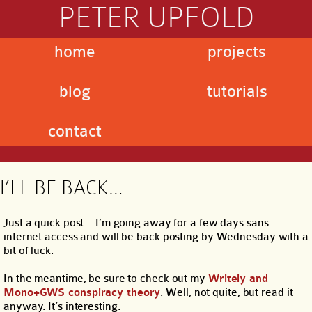
PETER UPFOLD
home
projects
blog
tutorials
contact
I’LL BE BACK…
Just a quick post – I’m going away for a few days sans
internet access and will be back posting by Wednesday with a
bit of luck.
In the meantime, be sure to check out my
Writely and
Mono+GWS conspiracy theory
. Well, not quite, but read it
anyway. It’s interesting.