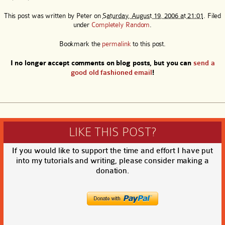
This post was written by
Peter
on
Saturday, August 19, 2006 at 21:01
. Filed
under
Completely Random
.
Bookmark the
permalink
to this post.
I no longer accept comments on blog posts, but you can
send a
good old fashioned email
!
LIKE THIS POST?
If you would like to support the time and effort I have put
into my tutorials and writing, please consider making a
donation.