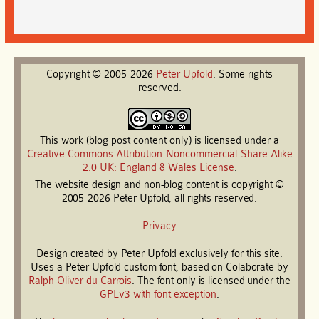
Copyright © 2005-2026
Peter
Upfold
. Some rights
reserved.
This work (blog post content only) is licensed under a
Creative Commons Attribution-Noncommercial-Share Alike
2.0 UK: England & Wales License
.
The website design and non-blog content is copyright ©
2005-2026 Peter Upfold, all rights reserved.
Privacy
Design created by Peter Upfold exclusively for this site.
Uses a Peter Upfold custom font, based on Colaborate by
Ralph Oliver du Carrois
. The font only is licensed under the
GPLv3 with font exception
.