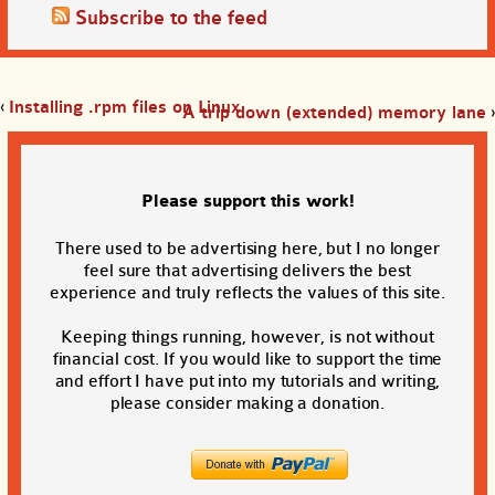
Subscribe to the feed
‹
Installing .rpm files on Linux
A trip down (extended) memory lane
›
Please support this work!
There used to be advertising here, but I no longer
feel sure that advertising delivers the best
experience and truly reflects the values of this site.
Keeping things running, however, is not without
financial cost. If you would like to support the time
and effort I have put into my tutorials and writing,
please consider making a donation.