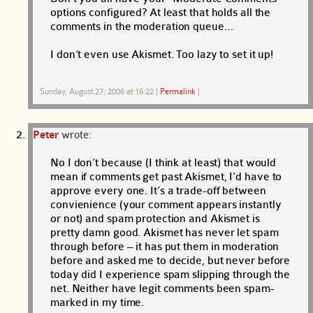
options configured? At least that holds all the
comments in the moderation queue…
I don’t even use Akismet. Too lazy to set it up!
Sunday, August 27, 2006 at 16:22
|
Permalink
|
Peter
wrote:
No I don’t because (I think at least) that would
mean if comments get past Akismet, I’d have to
approve every one. It’s a trade-off between
convienience (your comment appears instantly
or not) and spam protection and Akismet is
pretty damn good. Akismet has never let spam
through before – it has put them in moderation
before and asked me to decide, but never before
today did I experience spam slipping through the
net. Neither have legit comments been spam-
marked in my time.