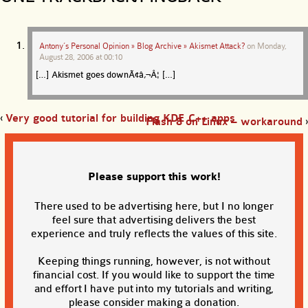
Antony’s Personal Opinion » Blog Archive » Akismet Attack?
on
Monday,
August 28, 2006 at 00:10
[…] Akismet goes downÃ¢â‚¬Â¦ […]
‹
Very good tutorial for building KDE C++ apps
Flash 8 on Linux – workaround
›
Please support this work!
There used to be advertising here, but I no longer
feel sure that advertising delivers the best
experience and truly reflects the values of this site.
Keeping things running, however, is not without
financial cost. If you would like to support the time
and effort I have put into my tutorials and writing,
please consider making a donation.