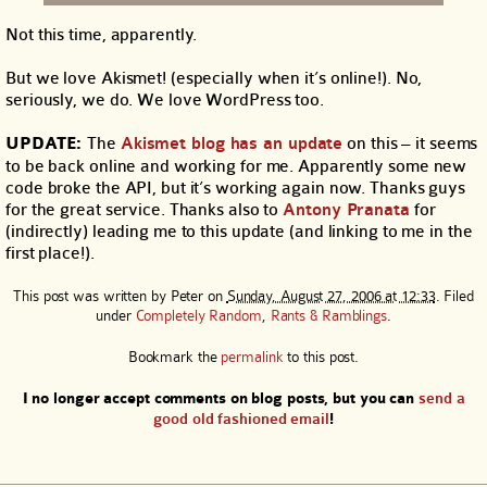
Not this time, apparently.
But we love Akismet! (especially when it’s online!). No,
seriously, we do. We love WordPress too.
UPDATE:
The
Akismet blog has an update
on this – it seems
to be back online and working for me. Apparently some new
code broke the API, but it’s working again now. Thanks guys
for the great service. Thanks also to
Antony Pranata
for
(indirectly) leading me to this update (and linking to me in the
first place!).
This post was written by
Peter
on
Sunday, August 27, 2006 at 12:33
. Filed
under
Completely Random
,
Rants & Ramblings
.
Bookmark the
permalink
to this post.
I no longer accept comments on blog posts, but you can
send a
good old fashioned email
!