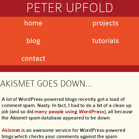
PETER UPFOLD
home
projects
blog
tutorials
contact
AKISMET GOES DOWN…
A lot of WordPress-powered blogs recently got a load of
comment spam. Nasty. In fact, I had to do a bit of a clean up
job (and so did
many people using WordPress
), all because
the Akismet spam database appeared to be down.
Akismet
is an awesome service for WordPress-powered
blogs which checks your comments against the spam