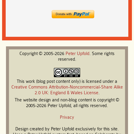
Copyright © 2005-2026
Peter
Upfold
. Some rights
reserved.
This work (blog post content only) is licensed under a
Creative Commons Attribution-Noncommercial-Share Alike
2.0 UK: England & Wales License
.
The website design and non-blog content is copyright ©
2005-2026 Peter Upfold, all rights reserved.
Privacy
Design created by Peter Upfold exclusively for this site.