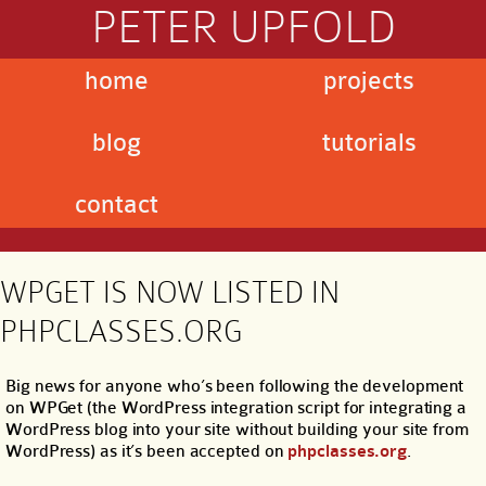
PETER UPFOLD
home
projects
blog
tutorials
contact
WPGET IS NOW LISTED IN
PHPCLASSES.ORG
Big news for anyone who’s been following the development
on WPGet (the WordPress integration script for integrating a
WordPress blog into your site without building your site from
WordPress) as it’s been accepted on
phpclasses.org
.