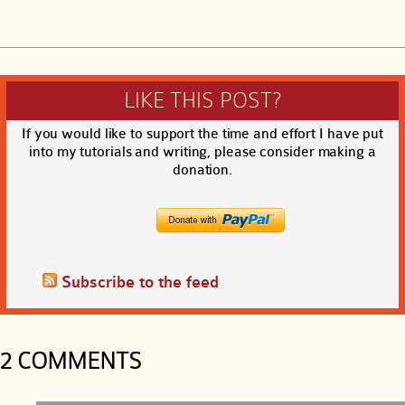
LIKE THIS POST?
If you would like to support the time and effort I have put
into my tutorials and writing, please consider making a
donation.
Subscribe to the feed
2 COMMENTS