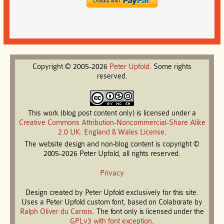
Copyright © 2005-2026
Peter
Upfold
. Some rights
reserved.
This work (blog post content only) is licensed under a
Creative Commons Attribution-Noncommercial-Share Alike
2.0 UK: England & Wales License
.
The website design and non-blog content is copyright ©
2005-2026 Peter Upfold, all rights reserved.
Privacy
Design created by Peter Upfold exclusively for this site.
Uses a Peter Upfold custom font, based on Colaborate by
Ralph Oliver du Carrois
. The font only is licensed under the
GPLv3 with font exception
.