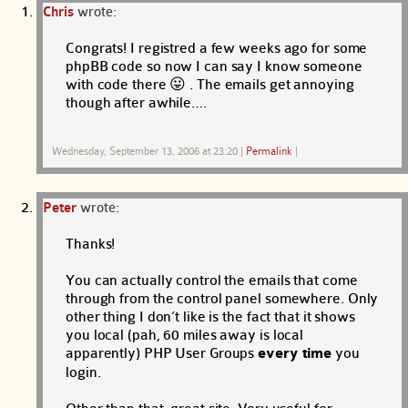
Chris
wrote:
Congrats! I registred a few weeks ago for some
phpBB code so now I can say I know someone
with code there 😛 . The emails get annoying
though after awhile….
Wednesday, September 13, 2006 at 23:20
|
Permalink
|
Peter
wrote:
Thanks!
You can actually control the emails that come
through from the control panel somewhere. Only
other thing I don’t like is the fact that it shows
you local (pah, 60 miles away is local
apparently) PHP User Groups
every time
you
login.