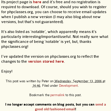
Its project page is
here
and it’s free and no registration is
required to download. Of course, should you wish to register
for phpclasses.org, you can choose to receive email updates
when I publish a new version (I may also blog about new
versions, but that’s not guaranteed).
It’s also listed as ‘notable’, which apparently means it’s
particularly interesting/important/useful. Not really sure what
the significance of being ‘notable’ is yet, but, thanks
phpclasses.org!
I’ve updated the version on phpclasses.org to reflect the
changes to the
version stored here
.
Enjoy!
This post was written by
Peter
on
Wednesday, September 13, 2006 at
14:46
. Filed under
Development
.
Bookmark the
permalink
to this post.
I no longer accept comments on blog posts, but you can
send a
good old fashioned email
!