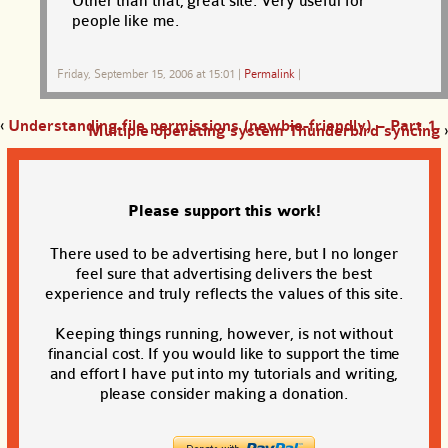
Other than that, great site. Very useful for
people like me.
Friday, September 15, 2006 at 15:01
|
Permalink
|
‹
Understanding file permissions (newbie-friendly) – Part 1
Multiple operating system Thunderbird syncing
›
Please support this work!
There used to be advertising here, but I no longer
feel sure that advertising delivers the best
experience and truly reflects the values of this site.
Keeping things running, however, is not without
financial cost. If you would like to support the time
and effort I have put into my tutorials and writing,
please consider making a donation.