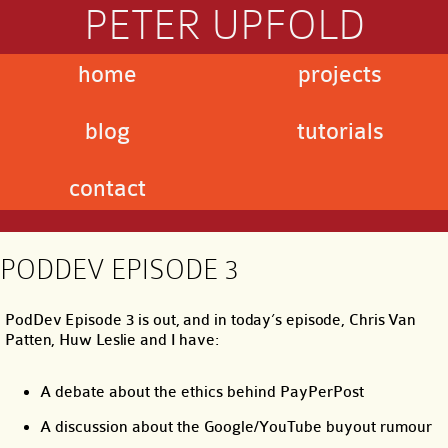
PETER UPFOLD
home
projects
blog
tutorials
contact
PODDEV EPISODE 3
PodDev Episode 3 is out, and in today’s episode, Chris Van
Patten, Huw Leslie and I have:
A debate about the ethics behind PayPerPost
A discussion about the Google/YouTube buyout rumour