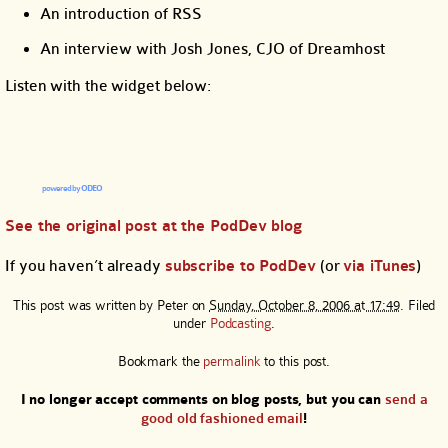
An introduction of RSS
An interview with Josh Jones, CJO of Dreamhost
Listen with the widget below:
powered by
ODEO
See the original post at the PodDev blog
If you haven’t already
subscribe to PodDev
(or
via iTunes
)
This post was written by
Peter
on
Sunday, October 8, 2006 at 17:49
. Filed
under
Podcasting
.
Bookmark the
permalink
to this post.
I no longer accept comments on blog posts, but you can
send a
good old fashioned email
!