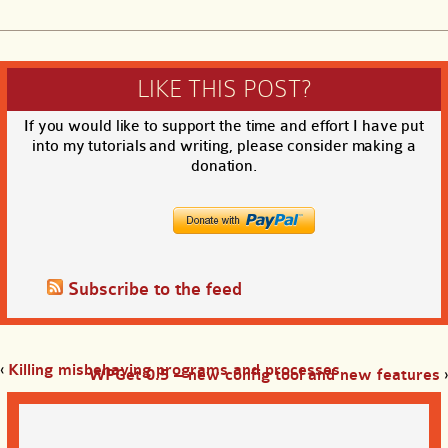
LIKE THIS POST?
If you would like to support the time and effort I have put
into my tutorials and writing, please consider making a
donation.
Subscribe to the feed
‹
Killing misbehaving programs and processes
WPGet 0.5 – new config tool and new features
›