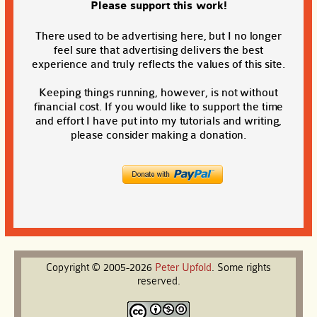
Please support this work!
There used to be advertising here, but I no longer
feel sure that advertising delivers the best
experience and truly reflects the values of this site.
Keeping things running, however, is not without
financial cost. If you would like to support the time
and effort I have put into my tutorials and writing,
please consider making a donation.
Copyright © 2005-2026
Peter
Upfold
. Some rights
reserved.