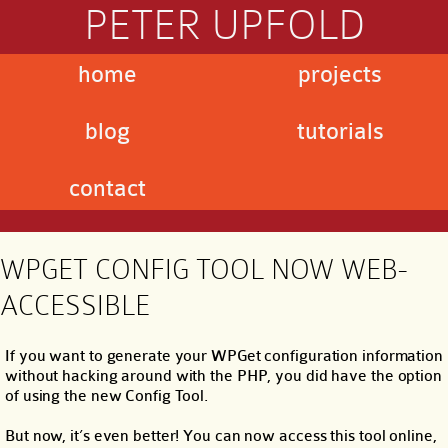
PETER UPFOLD
home
projects
blog
tutorials
contact
WPGET CONFIG TOOL NOW WEB-
ACCESSIBLE
If you want to generate your WPGet configuration information
without hacking around with the PHP, you did have the option
of using the new Config Tool.
But now, it’s even better! You can now access this tool online,