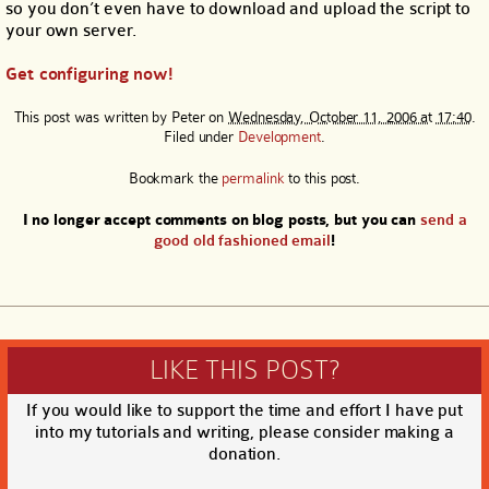
so you don’t even have to download and upload the script to
your own server.
Get configuring now!
This post was written by
Peter
on
Wednesday, October 11, 2006 at 17:40
.
Filed under
Development
.
Bookmark the
permalink
to this post.
I no longer accept comments on blog posts, but you can
send a
good old fashioned email
!
LIKE THIS POST?
If you would like to support the time and effort I have put
into my tutorials and writing, please consider making a
donation.