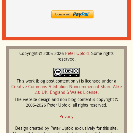
Copyright © 2005-2026
Peter
Upfold
. Some rights
reserved.
This work (blog post content only) is licensed under a
Creative Commons Attribution-Noncommercial-Share Alike
2.0 UK: England & Wales License
.
The website design and non-blog content is copyright ©
2005-2026 Peter Upfold, all rights reserved.
Privacy
Design created by Peter Upfold exclusively for this site.