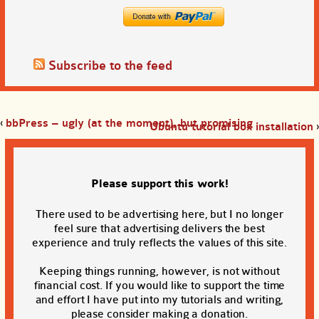
Subscribe to the feed
‹
bbPress – ugly (at the moment), but promising
Ubuntu tutorial box installation
›
Please support this work!
There used to be advertising here, but I no longer
feel sure that advertising delivers the best
experience and truly reflects the values of this site.
Keeping things running, however, is not without
financial cost. If you would like to support the time
and effort I have put into my tutorials and writing,
please consider making a donation.