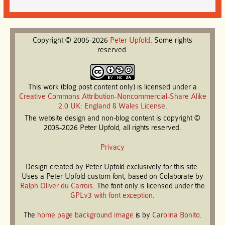
Copyright © 2005-2026
Peter
Upfold
. Some rights
reserved.
This work (blog post content only) is licensed under a
Creative Commons Attribution-Noncommercial-Share Alike
2.0 UK: England & Wales License
.
The website design and non-blog content is copyright ©
2005-2026 Peter Upfold, all rights reserved.
Privacy
Design created by Peter Upfold exclusively for this site.
Uses a Peter Upfold custom font, based on Colaborate by
Ralph Oliver du Carrois
. The font only is licensed under the
GPLv3 with font exception
.
The
home page background image
is by
Carolina Bonito
.