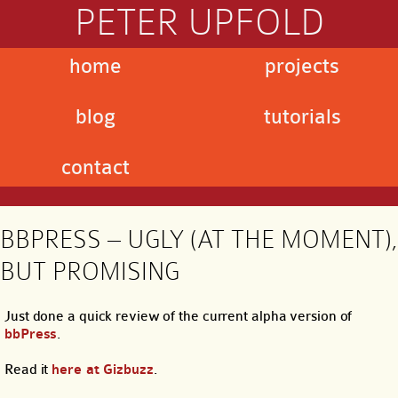
PETER UPFOLD
home
projects
blog
tutorials
contact
BBPRESS – UGLY (AT THE MOMENT),
BUT PROMISING
Just done a quick review of the current alpha version of
bbPress
.
Read it
here at Gizbuzz
.