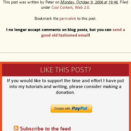
This post was written by
Peter
on
Monday, October 9, 2006 at 19:46
. Filed
under
Cool Content
,
Web 2.0
.
Bookmark the
permalink
to this post.
I no longer accept comments on blog posts, but you can
send a
good old fashioned email
!
LIKE THIS POST?
If you would like to support the time and effort I have put
into my tutorials and writing, please consider making a
donation.
Subscribe to the feed