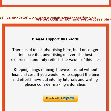
‹
I like vnc2swf – oh, and a quick screencast for you
WPGet Config Tool now web-accessible
›
Please support this work!
There used to be advertising here, but I no longer
feel sure that advertising delivers the best
experience and truly reflects the values of this site.
Keeping things running, however, is not without
financial cost. If you would like to support the time
and effort I have put into my tutorials and writing,
please consider making a donation.