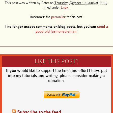
This post was written by
Peter
on
Thursday, October 19, 2006 at 11:32
.
Filed under
Linux
.
Bookmark the
permalink
to this post.
I no longer accept comments on blog posts, but you can
send a
good old fashioned email
!
LIKE THIS POST?
If you would like to support the time and effort I have put
into my tutorials and writing, please consider making a
donation.
Subscribe to the feed