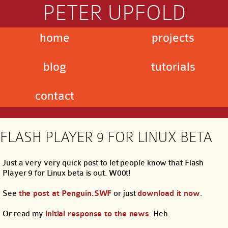
PETER UPFOLD
home
projects
blog
tutorials
contact
FLASH PLAYER 9 FOR LINUX BETA
Just a very very quick post to let people know that Flash
Player 9 for Linux beta is out. W00t!
See
the post at Penguin.SWF
or just
download it now
.
Or read my
initial response to the news
. Heh.