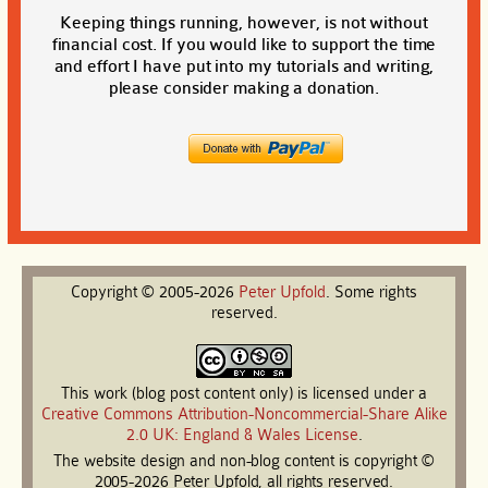
Keeping things running, however, is not without
financial cost. If you would like to support the time
and effort I have put into my tutorials and writing,
please consider making a donation.
Copyright © 2005-2026
Peter
Upfold
. Some rights
reserved.
This work (blog post content only) is licensed under a
Creative Commons Attribution-Noncommercial-Share Alike
2.0 UK: England & Wales License
.
The website design and non-blog content is copyright ©
2005-2026 Peter Upfold, all rights reserved.