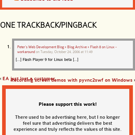
ONE TRACKBACK/PINGBACK
Peter’s Web Development Blog » Blog Archive » Flash 8 on Linux -
workaround
on
Tuesday, October 24, 2006 at 11:49
[…] Flash Player 9 for Linux beta […]
‹
EA just lost a customer
Recording screen demos with pyvnc2swf on Windows
›
Please support this work!
There used to be advertising here, but I no longer
feel sure that advertising delivers the best
experience and truly reflects the values of this site.