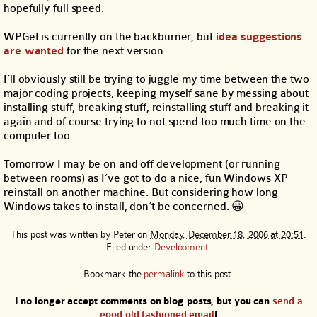
hopefully full speed.
WPGet is currently on the backburner, but
idea suggestions
are wanted
for the next version.
I’ll obviously still be trying to juggle my time between the two
major coding projects, keeping myself sane by messing about
installing stuff, breaking stuff, reinstalling stuff and breaking it
again and of course trying to not spend too much time on the
computer too.
Tomorrow I may be on and off development (or running
between rooms) as I’ve got to do a nice, fun Windows XP
reinstall on another machine. But considering how long
Windows takes to install, don’t be concerned. 😀
This post was written by
Peter
on
Monday, December 18, 2006 at 20:51
.
Filed under
Development
.
Bookmark the
permalink
to this post.
I no longer accept comments on blog posts, but you can
send a
good old fashioned email
!