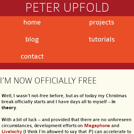
PETER UPFOLD
home
projects
blog
tutorials
contact
I’M NOW OFFICIALLY FREE
Well, I wasn’t not-free before, but as of today my Christmas
break officially starts and I have days all to myself –
in
theory
.
With a bit of luck – and provided that there are no unforeseen
circumstances, development efforts on
Megaphone
and
Livelocity
(I think I’m allowed to say that :P) can accelerate to