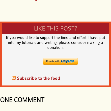
LIKE THIS POST?
If you would like to support the time and effort I have put
into my tutorials and writing, please consider making a
donation.
Subscribe to the feed
ONE COMMENT