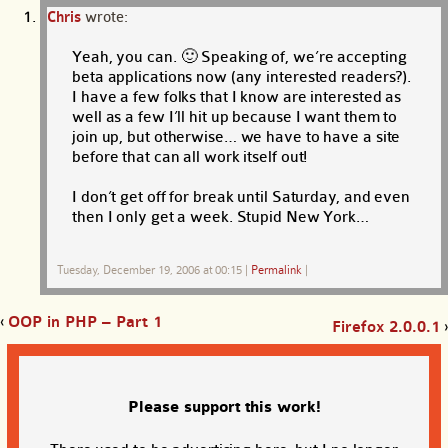
Chris
wrote:
Yeah, you can. 🙂 Speaking of, we’re accepting
beta applications now (any interested readers?).
I have a few folks that I know are interested as
well as a few I’ll hit up because I want them to
join up, but otherwise… we have to have a site
before that can all work itself out!
I don’t get off for break until Saturday, and even
then I only get a week. Stupid New York…
Tuesday, December 19, 2006 at 00:15
|
Permalink
|
‹
OOP in PHP – Part 1
Firefox 2.0.0.1
›
Please support this work!