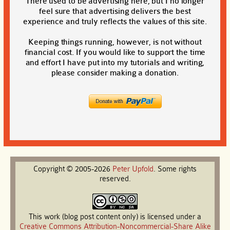
There used to be advertising here, but I no longer
feel sure that advertising delivers the best
experience and truly reflects the values of this site.
Keeping things running, however, is not without
financial cost. If you would like to support the time
and effort I have put into my tutorials and writing,
please consider making a donation.
Copyright © 2005-2026
Peter
Upfold
. Some rights
reserved.
This work (blog post content only) is licensed under a
Creative Commons Attribution-Noncommercial-Share Alike