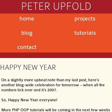
PETER UPFOLD
home
projects
blog
tutorials
contact
HAPPY NEW YEAR
On a slightly more upbeat note than my last post, here’s
another blog-wide celebration for tomorrow – when all the
numbers tick over and it’s 2007.
So, Happy New Year everyone!
More PHP OOP tutorials will be coming in the next few weeks