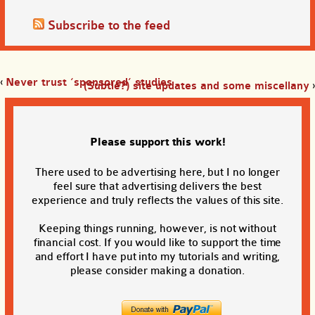
Subscribe to the feed
‹
Never trust ‘sponsored’ studies
(Subtle?) site updates and some miscellany
›
Please support this work!
There used to be advertising here, but I no longer
feel sure that advertising delivers the best
experience and truly reflects the values of this site.
Keeping things running, however, is not without
financial cost. If you would like to support the time
and effort I have put into my tutorials and writing,
please consider making a donation.