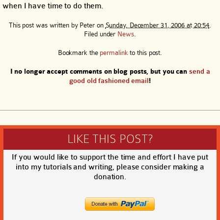
when I have time to do them.
This post was written by
Peter
on
Sunday, December 31, 2006 at 20:54
.
Filed under
News
.
Bookmark the
permalink
to this post.
I no longer accept comments on blog posts, but you can
send a
good old fashioned email
!
LIKE THIS POST?
If you would like to support the time and effort I have put
into my tutorials and writing, please consider making a
donation.