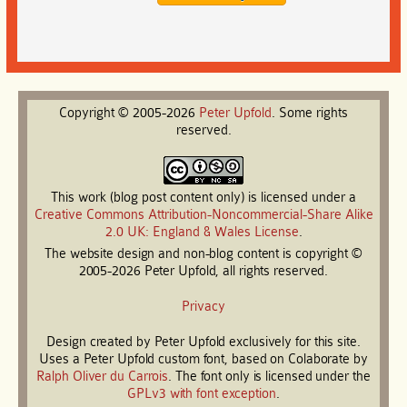
Copyright © 2005-2026
Peter
Upfold
. Some rights
reserved.
This work (blog post content only) is licensed under a
Creative Commons Attribution-Noncommercial-Share Alike
2.0 UK: England & Wales License
.
The website design and non-blog content is copyright ©
2005-2026 Peter Upfold, all rights reserved.
Privacy
Design created by Peter Upfold exclusively for this site.
Uses a Peter Upfold custom font, based on Colaborate by
Ralph Oliver du Carrois
. The font only is licensed under the
GPLv3 with font exception
.