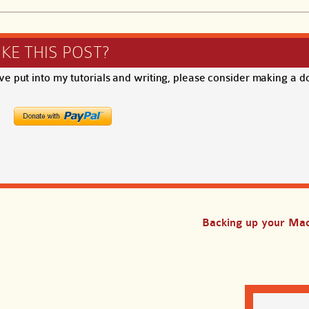
IKE THIS POST?
ave put into my tutorials and writing, please consider making a d
Backing up your Mac