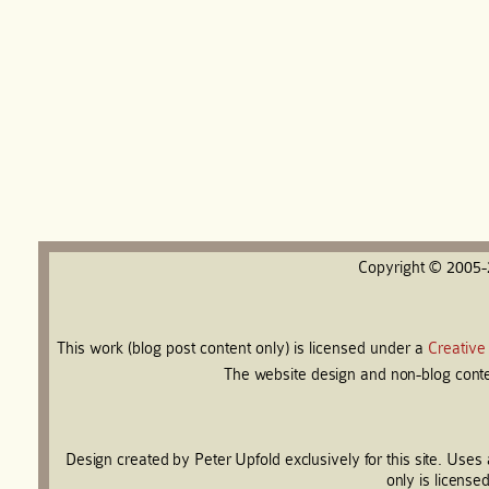
Copyright © 2005
This work (blog post content only) is licensed under a
Creative
The website design and non-blog conten
Design created by Peter Upfold exclusively for this site. Use
only is license