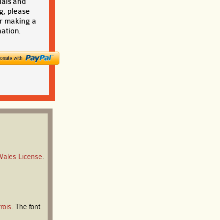
ials and
g, please
r making a
ation.
Wales License
.
rois
. The font