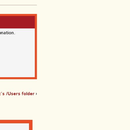
onation.
’s /Users folder
›