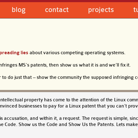
blog
contact
projects
t
preading lies
about various competing operating systems.
infringes MS’s patents, then show us what it is and we’ll fix it.
r to do just that – show the community the supposed infringing 
intellectual property has come to the attention of the Linux com
onvinced businesses to pay for a Linux patent that you can’t prov
s accusation, and within it, a request. The request is simple, sin
 the Code. Show us the Code and Show Us the Patents. Lets make 