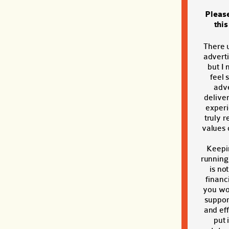
Pleas
thi
There 
adverti
but I 
feel 
adve
deliver
exper
truly r
values o
Keepi
running
is no
financi
you wou
suppor
and eff
put 