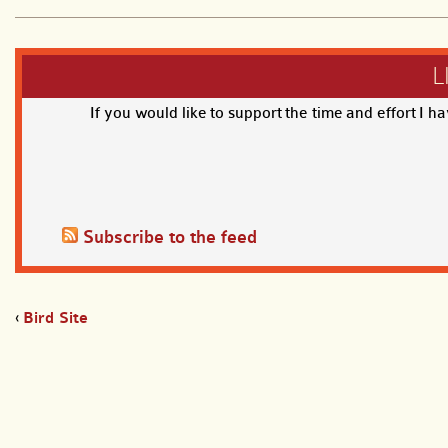
L
If you would like to support the time and effort I h
Subscribe to the feed
‹
Bird Site