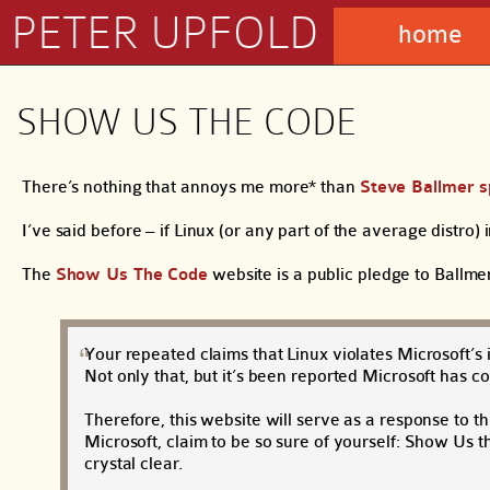
PETER UPFOLD
home
SHOW US THE CODE
There’s nothing that annoys me more* than
Steve Ballmer s
I’ve said before – if Linux (or any part of the average distro) 
The
Show Us The Code
website is a public pledge to Ballme
Your repeated claims that Linux violates Microsoft’s 
Not only that, but it’s been reported Microsoft has c
Therefore, this website will serve as a response to thi
Microsoft, claim to be so sure of yourself: Show Us
crystal clear.