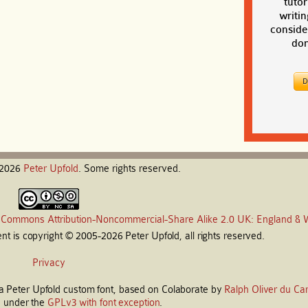
tutor
writin
conside
don
-2026
Peter
Upfold
. Some rights reserved.
 Commons Attribution-Noncommercial-Share Alike 2.0 UK: England & 
t is copyright © 2005-2026 Peter Upfold, all rights reserved.
Privacy
s a Peter Upfold custom font, based on Colaborate by
Ralph Oliver du Car
d under the
GPLv3 with font exception
.