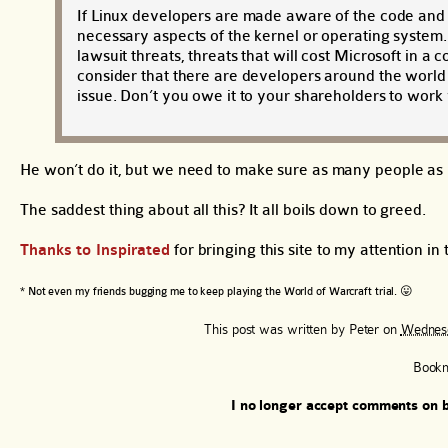
If Linux developers are made aware of the code and 
necessary aspects of the kernel or operating system
lawsuit threats, threats that will cost Microsoft in a
consider that there are developers around the world
issue. Don’t you owe it to your shareholders to work w
He won’t do it, but we need to make sure as many people as p
The saddest thing about all this? It all boils down to greed.
Thanks to Inspirated
for bringing this site to my attention in t
* Not even my friends bugging me to keep playing the World of Warcraft trial. 😛
This post was written by
Peter
on
Wednesd
Book
I no longer accept comments on b