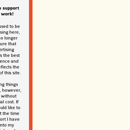
e support
s work!
used to be
sing here,
no longer
sure that
rtising
s the best
ience and
eflects the
f this site.
ng things
, however,
t without
al cost. If
ld like to
t the time
ort I have
into my