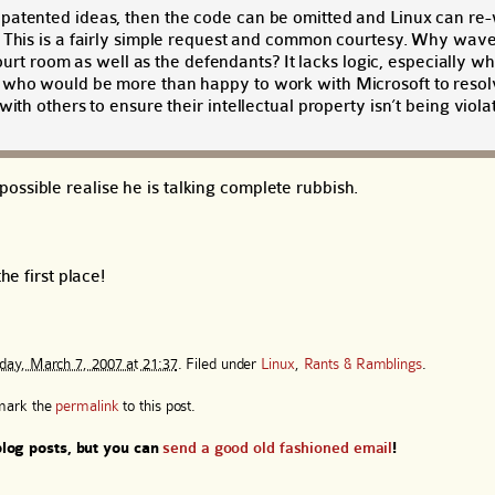
patented ideas, then the code can be omitted and Linux can re-
. This is a fairly simple request and common courtesy. Why wav
 court room as well as the defendants? It lacks logic, especially 
 who would be more than happy to work with Microsoft to resolv
ith others to ensure their intellectual property isn’t being viola
ossible realise he is talking complete rubbish.
he first place!
ay, March 7, 2007 at 21:37
. Filed under
Linux
,
Rants & Ramblings
.
mark the
permalink
to this post.
log posts, but you can
send a good old fashioned email
!