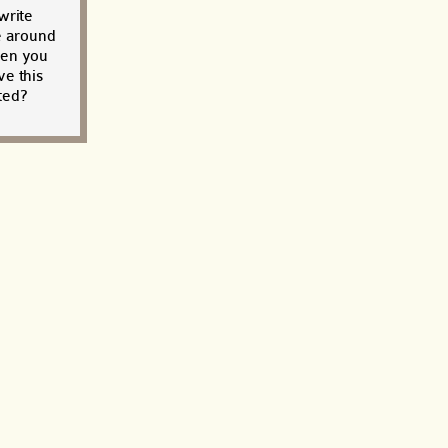
write
e around
when you
e this
ted?