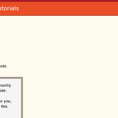
utorials
code.
munity.
ide.
ce you,
this