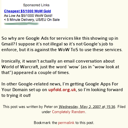
So why are Google Ads for services like this showing up in
Gmail? I suppose it’s not illegal so it’s not Google’s job to
enforce, but it is against the WoW ToS to use these services.
Ironically, it wasn’t actually an email conversation about
World of Warcraft, just the word ‘wow’ (as in “wow look at
that”) appeared a couple of times.
In other Google-related news, I’m getting Google Apps For
Your Domain set up on
upfold.org.uk
, so I’m looking forward
to trying it out!
This post was written by
Peter
on
Wednesday, May 2, 2007 at 15:36
. Filed
under
Completely Random
.
Bookmark the
permalink
to this post.