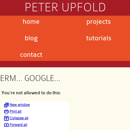
PETER UPFOLD
home
projects
blog
tutorials
contact
ERM… GOOGLE…
You’re not allowed to do this: