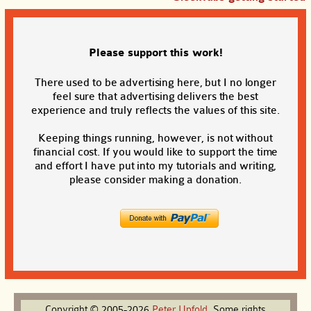
Please support this work!
There used to be advertising here, but I no longer
feel sure that advertising delivers the best
experience and truly reflects the values of this site.
Keeping things running, however, is not without
financial cost. If you would like to support the time
and effort I have put into my tutorials and writing,
please consider making a donation.
Copyright © 2005-2026
Peter
Upfold
. Some rights