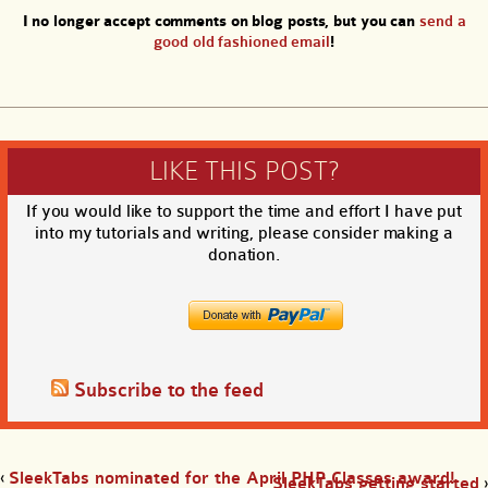
I no longer accept comments on blog posts, but you can
send a
good old fashioned email
!
LIKE THIS POST?
If you would like to support the time and effort I have put
into my tutorials and writing, please consider making a
donation.
Subscribe to the feed
‹
SleekTabs nominated for the April PHP Classes award!
SleekTabs getting started
›