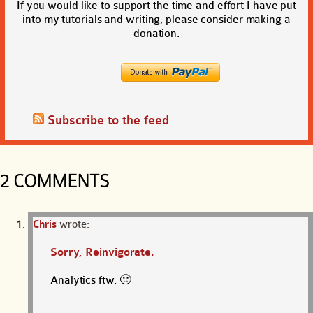
If you would like to support the time and effort I have put
into my tutorials and writing, please consider making a
donation.
Subscribe to the feed
2 COMMENTS
Chris
wrote:
Sorry, Reinvigorate.
Analytics ftw. 🙂