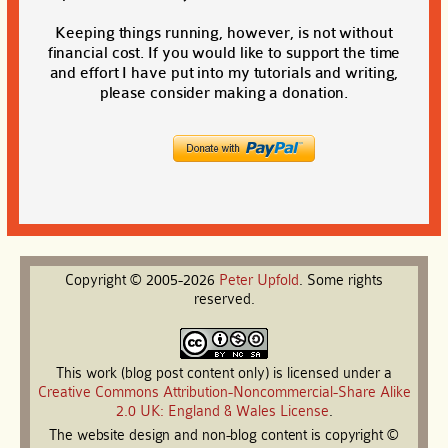
Keeping things running, however, is not without
financial cost. If you would like to support the time
and effort I have put into my tutorials and writing,
please consider making a donation.
Copyright © 2005-2026
Peter
Upfold
. Some rights
reserved.
This work (blog post content only) is licensed under a
Creative Commons Attribution-Noncommercial-Share Alike
2.0 UK: England & Wales License
.
The website design and non-blog content is copyright ©