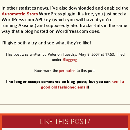
In other statistics news, I’ve also downloaded and enabled the
Automattic Stats
WordPress plugin. It’s free, you just need a
WordPress.com API key (which you will have if you’re
running Akismet) and supposedly also tracks stats in the same
way that a blog hosted on WordPress.com does.
I’ll give both a try and see what they’re like!
This post was written by
Peter
on
Tuesday, May 8, 2007 at 17:53
. Filed
under
Blogging
.
Bookmark the
permalink
to this post.
I no longer accept comments on blog posts, but you can
send a
good old fashioned email
!
LIKE THIS POST?