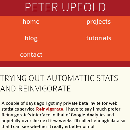
PETER UPFOLD
home
projects
blog
tutorials
contact
TRYING OUT AUTOMATTIC STATS
AND REINVIGORATE
A couple of days ago I got my private beta invite for web
statistics service
Reinvigorate
. I have to say I much prefer
Reinvigorate’s interface to that of Google Analytics and
hopefully over the next few weeks I’ll collect enough data so
that I can see whether it really is better or not.