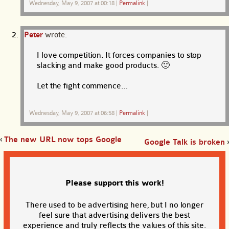
Wednesday, May 9, 2007 at 00:18
|
Permalink
|
Peter
wrote:
I love competition. It forces companies to stop
slacking and make good products. 🙂
Let the fight commence…
Wednesday, May 9, 2007 at 06:58
|
Permalink
|
‹
The new URL now tops Google
Google Talk is broken
›
Please support this work!
There used to be advertising here, but I no longer
feel sure that advertising delivers the best
experience and truly reflects the values of this site.