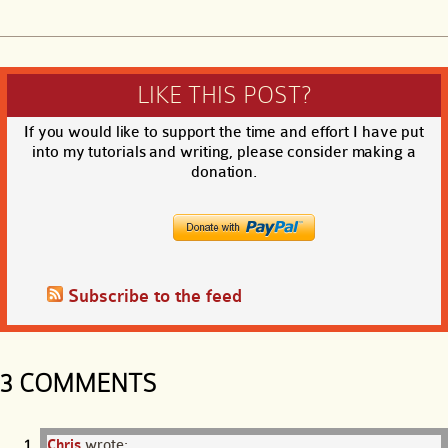
LIKE THIS POST?
If you would like to support the time and effort I have put
into my tutorials and writing, please consider making a
donation.
Subscribe to the feed
3 COMMENTS
Chris
wrote: