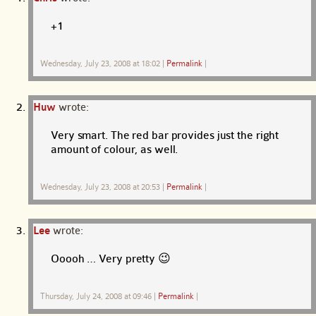
+1
Wednesday, July 23, 2008 at 18:02
|
Permalink
|
Huw
wrote:
Very smart. The red bar provides just the right
amount of colour, as well.
Wednesday, July 23, 2008 at 20:53
|
Permalink
|
Lee
wrote:
Ooooh … Very pretty 😉
Thursday, July 24, 2008 at 09:46
|
Permalink
|