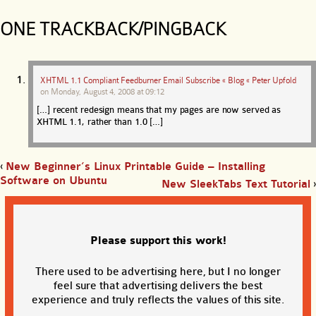
ONE TRACKBACK/PINGBACK
XHTML 1.1 Compliant Feedburner Email Subscribe « Blog « Peter Upfold
on
Monday, August 4, 2008 at 09:12
[…] recent redesign means that my pages are now served as
XHTML 1.1, rather than 1.0 […]
‹
New Beginner’s Linux Printable Guide – Installing
Software on Ubuntu
New SleekTabs Text Tutorial
›
Please support this work!
There used to be advertising here, but I no longer
feel sure that advertising delivers the best
experience and truly reflects the values of this site.