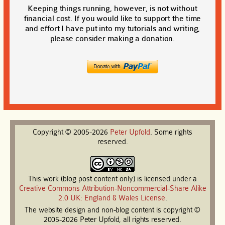
Keeping things running, however, is not without
financial cost. If you would like to support the time
and effort I have put into my tutorials and writing,
please consider making a donation.
Copyright © 2005-2026
Peter
Upfold
. Some rights
reserved.
This work (blog post content only) is licensed under a
Creative Commons Attribution-Noncommercial-Share Alike
2.0 UK: England & Wales License
.
The website design and non-blog content is copyright ©
2005-2026 Peter Upfold, all rights reserved.