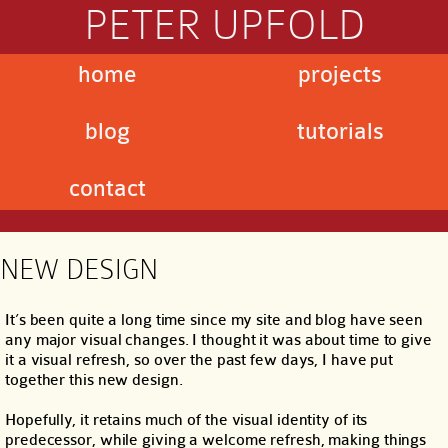
PETER UPFOLD
home
projects
blog
tutorials
contact
NEW DESIGN
It’s been quite a long time since my site and blog have seen
any major visual changes. I thought it was about time to give
it a visual refresh, so over the past few days, I have put
together this new design.
Hopefully, it retains much of the visual identity of its
predecessor, while giving a welcome refresh, making things