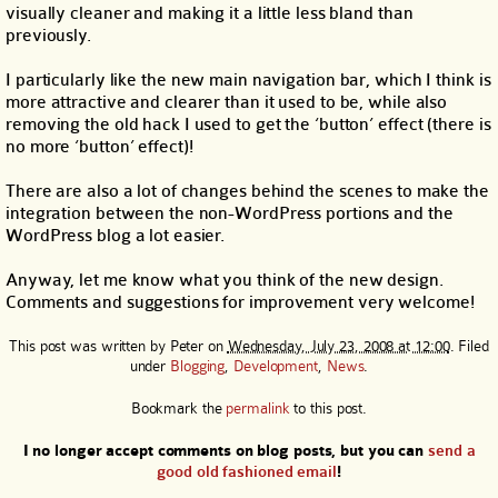
visually cleaner and making it a little less bland than
previously.
I particularly like the new main navigation bar, which I think is
more attractive and clearer than it used to be, while also
removing the old hack I used to get the ‘button’ effect (there is
no more ‘button’ effect)!
There are also a lot of changes behind the scenes to make the
integration between the non-WordPress portions and the
WordPress blog a lot easier.
Anyway, let me know what you think of the new design.
Comments and suggestions for improvement very welcome!
This post was written by
Peter
on
Wednesday, July 23, 2008 at 12:00
. Filed
under
Blogging
,
Development
,
News
.
Bookmark the
permalink
to this post.
I no longer accept comments on blog posts, but you can
send a
good old fashioned email
!