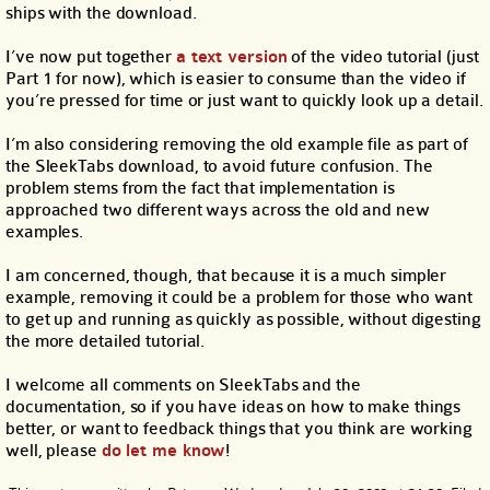
ships with the download.
I’ve now put together
a text version
of the video tutorial (just
Part 1 for now), which is easier to consume than the video if
you’re pressed for time or just want to quickly look up a detail.
I’m also considering removing the old example file as part of
the SleekTabs download, to avoid future confusion. The
problem stems from the fact that implementation is
approached two different ways across the old and new
examples.
I am concerned, though, that because it is a much simpler
example, removing it could be a problem for those who want
to get up and running as quickly as possible, without digesting
the more detailed tutorial.
I welcome all comments on SleekTabs and the
documentation, so if you have ideas on how to make things
better, or want to feedback things that you think are working
well, please
do let me know
!