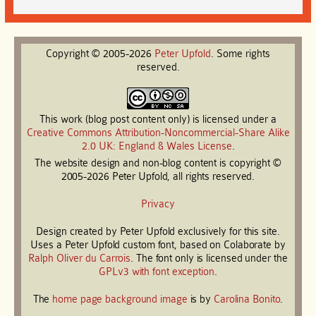
Copyright © 2005-2026
Peter
Upfold
. Some rights
reserved.
This work (blog post content only) is licensed under a
Creative Commons Attribution-Noncommercial-Share Alike
2.0 UK: England & Wales License
.
The website design and non-blog content is copyright ©
2005-2026 Peter Upfold, all rights reserved.
Privacy
Design created by Peter Upfold exclusively for this site.
Uses a Peter Upfold custom font, based on Colaborate by
Ralph Oliver du Carrois
. The font only is licensed under the
GPLv3 with font exception
.
The
home page background image
is by
Carolina Bonito
.