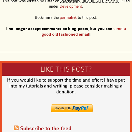
This post was written by
Peter
on
Wednesday, July 30, 2008 at 21:38
. Filed
under
Development
.
Bookmark the
permalink
to this post.
I no longer accept comments on blog posts, but you can
send a
good old fashioned email
!
LIKE THIS POST?
If you would like to support the time and effort I have put
into my tutorials and writing, please consider making a
donation.
Subscribe to the feed