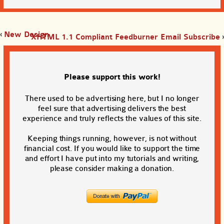
‹
New Design
XHTML 1.1 Compliant Feedburner Email Subscribe
›
Please support this work!
There used to be advertising here, but I no longer
feel sure that advertising delivers the best
experience and truly reflects the values of this site.
Keeping things running, however, is not without
financial cost. If you would like to support the time
and effort I have put into my tutorials and writing,
please consider making a donation.