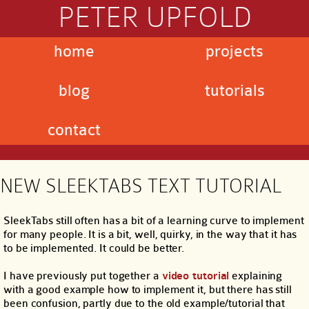
PETER UPFOLD
home
projects
blog
tutorials
contact
NEW SLEEKTABS TEXT TUTORIAL
SleekTabs still often has a bit of a learning curve to implement
for many people. It is a bit, well, quirky, in the way that it has
to be implemented. It could be better.
I have previously put together a
video tutorial
explaining
with a good example how to implement it, but there has still
been confusion, partly due to the old example/tutorial that