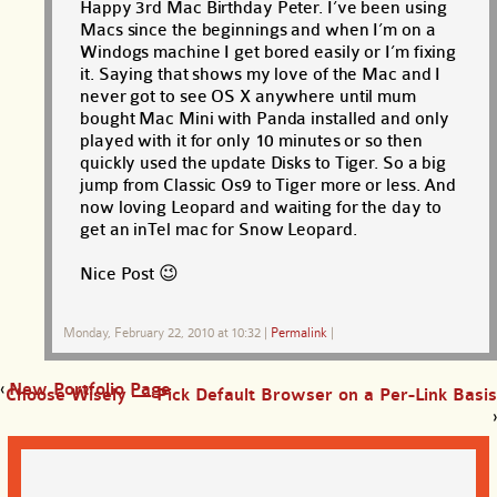
Happy 3rd Mac Birthday Peter. I’ve been using
Macs since the beginnings and when I’m on a
Windogs machine I get bored easily or I’m fixing
it. Saying that shows my love of the Mac and I
never got to see OS X anywhere until mum
bought Mac Mini with Panda installed and only
played with it for only 10 minutes or so then
quickly used the update Disks to Tiger. So a big
jump from Classic Os9 to Tiger more or less. And
now loving Leopard and waiting for the day to
get an inTel mac for Snow Leopard.
Nice Post 😉
Monday, February 22, 2010 at 10:32
|
Permalink
|
‹
New Portfolio Page
Choose Wisely — Pick Default Browser on a Per-Link Basis
›