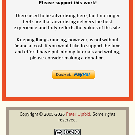
Please support this work!
There used to be advertising here, but I no longer
feel sure that advertising delivers the best
experience and truly reflects the values of this site.
Keeping things running, however, is not without
financial cost. If you would like to support the time
and effort I have put into my tutorials and writing,
please consider making a donation.
Copyright © 2005-2026
Peter
Upfold
. Some rights
reserved.