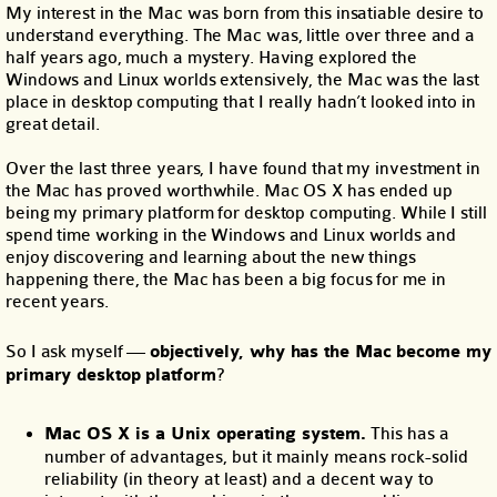
My interest in the Mac was born from this insatiable desire to
understand everything. The Mac was, little over three and a
half years ago, much a mystery. Having explored the
Windows and Linux worlds extensively, the Mac was the last
place in desktop computing that I really hadn’t looked into in
great detail.
Over the last three years, I have found that my investment in
the Mac has proved worthwhile. Mac OS X has ended up
being my primary platform for desktop computing. While I still
spend time working in the Windows and Linux worlds and
enjoy discovering and learning about the new things
happening there, the Mac has been a big focus for me in
recent years.
So I ask myself —
objectively, why has the Mac become my
primary desktop platform
?
Mac OS X is a Unix operating system.
This has a
number of advantages, but it mainly means rock-solid
reliability (in theory at least) and a decent way to