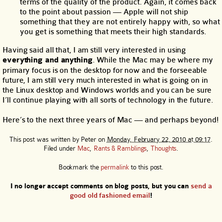
terms of the quality of the product. Again, it comes back
to the point about passion — Apple will not ship
something that they are not entirely happy with, so what
you get is something that meets their high standards.
Having said all that, I am still very interested in using
everything and anything
. While the Mac may be where my
primary focus is on the desktop for now and the forseeable
future, I am still very much interested in what is going on in
the Linux desktop and Windows worlds and you can be sure
I’ll continue playing with all sorts of technology in the future.
Here’s to the next three years of Mac — and perhaps beyond!
This post was written by
Peter
on
Monday, February 22, 2010 at 09:17
.
Filed under
Mac
,
Rants & Ramblings
,
Thoughts
.
Bookmark the
permalink
to this post.
I no longer accept comments on blog posts, but you can
send a
good old fashioned email
!