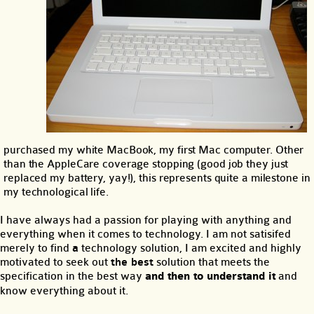
purchased my white MacBook, my first Mac computer. Other
than the AppleCare coverage stopping (good job they just
replaced my battery, yay!), this represents quite a milestone in
my technological life.
I have always had a passion for playing with anything and
everything when it comes to technology. I am not satisifed
merely to find
a
technology solution, I am excited and highly
motivated to seek out
the best
solution that meets the
specification in the best way
and then to understand it
and
know everything about it.