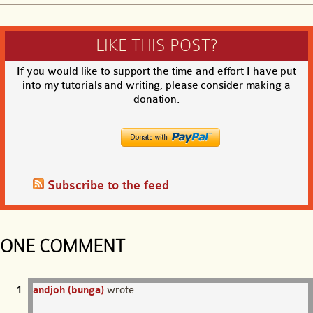
LIKE THIS POST?
If you would like to support the time and effort I have put
into my tutorials and writing, please consider making a
donation.
Subscribe to the feed
ONE COMMENT
andjoh (bunga)
wrote: