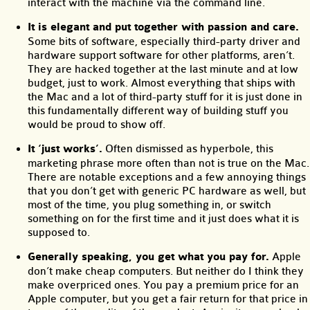
interact with the machine via the command line.
It is elegant and put together with passion and care.
Some bits of software, especially third-party driver and
hardware support software for other platforms, aren’t.
They are hacked together at the last minute and at low
budget, just to work. Almost everything that ships with
the Mac and a lot of third-party stuff for it is just done in
this fundamentally different way of building stuff you
would be proud to show off.
It ‘just works’.
Often dismissed as hyperbole, this
marketing phrase more often than not is true on the Mac.
There are notable exceptions and a few annoying things
that you don’t get with generic PC hardware as well, but
most of the time, you plug something in, or switch
something on for the first time and it just does what it is
supposed to.
Generally speaking, you get what you pay for.
Apple
don’t make cheap computers. But neither do I think they
make overpriced ones. You pay a premium price for an
Apple computer, but you get a fair return for that price in