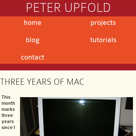
PETER UPFOLD
home
projects
blog
tutorials
contact
THREE YEARS OF MAC
This
month
marks
three
years
since I