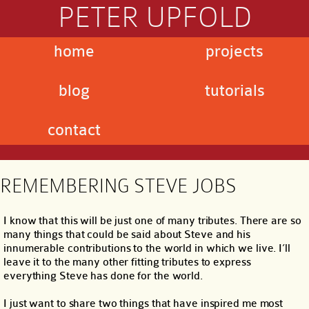
PETER UPFOLD
home
projects
blog
tutorials
contact
REMEMBERING STEVE JOBS
I know that this will be just one of many tributes. There are so
many things that could be said about Steve and his
innumerable contributions to the world in which we live. I’ll
leave it to the many other fitting tributes to express
everything Steve has done for the world.
I just want to share two things that have inspired me most