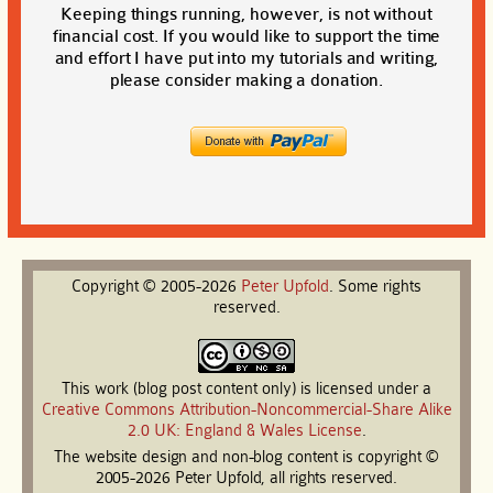
Keeping things running, however, is not without
financial cost. If you would like to support the time
and effort I have put into my tutorials and writing,
please consider making a donation.
Copyright © 2005-2026
Peter
Upfold
. Some rights
reserved.
This work (blog post content only) is licensed under a
Creative Commons Attribution-Noncommercial-Share Alike
2.0 UK: England & Wales License
.
The website design and non-blog content is copyright ©
2005-2026 Peter Upfold, all rights reserved.