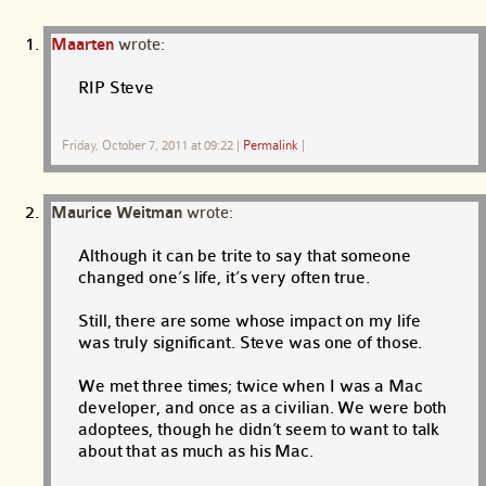
Maarten
wrote:
RIP Steve
Friday, October 7, 2011 at 09:22
|
Permalink
|
Maurice Weitman
wrote:
Although it can be trite to say that someone
changed one’s life, it’s very often true.
Still, there are some whose impact on my life
was truly significant. Steve was one of those.
We met three times; twice when I was a Mac
developer, and once as a civilian. We were both
adoptees, though he didn’t seem to want to talk
about that as much as his Mac.