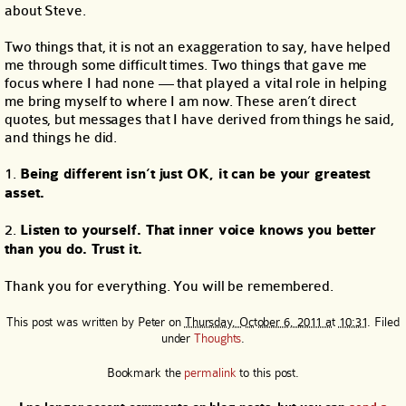
about Steve.
Two things that, it is not an exaggeration to say, have helped
me through some difficult times. Two things that gave me
focus where I had none — that played a vital role in helping
me bring myself to where I am now. These aren’t direct
quotes, but messages that I have derived from things he said,
and things he did.
1.
Being different isn’t just OK, it can be your greatest
asset.
2.
Listen to yourself. That inner voice knows you better
than you do. Trust it.
Thank you for everything. You will be remembered.
This post was written by
Peter
on
Thursday, October 6, 2011 at 10:31
. Filed
under
Thoughts
.
Bookmark the
permalink
to this post.