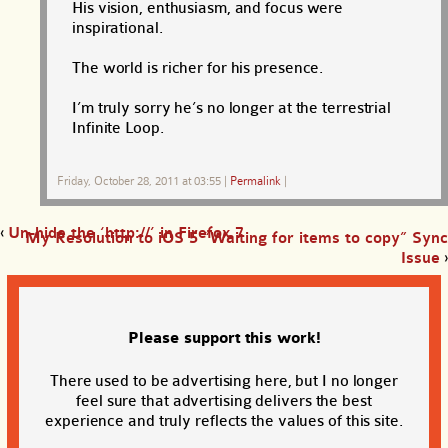
His vision, enthusiasm, and focus were
inspirational.
The world is richer for his presence.
I’m truly sorry he’s no longer at the terrestrial
Infinite Loop.
Friday, October 28, 2011 at 03:55
|
Permalink
|
‹
Un-hide the ‘http://’ in Firefox 7
My Resolution to iOS 5 “Waiting for items to copy” Sync
Issue
›
Please support this work!
There used to be advertising here, but I no longer
feel sure that advertising delivers the best
experience and truly reflects the values of this site.