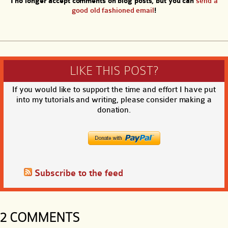
I no longer accept comments on blog posts, but you can
send a
good old fashioned email
!
LIKE THIS POST?
If you would like to support the time and effort I have put
into my tutorials and writing, please consider making a
donation.
Subscribe to the feed
2 COMMENTS