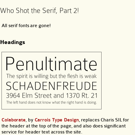
Who Shot the Serif, Part 2!
All serif fonts are gone!
Headings
Colaborate
, by
Carrois Type Design
, replaces Charis SIL for
the header at the top of the page, and also does significant
service for header text across the site.