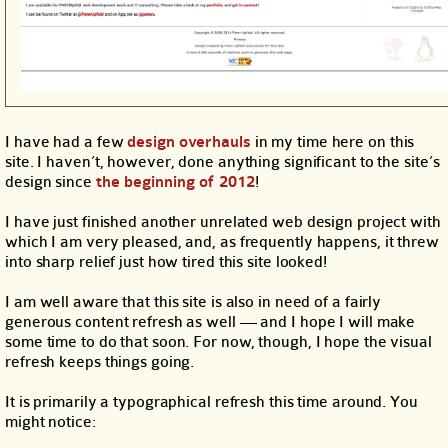
I have had a few
design
overhauls
in my time here on this
site. I haven’t, however, done anything significant to the site’s
design since
the beginning of 2012
!
I have just finished another unrelated web design project with
which I am very pleased, and, as frequently happens, it threw
into sharp relief just how tired this site looked!
I am well aware that this site is also in need of a fairly
generous content refresh as well — and I hope I will make
some time to do that soon. For now, though, I hope the visual
refresh keeps things going.
It is primarily a typographical refresh this time around. You
might notice: