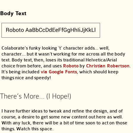
Body Text
Colaborate’s funky looking ‘t’ character adds… well,
character… but it wasn’t working for me across all the body
text. Body text, then, loses its traditional Helvetica/Arial
choice from before, and uses
Roboto
by
Christian Robertson
.
It’s being included
via Google Fonts
, which should keep
things nice and speedy!
There’s More… (I Hope!)
I have further ideas to tweak and refine the design, and of
course, a desire to get some new content out here as well.
With any luck, there will be a bit of time soon to act on those
things. Watch this space.