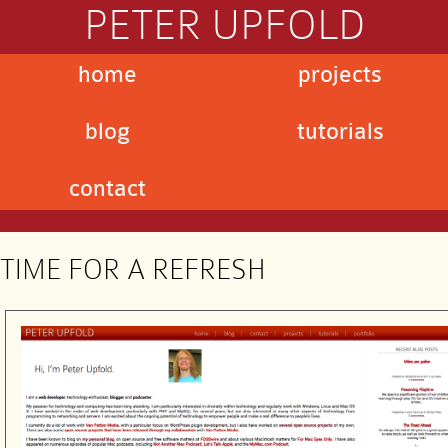
PETER UPFOLD
home
projects
blog
tutorials
contact
TIME FOR A REFRESH