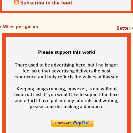
Subscribe to the feed
‹
Miles per gallon
Better
›
Please support this work!
There used to be advertising here, but I no longer
feel sure that advertising delivers the best
experience and truly reflects the values of this site.
Keeping things running, however, is not without
financial cost. If you would like to support the time
and effort I have put into my tutorials and writing,
please consider making a donation.