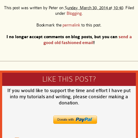
This post was written by
Peter
on
Sunday, March 30, 2014 at 10:40
. Filed
under
Blogging
.
Bookmark the
permalink
to this post.
I no longer accept comments on blog posts, but you can
send a
good old fashioned email
!
LIKE THIS POST?
If you would like to support the time and effort I have put
into my tutorials and writing, please consider making a
donation.