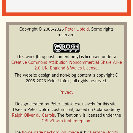
Copyright © 2005-2026
Peter
Upfold
. Some rights
reserved.
This work (blog post content only) is licensed under a
Creative Commons Attribution-Noncommercial-Share Alike
2.0 UK: England & Wales License
.
The website design and non-blog content is copyright ©
2005-2026 Peter Upfold, all rights reserved.
Privacy
Design created by Peter Upfold exclusively for this site.
Uses a Peter Upfold custom font, based on Colaborate by
Ralph Oliver du Carrois
. The font only is licensed under the
GPLv3 with font exception
.
The
home page background image
is by
Carolina Bonito
.