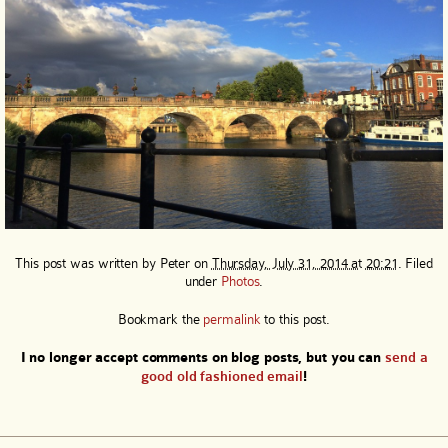
This post was written by
Peter
on
Thursday, July 31, 2014 at 20:21
. Filed
under
Photos
.
Bookmark the
permalink
to this post.
I no longer accept comments on blog posts, but you can
send a
good old fashioned email
!