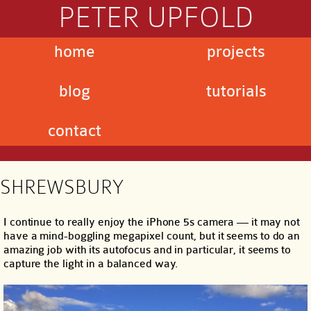
PETER UPFOLD
home
projects
blog
tutorials
contact
SHREWSBURY
I continue to really enjoy the iPhone 5s camera — it may not
have a mind-boggling megapixel count, but it seems to do an
amazing job with its autofocus and in particular, it seems to
capture the light in a balanced way.