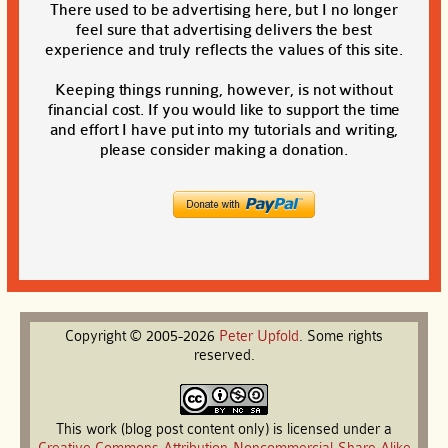
There used to be advertising here, but I no longer
feel sure that advertising delivers the best
experience and truly reflects the values of this site.
Keeping things running, however, is not without
financial cost. If you would like to support the time
and effort I have put into my tutorials and writing,
please consider making a donation.
Copyright © 2005-2026
Peter
Upfold
. Some rights
reserved.
This work (blog post content only) is licensed under a