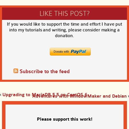
LIKE THIS POST?
If you would like to support the time and effort I have put
into my tutorials and writing, please consider making a
donation.
Subscribe to the feed
‹
Upgrading to MariaDB 5.5 on CentOS 6
Adventures with WindowMaker and Debian
›
Please support this work!