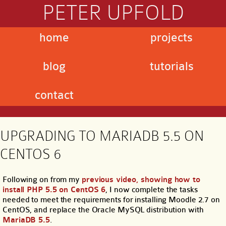
PETER UPFOLD
home
projects
blog
tutorials
contact
UPGRADING TO MARIADB 5.5 ON
CENTOS 6
Following on from my
previous video, showing how to
install PHP 5.5 on CentOS 6
, I now complete the tasks
needed to meet the requirements for installing Moodle 2.7 on
CentOS, and replace the Oracle MySQL distribution with
MariaDB 5.5
.