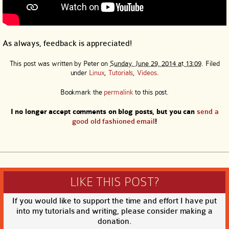
As always, feedback is appreciated!
This post was written by
Peter
on
Sunday, June 29, 2014 at 13:09
. Filed
under
Linux
,
Tutorials
,
Videos
.
Bookmark the
permalink
to this post.
I no longer accept comments on blog posts, but you can
send a
good old fashioned email
!
LIKE THIS POST?
If you would like to support the time and effort I have put
into my tutorials and writing, please consider making a
donation.