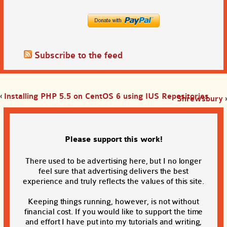
Subscribe to the feed
‹
Installing PHP 5.5 on CentOS 6 using IUS Repositories
Shrewsbury
›
Please support this work!
There used to be advertising here, but I no longer
feel sure that advertising delivers the best
experience and truly reflects the values of this site.
Keeping things running, however, is not without
financial cost. If you would like to support the time
and effort I have put into my tutorials and writing,