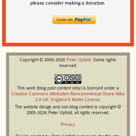
please consider making a donation.
Copyright © 2005-2026
Peter
Upfold
. Some rights
reserved.
This work (blog post content only) is licensed under a
Creative Commons Attribution-Noncommercial-Share Alike
2.0 UK: England & Wales License
.
The website design and non-blog content is copyright ©
2005-2026 Peter Upfold, all rights reserved.
Privacy