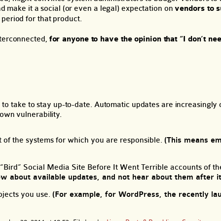
and make it a social (or even a legal) expectation on
vendors to s
 period for that product.
nterconnected,
for anyone to have the opinion that “I don’t nee
try to take to stay up-to-date. Automatic updates are increasingl
own vulnerability.
of the systems for which you are responsible.
(This means e
 “Bird” Social Media Site Before It Went Terrible accounts of t
ow about available updates, and not hear about them after it 
rojects you use.
(For example, for WordPress, the recently l