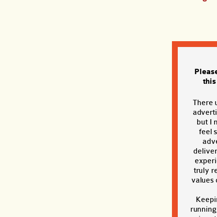
Pleas
thi
There 
adverti
but I 
feel 
adve
deliver
exper
truly r
values o
Keepi
running