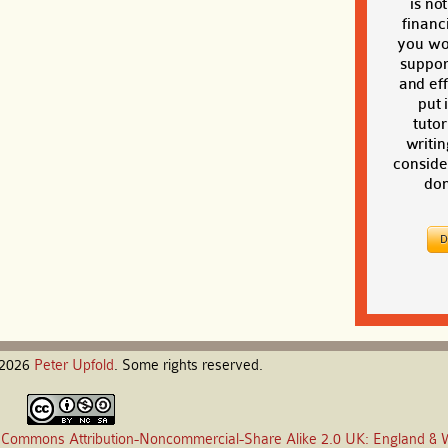
is no
financi
you wou
suppor
and eff
put 
tutor
writin
conside
don
-2026
Peter
Upfold
. Some rights reserved.
 Commons Attribution-Noncommercial-Share Alike 2.0 UK: England & 