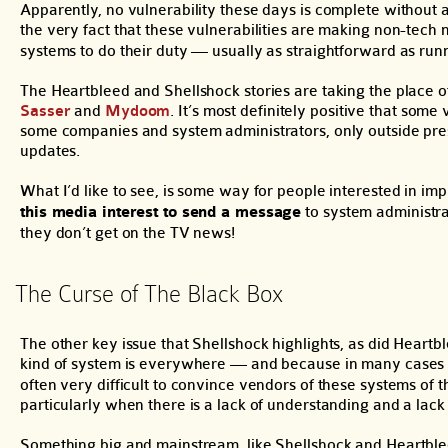
Apparently, no vulnerability these days is complete withou
the very fact that these vulnerabilities are making non-tech
systems to do their duty — usually as straightforward as ru
The Heartbleed and Shellshock stories are taking the place o
Sasser
and
Mydoom
. It’s most definitely positive that some 
some companies and system administrators, only outside press
updates.
What I’d like to see, is some way for people interested in im
this media interest to send a message
to system administra
they don’t get on the TV news!
The Curse of The Black Box
The other key issue that Shellshock highlights, as did Heartb
kind of system is everywhere — and because in many cases
often very difficult to convince vendors of these systems o
particularly when there is a lack of understanding and a lack 
Something big and mainstream, like Shellshock and Heartble