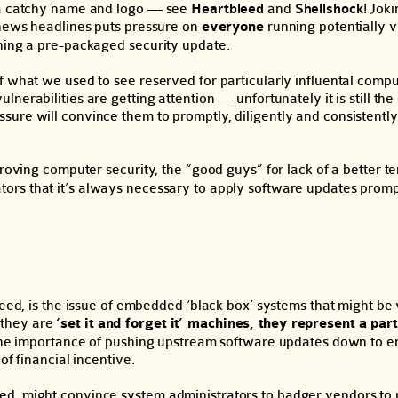
t a catchy name and logo — see
Heartbleed
and
Shellshock
! Jok
 news headlines puts pressure on
everyone
running potentially 
nning a pre-packaged security update.
f what we used to see reserved for particularly influental compu
vulnerabilities are getting attention — unfortunately it is still the
ure will convince them to promptly, diligently and consistently
proving computer security, the “good guys” for lack of a better t
tors that it’s always necessary to apply software updates prom
leed, is the issue of embedded ‘black box’ systems that might be 
 they are
‘set it and forget it’ machines, they represent a part
f the importance of pushing upstream software updates down to e
of financial incentive.
ed, might convince system administrators to badger vendors to 