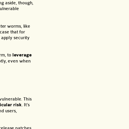
ing aside, though,
vulnerable
ter worms, like
 case that for
 apply security
erm, to
leverage
ptly, even when
vulnerable. This
icular risk
. It’s
nd users,
release patches