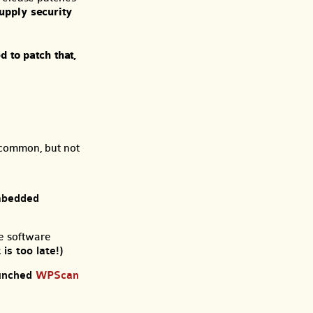
upply security
d to patch that,
y common, but not
mbedded
he software
is too late!)
aunched
WPScan