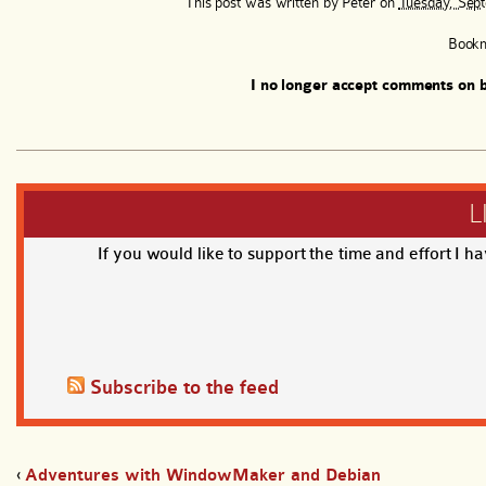
This post was written by
Peter
on
Tuesday, Sept
Book
I no longer accept comments on b
L
If you would like to support the time and effort I h
Subscribe to the feed
‹
Adventures with WindowMaker and Debian