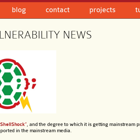
blog
contact
projects
t
LNERABILITY NEWS
“ShellShock”
, and the degree to which it is getting mainstream 
eported in the mainstream media.