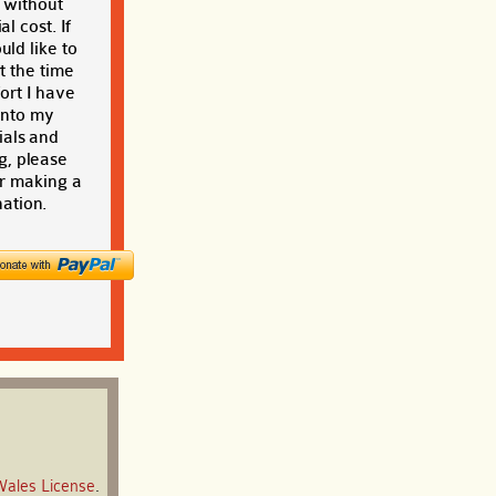
t without
al cost. If
ld like to
t the time
ort I have
into my
ials and
g, please
r making a
ation.
Wales License
.