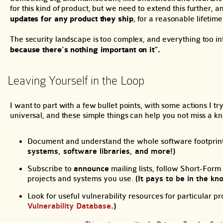
for this kind of product, but we need to extend this further, 
updates for any product they ship
, for a reasonable lifetime
The security landscape is too complex, and everything too i
because there’s nothing important on it”.
Leaving Yourself in the Loop
I want to part with a few bullet points, with some actions I 
universal, and these simple things can help you not miss a kn
Document and understand the whole software footprint 
systems, software libraries, and more!)
Subscribe to
announce
mailing lists, follow Short-Form
projects and systems you use.
(It pays to be in the kn
Look for useful vulnerability resources for particular p
Vulnerability Database
.)