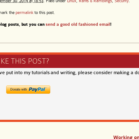
ember 30, 2014 at 18:53
. Filed under
Linux
,
Rants & Ramblings
,
Security
.
mark the
permalink
to this post.
log posts, but you can
send a good old fashioned email
!
IKE THIS POST?
ave put into my tutorials and writing, please consider making a d
Working on 