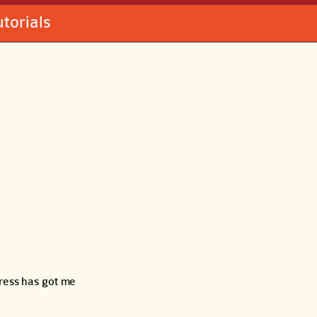
utorials
press has got me