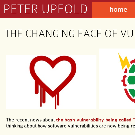
PETER UPFOLD
home
THE CHANGING FACE OF VU
The recent news about
the bash vulnerability being called 
thinking about how software vulnerabilities are now being r