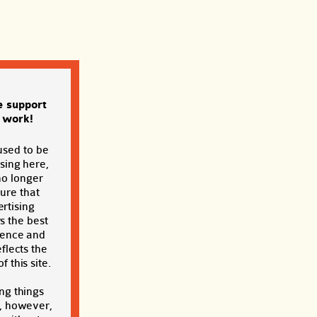
e support
s work!
used to be
sing here,
no longer
sure that
rtising
s the best
ience and
eflects the
f this site.
ng things
, however,