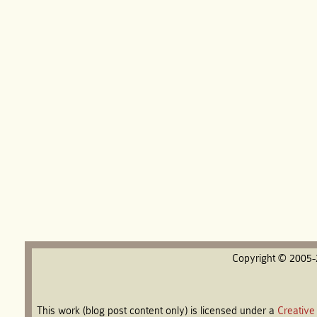
Copyright © 2005
This work (blog post content only) is licensed under a
Creative