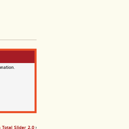
onation.
Total Slider 2.0
›