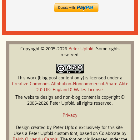
Copyright © 2005-2026
Peter
Upfold
. Some rights
reserved.
This work (blog post content only) is licensed under a
Creative Commons Attribution-Noncommercial-Share Alike
2.0 UK: England & Wales License
.
The website design and non-blog content is copyright ©
2005-2026 Peter Upfold, all rights reserved.
Privacy
Design created by Peter Upfold exclusively for this site.
Uses a Peter Upfold custom font, based on Colaborate by
Ralph Oliver du Carrois
. The font only is licensed under the