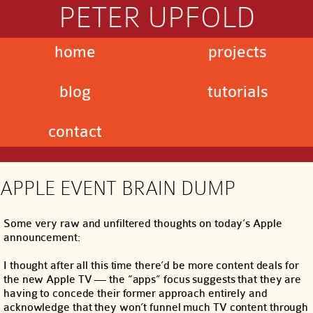
PETER UPFOLD
home
projects
blog
tutorials
contact
APPLE EVENT BRAIN DUMP
Some very raw and unfiltered thoughts on today’s Apple
announcement:
I thought after all this time there’d be more content deals for
the new Apple TV — the “apps” focus suggests that they are
having to concede their former approach entirely and
acknowledge that they won’t funnel much TV content through