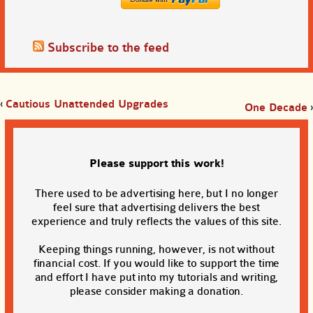
Subscribe to the feed
‹
Cautious Unattended Upgrades
One Decade
›
Please support this work!
There used to be advertising here, but I no longer
feel sure that advertising delivers the best
experience and truly reflects the values of this site.
Keeping things running, however, is not without
financial cost. If you would like to support the time
and effort I have put into my tutorials and writing,
please consider making a donation.