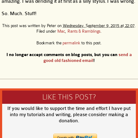
amazing. I was deriding it at first as a silly stylus. I was wrong.
So. Much. Stuff!
This post was written by
Peter
on
Wednesday, September 9, 2015 at 22:07
.
Filed under
Mac
,
Rants & Ramblings
.
Bookmark the
permalink
to this post.
I no longer accept comments on blog posts, but you can
send a
good old fashioned email
!
LIKE THIS POST?
If you would like to support the time and effort I have put
into my tutorials and writing, please consider making a
donation.