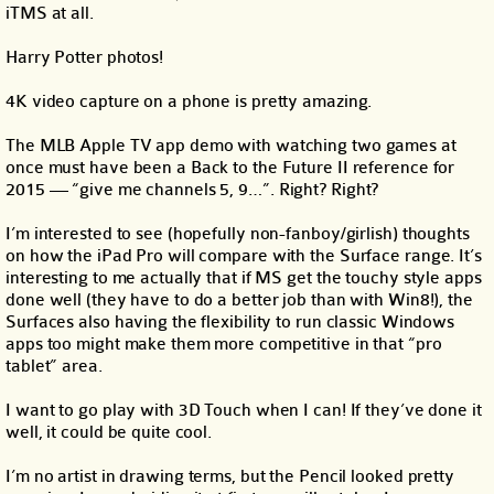
iTMS at all.
Harry Potter photos!
4K video capture on a phone is pretty amazing.
The MLB Apple TV app demo with watching two games at
once must have been a Back to the Future II reference for
2015 — “give me channels 5, 9…”. Right? Right?
I’m interested to see (hopefully non-fanboy/girlish) thoughts
on how the iPad Pro will compare with the Surface range. It’s
interesting to me actually that if MS get the touchy style apps
done well (they have to do a better job than with Win8!), the
Surfaces also having the flexibility to run classic Windows
apps too might make them more competitive in that “pro
tablet” area.
I want to go play with 3D Touch when I can! If they’ve done it
well, it could be quite cool.
I’m no artist in drawing terms, but the Pencil looked pretty