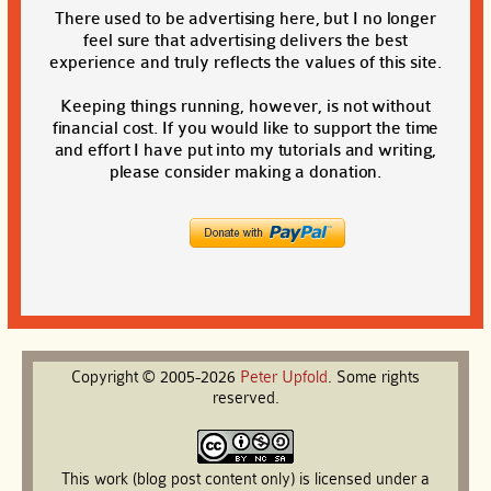
There used to be advertising here, but I no longer
feel sure that advertising delivers the best
experience and truly reflects the values of this site.
Keeping things running, however, is not without
financial cost. If you would like to support the time
and effort I have put into my tutorials and writing,
please consider making a donation.
Copyright © 2005-2026
Peter
Upfold
. Some rights
reserved.
This work (blog post content only) is licensed under a