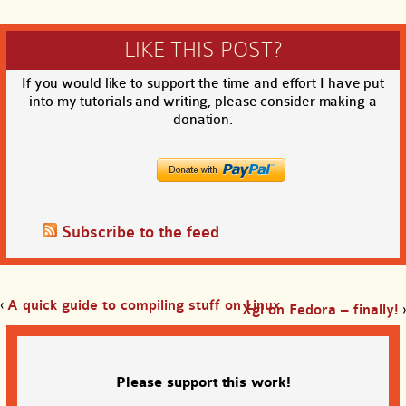
LIKE THIS POST?
If you would like to support the time and effort I have put
into my tutorials and writing, please consider making a
donation.
Subscribe to the feed
‹
A quick guide to compiling stuff on Linux
Xgl on Fedora – finally!
›
Please support this work!