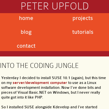
PETER UPFOLD
home
projects
blog
tutorials
contact
INTO THE CODING JUNGLE
Yesterday I decided to install SUSE 10.1 (again), but this time
on my
server/development computer
to use as a Linux
software development installation. Now I’ve done bits and
pieces of Visual Basic.NET on Windows, but I never really
quite got into it like PHP.
So I installed SUSE alongside Kdevelop and I’ve started