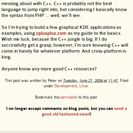
messing about with C++. C++ is probably not the best
language to jump right into, but considering I basically know
the syntax from PHP … well, we’ll see.
So I’m trying to build a few graphical KDE applications as
examples, using
cplusplus.com
as my guide to the basics.
Wish me luck, because the C++ jungle is big. If I do
successfully get a grasp, however, I’m sure knowing C++ will
come in handy for whatever platform. And cross-platform is
king.
Anyone know any more good C++ resources?
This post was written by
Peter
on
Tuesday, June 27, 2006 at 11:47
. Filed
under
Development
,
Linux
.
Bookmark the
permalink
to this post.
I no longer accept comments on blog posts, but you can
send a
good old fashioned email
!